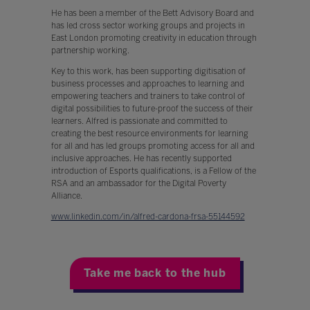
He has been a member of the Bett Advisory Board and
has led cross sector working groups and projects in
East London promoting creativity in education through
partnership working.
Key to this work, has been supporting digitisation of
business processes and approaches to learning and
empowering teachers and trainers to take control of
digital possibilities to future-proof the success of their
learners. Alfred is passionate and committed to
creating the best resource environments for learning
for all and has led groups promoting access for all and
inclusive approaches. He has recently supported
introduction of Esports qualifications, is a Fellow of the
RSA and an ambassador for the Digital Poverty
Alliance.
www.linkedin.com/in/alfred-cardona-frsa-55144592
Take me back to the hub