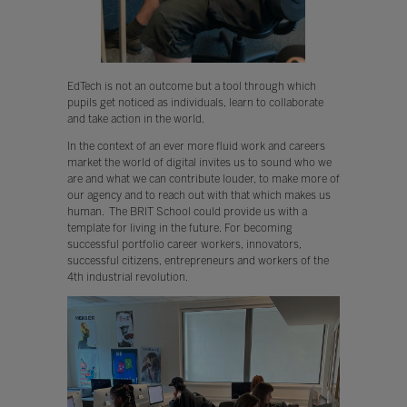
EdTech is not an outcome but a tool through which
pupils get noticed as individuals, learn to collaborate
and take action in the world.
In the context of an ever more fluid work and careers
market the world of digital invites us to sound who we
are and what we can contribute louder, to make more of
our agency and to reach out with that which makes us
human. The BRIT School could provide us with a
template for living in the future. For becoming
successful portfolio career workers, innovators,
successful citizens, entrepreneurs and workers of the
4th industrial revolution.