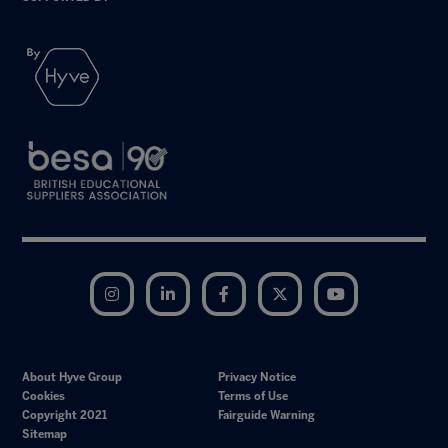
Instagram
LinkedIn
Facebook
Twitter
YouTube
About Hyve Group
Privacy Notice
Cookies
Terms of Use
Copyright 2021
Fairguide Warning
Sitemap