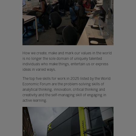
How we create, make and mark our values in the world
is no longer the sole domain of uniquely talented
individuals who make things, entertain us or express
ideas in varied ways.
The top five skills for work in 2025 listed by the World
Economic Forum are the problem-solving skills of
analytical thinking, innovation, critical thinking and
creativity and the self-managing skill of engaging in
active learning.