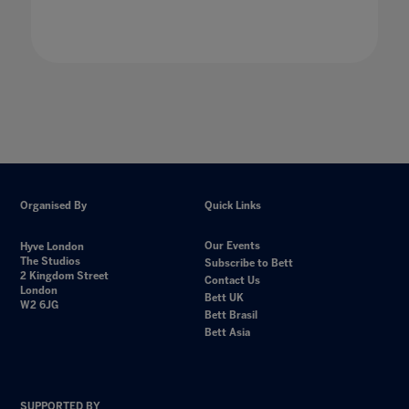
Organised By
Quick Links
Our Events
Hyve London
The Studios
Subscribe to Bett
2 Kingdom Street
Contact Us
London
Bett UK
W2 6JG
Bett Brasil
Bett Asia
SUPPORTED BY