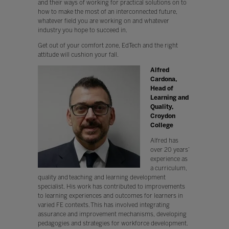
and their ways of working for practical solutions on to
how to make the most of an interconnected future,
whatever field you are working on and whatever
industry you hope to succeed in.
Get out of your comfort zone, EdTech and the right
attitude will cushion your fall.
Alfred
Cardona,
Head of
Learning and
Quality,
Croydon
College
Alfred has
over 20 years’
experience as
a curriculum,
quality and teaching and learning development
specialist. His work has contributed to improvements
to learning experiences and outcomes for learners in
varied FE contexts. This has involved integrating
assurance and improvement mechanisms, developing
pedagogies and strategies for workforce development.