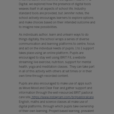
Digital, we explored how the presence of digital tools
weaves itself in all aspects of school life. Industry
standard tools are provided, but Jennifer notes, the
school actively encourages learners to explore options
and make choices based on their intended outcome and
to imagine new possibilities.
As individuals author, learn and unlearn ways to do
things digitally, the school wraps a series of diverse
communication and learning platforms to centre, focus
and act on the individual needs of pupils. 1 to 1 support
takes place using an online platform. Pupils are
encouraged to stay well using BRIT Fit, a website
streaming live exercise, nutrition, support for mental
health, yoga and meditation classes. They can take part
in all of this activity with others at set times or in their
own time through recorded content.
Pupils are also encouraged to make use of apps such
as Move Mood and Clear Fear and gather support and
information through the well-resourced BRIT pastoral
care site,
https://www.instagram.com/britpastoralcare
.
English, maths and science classes all make use of
digital platforms, through which pupils take ownership
of their own learning. Project based learning, prevalent