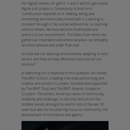
For digital natives, for gen X, Y and Z and for gen Alpha,
digital just simply is. Community is built on it.
Construction depends on it. Making, being and
connecting are inextricably linked with it. Learning is
constant through it. No smoke without fire, no learning
without others. We have become multimodal and
authors of our environment. The fields from which we
gather our inspiration and where we place our empathy
are more diverse and wider than ever.
So how are our learning environments adapting to who
we are, and how do they effectively future proof our
success?
In searching for a response to this question, we visited
The BRIT School, a leading free state performing and
creative arts school in London, founded and supported
by The BRIT Trust and The BRIT Awards, located in
Croydon. The school, driven by values of community,
creativity and challenge, is not only famous for the
notable names amongst its alumni lists of the last 30
years but also for its unerring focus on community, the
development of confidence and agency.