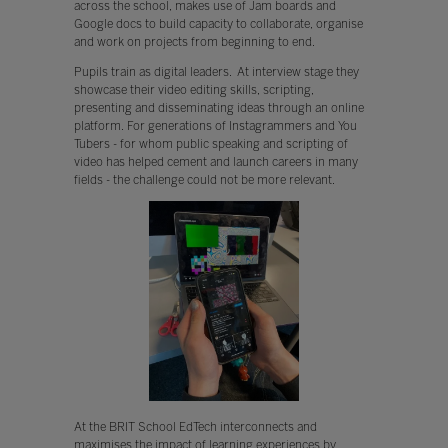
across the school, makes use of Jam boards and
Google docs to build capacity to collaborate, organise
and work on projects from beginning to end.
Pupils train as digital leaders. At interview stage they
showcase their video editing skills, scripting,
presenting and disseminating ideas through an online
platform. For generations of Instagrammers and You
Tubers - for whom public speaking and scripting of
video has helped cement and launch careers in many
fields - the challenge could not be more relevant.
At the BRIT School EdTech interconnects and
maximises the impact of learning experiences by