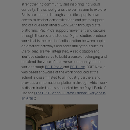
strengthening community and inspiring individual
curiosity. The school grants the permission to explore.
Skills are demoed through video files, pupils have
access to teacher demonstrations and peers support
and critique each other’s work 24/7 through digital
platforms. iPad Pro’s support movement and capture
through theatres and studios. Digital studios produce
work that is the result of collaboration between pupils
on different pathways and accessibility tools such as
Claro Read are well integrated. A radio station and
YouTube studio serve to build a sense of belonging and
to extend the voice of its diverse community to the
world through
BRIT Radio
and
BRIT Live
. BRIT Now, a
web based showcase of the work produced at the
school is disseminated to all industry partners and
provides an international platform through which work
is disseminated and is supported by the Royal Bank of
Canada (
The BRIT School - Latest Edition: Everyone is
an Artist
)