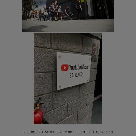
For The BRIT School ‘Everyone is an artist’. Follow them