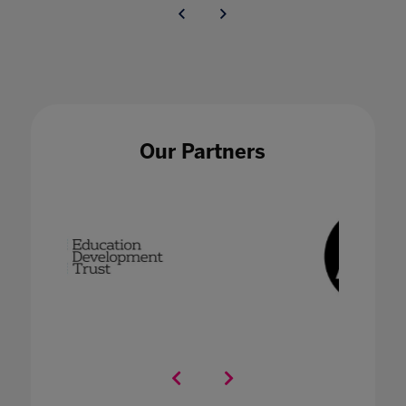
Our Partners