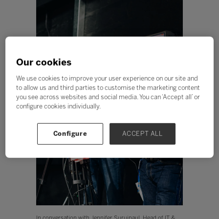
Our cookies
We use cookies to improve your user experience on our site and
to allow us and third parties to customise the marketing content
you see across websites and social media. You can ‘Accept all’ or
configure cookies individually.
Configure
ACCEPT ALL
In conversation with Jennifer Surujpaul, Head of IT &