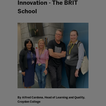
Innovation - The BRIT
School
By Alfred Cardona, Head of Learning and Quality,
Croydon College