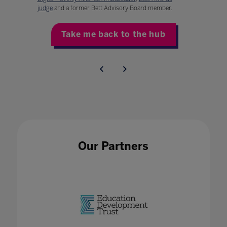
judge
and a former Bett Advisory Board member.
Take me back to the hub
Our Partners