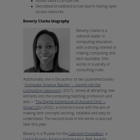
Added value to properties
Decreased broadband prices due to having open
access networks
Beverly Clarke biography
Beverly Clarke is a
national leader in
computing education,
with a strong interest in
making computing and
tech equitable. She
works in a variety of
consulting roles.
Additionally, she is the author of two published books -
“
Computer Science Teacher” – insight into the
Computing classroom
(2017), aimed at attracting new
entrants into the computing teaching profession and
also – “
The Digital Adventures of Ava and Chip” –
Smart City
(2021), a children’s book with the aim of
making tech concepts exciting, relatable and easy to
understand. The second book in the series is due out
later this year.
Beverly is a Trustee for the
Learning Foundation
, a
Digital Poverty Alliance Ambassador
,
Bett Awards