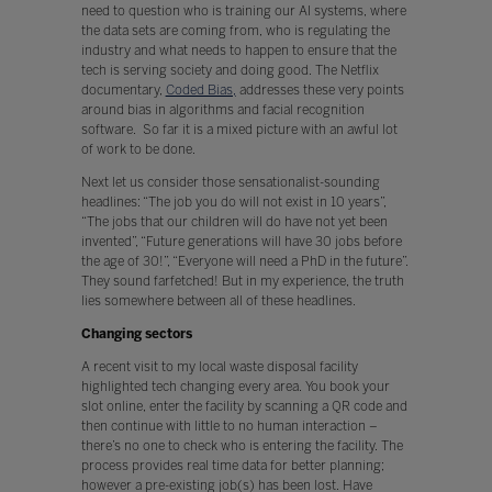
need to question who is training our AI systems, where
the data sets are coming from, who is regulating the
industry and what needs to happen to ensure that the
tech is serving society and doing good. The Netflix
documentary,
Coded Bias,
addresses these very points
around bias in algorithms and facial recognition
software. So far it is a mixed picture with an awful lot
of work to be done.
Next let us consider those sensationalist-sounding
headlines: “The job you do will not exist in 10 years”,
“The jobs that our children will do have not yet been
invented”, “Future generations will have 30 jobs before
the age of 30!”, “Everyone will need a PhD in the future”.
They sound farfetched! But in my experience, the truth
lies somewhere between all of these headlines.
Changing sectors
A recent visit to my local waste disposal facility
highlighted tech changing every area. You book your
slot online, enter the facility by scanning a QR code and
then continue with little to no human interaction –
there’s no one to check who is entering the facility. The
process provides real time data for better planning;
however a pre-existing job(s) has been lost. Have