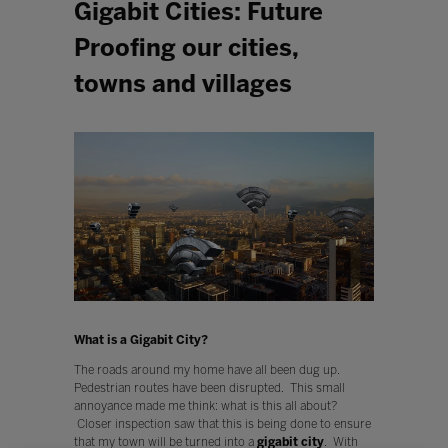
Gigabit Cities: Future
Proofing our cities,
towns and villages
What is a Gigabit City?
The roads around my home have all been dug up.
Pedestrian routes have been disrupted. This small
annoyance made me think: what is this all about?
Closer inspection saw that this is being done to ensure
that my town will be turned into a
gigabit city
. With