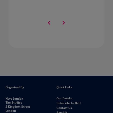
Organised By
Quick Links
Our Events
Hyve London
The Studios
Subscribe to Bett
2 Kingdom Street
Contact Us
London
Bett UK