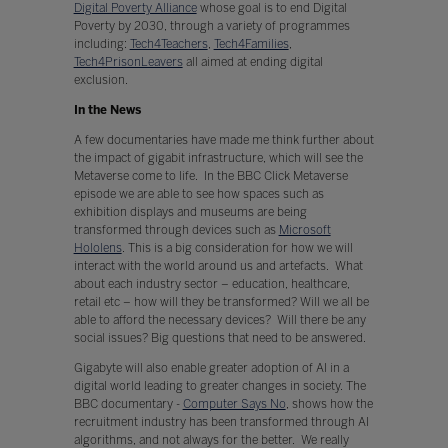
Digital Poverty Alliance
whose goal is to end Digital
Poverty by 2030, through a variety of programmes
including:
Tech4Teachers
,
Tech4Families
,
Tech4PrisonLeavers
all aimed at ending digital
exclusion.
In the News
A few documentaries have made me think further about
the impact of gigabit infrastructure, which will see the
Metaverse come to life. In the BBC Click Metaverse
episode we are able to see how spaces such as
exhibition displays and museums are being
transformed through devices such as
Microsoft
Hololens
. This is a big consideration for how we will
interact with the world around us and artefacts. What
about each industry sector – education, healthcare,
retail etc – how will they be transformed? Will we all be
able to afford the necessary devices? Will there be any
social issues? Big questions that need to be answered.
Gigabyte will also enable greater adoption of AI in a
digital world leading to greater changes in society. The
BBC documentary -
Computer Says No
, shows how the
recruitment industry has been transformed through AI
algorithms, and not always for the better. We really