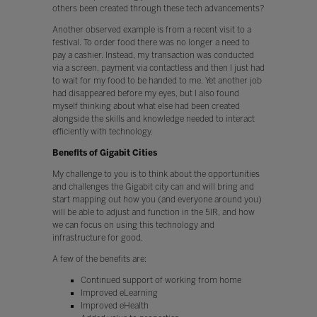
others been created through these tech advancements?
Another observed example is from a recent visit to a
festival. To order food there was no longer a need to
pay a cashier. Instead, my transaction was conducted
via a screen, payment via contactless and then I just had
to wait for my food to be handed to me. Yet another job
had disappeared before my eyes, but I also found
myself thinking about what else had been created
alongside the skills and knowledge needed to interact
efficiently with technology.
Benefits of Gigabit Cities
My challenge to you is to think about the opportunities
and challenges the Gigabit city can and will bring and
start mapping out how you (and everyone around you)
will be able to adjust and function in the 5IR, and how
we can focus on using this technology and
infrastructure for good.
A few of the benefits are:
Continued support of working from home
Improved eLearning
Improved eHealth