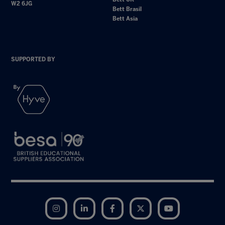
W2 6JG
Bett Brasil
Bett Asia
SUPPORTED BY
Instagram
LinkedIn
Facebook
Twitter
YouTube