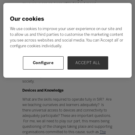
my curious cap on, I was off to find out more!
Gigabit cities exist across the UK. Roads are dug up to
Our cookies
install “a pure fibre network” which will give all
residents and businesses limitless broadband and
We use cookies to improve your user experience on our site and
speed. Our lives are truly going to be transformed as
to allow us and third parties to customise the marketing content
we start to step into the fifth industrial revolution (5IR),
a time period which is being characterised by artificial
you see across websites and social media. You can ‘Accept all’ or
intelligence, augmented reality, digitalisation, virtual
configure cookies individually.
reality, the metaverse and so much more.
Gigabit infrastructure is the gateway to 5IR, smart cities
Configure
ACCEPT ALL
and the metaverse, which are all part of our future.
Think about how we will work, rest, and play, along
with the impact on businesses, communities and wider
society.
Devices and Knowledge
What are the skills required to operate fully in 5IR? Are
we teaching ourselves and learners adequately? Is
there universal access to devices and connectivity to
adequately participate? These are important questions.
For me, we all need to play our part, this means being
questioning of the changes taking place and supporting
organisations committed to this cause, such as
The