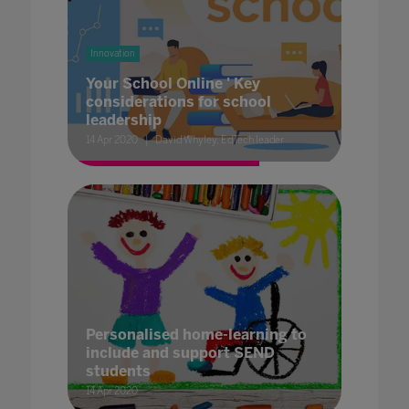
Innovation
Your School Online ' Key
considerations for school
leadership
14 Apr 2020
David Whyley, EdTech leader
Personalised home-learning to
include and support SEND
students
14 Apr 2020