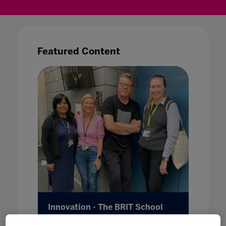
Featured Content
b
Innovation - The BRIT School
Metave
26 May 2022
25 May 20