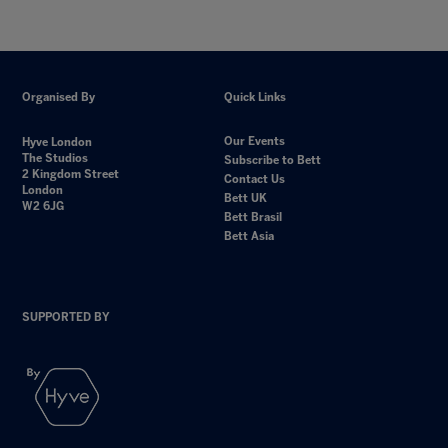
Organised By
Quick Links
Our Events
Hyve London
The Studios
Subscribe to Bett
2 Kingdom Street
Contact Us
London
Bett UK
W2 6JG
Bett Brasil
Bett Asia
SUPPORTED BY