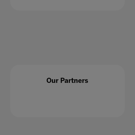
Our Partners