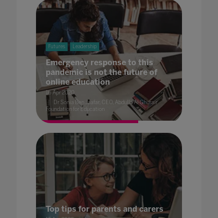
Futures
Leadership
Emergency response to this
pandemic is not the future of
online education
16 Apr 2020
Dr Sonia Ben Jaafar, CEO, Abdulla Al Ghurair
Foundation for Education
Top tips for parents and carers