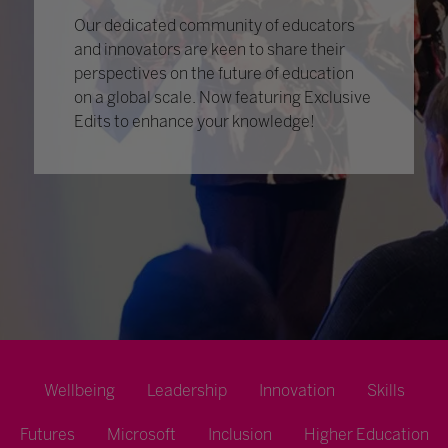
Our dedicated community of educators
and innovators are keen to share their
perspectives on the future of education
on a global scale. Now featuring Exclusive
Edits to enhance your knowledge!
Wellbeing
Leadership
Innovation
Skills
Futures
Microsoft
Inclusion
Higher Education