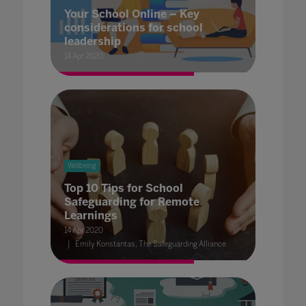
Your School Online – Key
considerations for school
leadership
14 Apr 2020
Wellbeing
Top 10 Tips for School
Safeguarding for Remote
Learnings
14 Apr 2020
Emily Konstantas, The Safeguarding Alliance