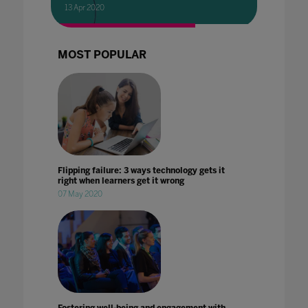
13 Apr 2020
MOST POPULAR
Flipping failure: 3 ways technology gets it
right when learners get it wrong
07 May 2020