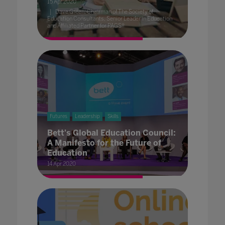
15 Apr 2020
Dave Green, Chairman of The Society of
Education Consultants, Senior Leader in Education
and Affiliated Partner for PAGS®
Futures
Leadership
Skills
Bett's Global Education Council:
A Manifesto for the Future of
Education
14 Apr 2020