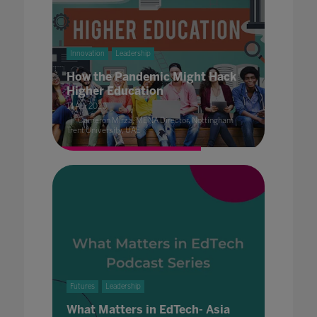
Innovation
Leadership
How the Pandemic Might Hack
Higher Education
14 Apr 2020
Cameron Mirza, MENA Director, Nottingham
Trent University, UAE
Futures
Leadership
What Matters in EdTech- Asia