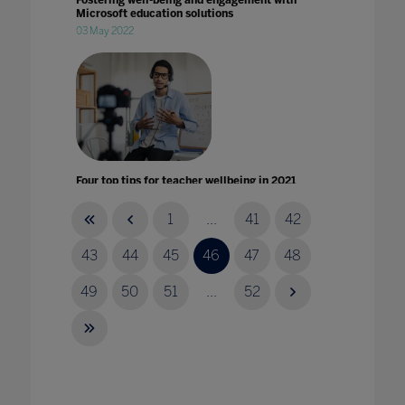
Fostering well-being and engagement with
Microsoft education solutions
03 May 2022
Four top tips for teacher wellbeing in 2021
29 Jan 2021
1
...
41
42
43
44
45
46
47
48
49
50
51
...
52
From physical to virtual learning: The new
test of quality for universities
16 Mar 2021