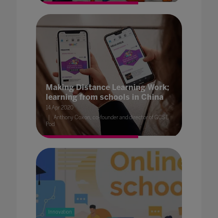
Making Distance Learning Work;
learning from schools in China
14 Apr 2020
Anthony Coxon, co-founder and director of GCSE
Pod
Innovation