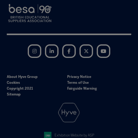
Instagram
LinkedIn
Facebook
Twitter
YouTube
About Hyve Group
Privacy Notice
Cookies
Terms of Use
Copyright 2021
Fairguide Warning
Sitemap
Exhibition Website by ASP