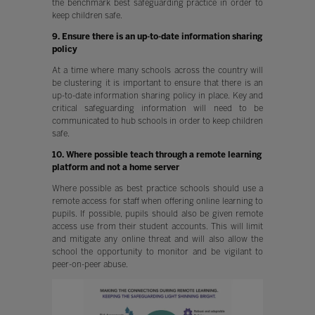
the benchmark best safeguarding practice in order to
keep children safe.
9. Ensure there is an up-to-date information sharing
policy
At a time where many schools across the country will
be clustering it is important to ensure that there is an
up-to-date information sharing policy in place. Key and
critical safeguarding information will need to be
communicated to hub schools in order to keep children
safe.
10. Where possible teach through a remote learning
platform and not a home server
Where possible as best practice schools should use a
remote access for staff when offering online learning to
pupils. If possible, pupils should also be given remote
access use from their student accounts. This will limit
and mitigate any online threat and will also allow the
school the opportunity to monitor and be vigilant to
peer-on-peer abuse.