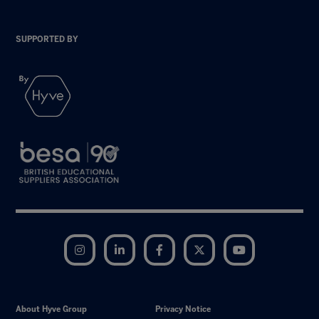
SUPPORTED BY
Instagram
LinkedIn
Facebook
Twitter
YouTube
About Hyve Group
Privacy Notice