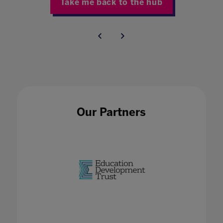
Take me back to the hub
Our Partners