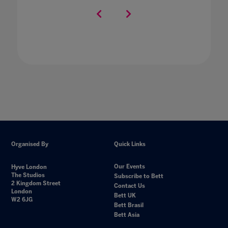
Organised By
Quick Links
Our Events
Hyve London
The Studios
Subscribe to Bett
2 Kingdom Street
Contact Us
London
Bett UK
W2 6JG
Bett Brasil
Bett Asia