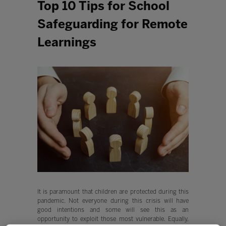
Top 10 Tips for School
Safeguarding for Remote
Learnings
It is paramount that children are protected during this
pandemic. Not everyone during this crisis will have
good intentions and some will see this as an
opportunity to exploit those most vulnerable. Equally,