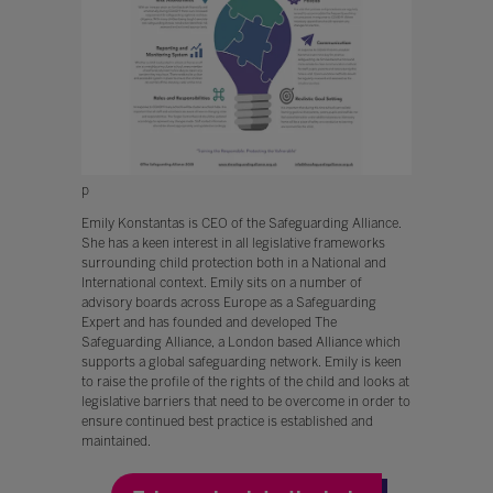
p
Emily Konstantas is CEO of the Safeguarding Alliance.
She has a keen interest in all legislative frameworks
surrounding child protection both in a National and
International context. Emily sits on a number of
advisory boards across Europe as a Safeguarding
Expert and has founded and developed The
Safeguarding Alliance, a London based Alliance which
supports a global safeguarding network. Emily is keen
to raise the profile of the rights of the child and looks at
legislative barriers that need to be overcome in order to
ensure continued best practice is established and
maintained.