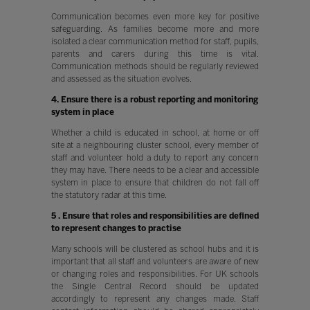
Communication becomes even more key for positive
safeguarding. As families become more and more
isolated a clear communication method for staff, pupils,
parents and carers during this time is vital.
Communication methods should be regularly reviewed
and assessed as the situation evolves.
4. Ensure there is a robust reporting and monitoring
system in place
Whether a child is educated in school, at home or off
site at a neighbouring cluster school, every member of
staff and volunteer hold a duty to report any concern
they may have. There needs to be a clear and accessible
system in place to ensure that children do not fall off
the statutory radar at this time.
5 . Ensure that roles and responsibilities are defined
to represent changes to practise
Many schools will be clustered as school hubs and it is
important that all staff and volunteers are aware of new
or changing roles and responsibilities. For UK schools
the Single Central Record should be updated
accordingly to represent any changes made. Staff