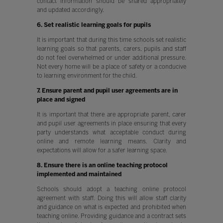
contact information should be shared appropriately
and updated accordingly.
6. Set realistic learning goals for pupils
It is important that during this time schools set realistic
learning goals so that parents, carers, pupils and staff
do not feel overwhelmed or under additional pressure.
Not every home will be a place of safety or a conducive
to learning environment for the child.
7. Ensure parent and pupil user agreements are in
place and signed
It is important that there are appropriate parent, carer
and pupil user agreements in place ensuring that every
party understands what acceptable conduct during
online and remote learning means. Clarity and
expectations will allow for a safer learning space.
8. Ensure there is an online teaching protocol
implemented and maintained
Schools should adopt a teaching online protocol
agreement with staff. Doing this will allow staff clarity
and guidance on what is expected and prohibited when
teaching online. Providing guidance and a contract sets