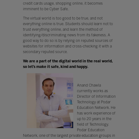
credit cards usage, shopping online, it becomes
imminent to be Cyber Safe.
The virtual world is too good to be true, and not
everything online is true. Students should learn not to
trust everything online, and learn the method of
identifying/discriminating news from its fakeness. A
good way to do so is by relying on reputed sources of
websites for information and cross-checking it with a
secondary reputed source.
We are a part of the digital world in the real world,
so let’s make it safe, kind and happy.
Anand Chawla
currently works as
Director of Information
Technology at Podar
Education Network. He
has work experience of
up to 20 years in the
field of Technology.
Podar Education
Network, one of the largest private education groups in