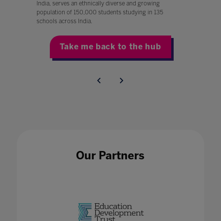
India, serves an ethnically diverse and growing
population of 150,000 students studying in 135
schools across India.
Take me back to the hub
Our Partners