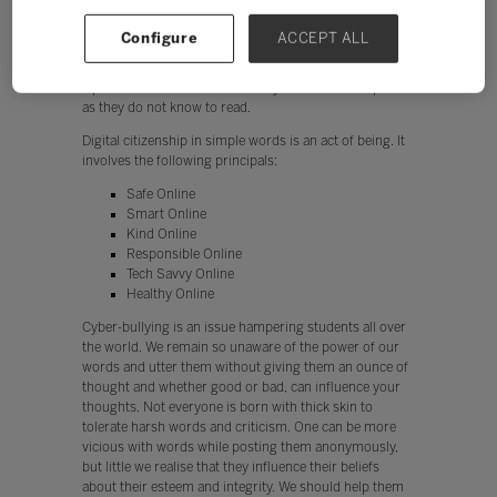
a child that the tool he possesses in his hand is
powerful and will leave a powerful Digital Footprint for
Configure
ACCEPT ALL
life which may not be erasable. It's just like giving a
child a book to read without teaching him/her to learn
alphabets, in which scenario they would misinterpret it,
as they do not know to read.
Digital citizenship in simple words is an act of being. It
involves the following principals:
Safe Online
Smart Online
Kind Online
Responsible Online
Tech Savvy Online
Healthy Online
Cyber-bullying is an issue hampering students all over
the world. We remain so unaware of the power of our
words and utter them without giving them an ounce of
thought and whether good or bad, can influence your
thoughts. Not everyone is born with thick skin to
tolerate harsh words and criticism. One can be more
vicious with words while posting them anonymously,
but little we realise that they influence their beliefs
about their esteem and integrity. We should help them