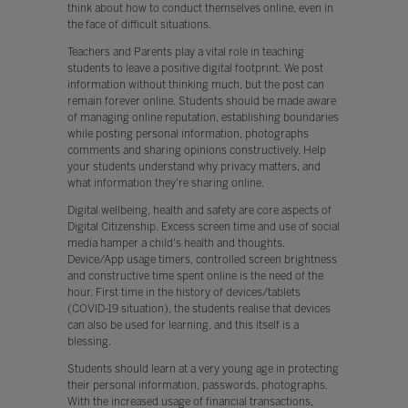
think about how to conduct themselves online, even in
the face of difficult situations.
Teachers and Parents play a vital role in teaching
students to leave a positive digital footprint. We post
information without thinking much, but the post can
remain forever online. Students should be made aware
of managing online reputation, establishing boundaries
while posting personal information, photographs
comments and sharing opinions constructively. Help
your students understand why privacy matters, and
what information they're sharing online.
Digital wellbeing, health and safety are core aspects of
Digital Citizenship. Excess screen time and use of social
media hamper a child's health and thoughts.
Device/App usage timers, controlled screen brightness
and constructive time spent online is the need of the
hour. First time in the history of devices/tablets
(COVID-19 situation), the students realise that devices
can also be used for learning, and this itself is a
blessing.
Students should learn at a very young age in protecting
their personal information, passwords, photographs.
With the increased usage of financial transactions,