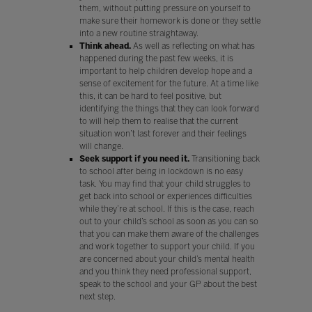
them, without putting pressure on yourself to
make sure their homework is done or they settle
into a new routine straightaway.
Think ahead.
As well as reflecting on what has
happened during the past few weeks, it is
important to help children develop hope and a
sense of excitement for the future. At a time like
this, it can be hard to feel positive, but
identifying the things that they can look forward
to will help them to realise that the current
situation won’t last forever and their feelings
will change.
Seek support if you need it.
Transitioning back
to school after being in lockdown is no easy
task. You may find that your child struggles to
get back into school or experiences difficulties
while they’re at school. If this is the case, reach
out to your child’s school as soon as you can so
that you can make them aware of the challenges
and work together to support your child. If you
are concerned about your child’s mental health
and you think they need professional support,
speak to the school and your GP about the best
next step.