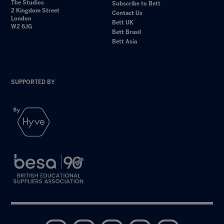
The Studios
Subscribe to Bett
2 Kingdom Street
Contact Us
London
Bett UK
W2 6JG
Bett Brasil
Bett Asia
SUPPORTED BY