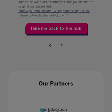
This article was shared courtesy of YoungMinds, for the
original post please visit:
https://youngminds.org.uk/blog/supporting-a-child-
returning-to-school-after-lockdown/
Take me back to the hub
Our Partners