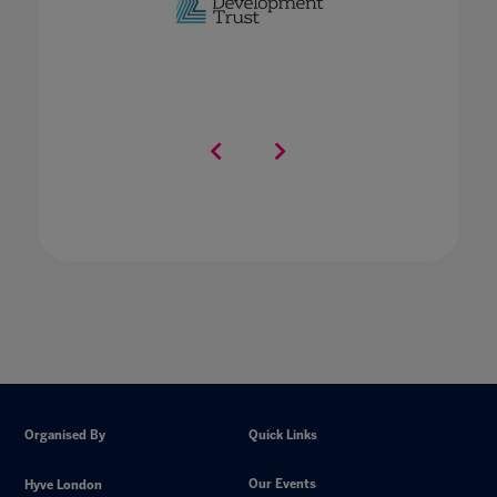
Organised By
Quick Links
Our Events
Hyve London