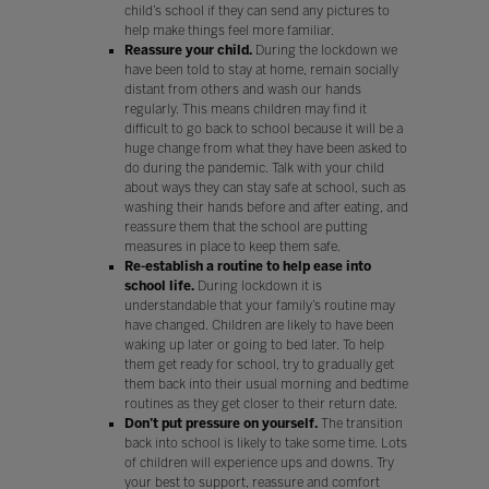
child’s school if they can send any pictures to
help make things feel more familiar.
Reassure your child.
During the lockdown we
have been told to stay at home, remain socially
distant from others and wash our hands
regularly. This means children may find it
difficult to go back to school because it will be a
huge change from what they have been asked to
do during the pandemic. Talk with your child
about ways they can stay safe at school, such as
washing their hands before and after eating, and
reassure them that the school are putting
measures in place to keep them safe.
Re-establish a routine to help ease into
school life.
During lockdown it is
understandable that your family’s routine may
have changed. Children are likely to have been
waking up later or going to bed later. To help
them get ready for school, try to gradually get
them back into their usual morning and bedtime
routines as they get closer to their return date.
Don’t put pressure on yourself.
The transition
back into school is likely to take some time. Lots
of children will experience ups and downs. Try
your best to support, reassure and comfort