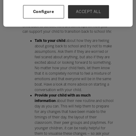
parents to make. It is important that parents do what
they feel is right, comfortable and safe for their entire
Configure
ACCEPT ALL
family.
If you have decided that you would like to send you
child back to school, here are some tips on how you
can support your child to transition back to school life:
Talk to your child
about how they are feeling
about going back to school and try not to make
assumptions. Ask them if they are worried or
feel scared about anything, but also if they are
excited about or looking forward to something.
No matter how your child feels, let them know
that it is completely normal to feel a mixture of
emotions and that everyone will be in the same
boat. Have a look at more advice on starting a
conversation with your child.
Provide your child with as much
information
about their new routine and school
day as you can. This will help them to prepare
for any changes that have been made to the
timings of their day, the layout of their
classroom, their peer groups and playtimes. For
younger children, it can be really helpful for
them to visualise these changes – so ask your