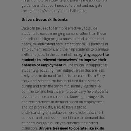
insightful to give students and parents the appropriate
guidance and support needed to pivot and navigate
through today's employment challenges.
Universities as skills banks
Data can be used to far more effectively to guide
students towards emerging careers rather than those
in decline, to align programmes to local and national
needs, to understand recruitment and skills patterns in
employment sectors, and the help students to translate
skills into jobs. In the current climate
giving support to
students to 'reinvent themselves" to improve their
chances of employment
will be crucial in supporting
students graduating from subject areas that are less
likely to be in demand for the foreseeable. Korn Ferry
the global search firm has identified three sectors
during and after the pandemic, namely logistics, e-
commerce, and healthcare. To potentially help students
pivot into these areas requires knowing having skills
and competencies in demand based on employment
and job profile data, also, to have a broad
understanding of stackable micro-credentials, short
courses, and professional certificates in demand that
students can gain quickly to enhance their career
transition.
Universities need to operate like skills