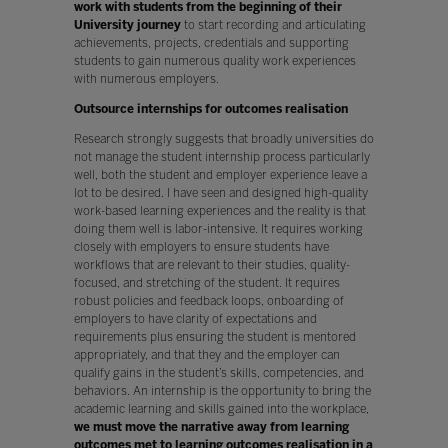
work with students from the beginning of their
University journey
to start recording and articulating
achievements, projects, credentials and supporting
students to gain numerous quality work experiences
with numerous employers.
Outsource internships for outcomes realisation
Research strongly suggests that broadly universities do
not manage the student internship process particularly
well, both the student and employer experience leave a
lot to be desired. I have seen and designed high-quality
work-based learning experiences and the reality is that
doing them well is labor-intensive. It requires working
closely with employers to ensure students have
workflows that are relevant to their studies, quality-
focused, and stretching of the student. It requires
robust policies and feedback loops, onboarding of
employers to have clarity of expectations and
requirements plus ensuring the student is mentored
appropriately, and that they and the employer can
qualify gains in the student’s skills, competencies, and
behaviors. An internship is the opportunity to bring the
academic learning and skills gained into the workplace,
we must move the narrative away from learning
outcomes met to learning outcomes realisation in a