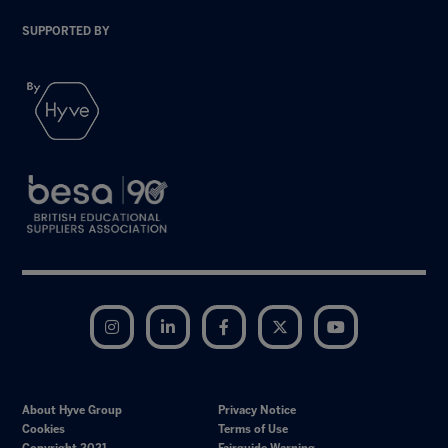
SUPPORTED BY
Instagram
LinkedIn
Facebook
Twitter
YouTube
About Hyve Group
Privacy Notice
Cookies
Terms of Use