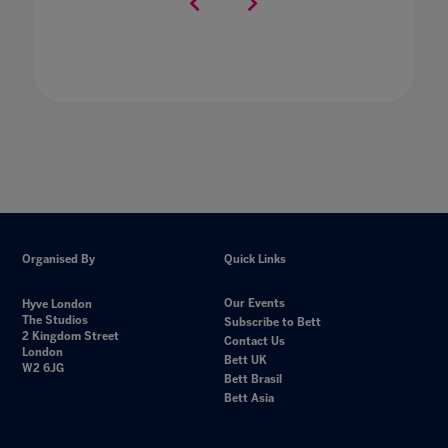
Organised By
Quick Links
Our Events
Hyve London
The Studios
Subscribe to Bett
2 Kingdom Street
Contact Us
London
Bett UK
W2 6JG
Bett Brasil
Bett Asia