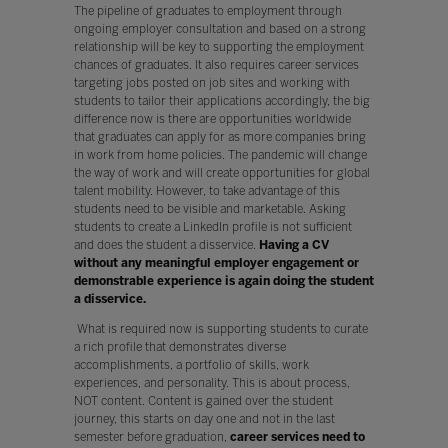
The pipeline of graduates to employment through
ongoing employer consultation and based on a strong
relationship will be key to supporting the employment
chances of graduates. It also requires career services
targeting jobs posted on job sites and working with
students to tailor their applications accordingly, the big
difference now is there are opportunities worldwide
that graduates can apply for as more companies bring
in work from home policies. The pandemic will change
the way of work and will create opportunities for global
talent mobility. However, to take advantage of this
students need to be visible and marketable. Asking
students to create a LinkedIn profile is not sufficient
and does the student a disservice.
Having a CV
without any meaningful employer engagement or
demonstrable experience is again doing the student
a disservice.
What is required now is supporting students to curate
a rich profile that demonstrates diverse
accomplishments, a portfolio of skills, work
experiences, and personality. This is about process,
NOT content. Content is gained over the student
journey, this starts on day one and not in the last
semester before graduation,
career services need to