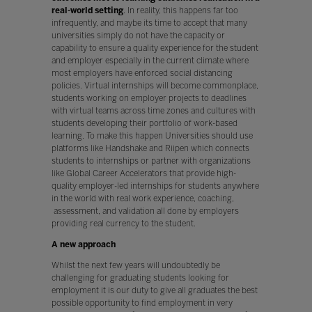
real-world setting
. In reality, this happens far too
infrequently, and maybe its time to accept that many
universities simply do not have the capacity or
capability to ensure a quality experience for the student
and employer especially in the current climate where
most employers have enforced social distancing
policies. Virtual internships will become commonplace,
students working on employer projects to deadlines
with virtual teams across time zones and cultures with
students developing their portfolio of work-based
learning. To make this happen Universities should use
platforms like Handshake and Riipen which connects
students to internships or partner with organizations
like Global Career Accelerators that provide high-
quality employer-led internships for students anywhere
in the world with real work experience, coaching,
assessment, and validation all done by employers
providing real currency to the student.
A new approach
Whilst the next few years will undoubtedly be
challenging for graduating students looking for
employment it is our duty to give all graduates the best
possible opportunity to find employment in very