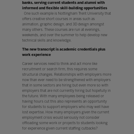
banks, serving current students and alumni with
informed and flexible skill-building opportunities
One such example is Nottingham Trent University that
offers creative short courses in areas such as
animation, graphic design, and 3D design amongst
many others. These courses are run at evenings,
weekends, and over the summer to help develop new
technical skills and knowledge.
The new transcript is academic credentials plus
work experience
Career services need to think and act more like
recruitment or search firm, this requires some
structural changes. Relationships with employers more
now than ever need to be strengthened with employers
that in some sectors are hiring but even more so with
employers that are not currently hiring but hopefully in
the future. With many employees being released or
having hours cut this also represents an opportunity
for students to support employers who may well have
lost expertise. How many employers given the current
employment crisis would seriously not consider
offloading some work or projects to students looking
for experience given current staffing cutbacks?