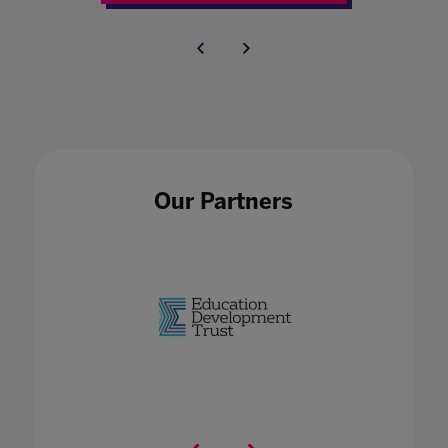
Our Partners