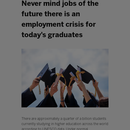
Never mind jobs of the
future there is an
employment crisis for
today's graduates
There are approximately a quarter of a billion students
currently studying in higher education across the world
according to UNESCO data. Under normal