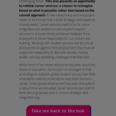
challenging times.
This also presents an opportunity
to rethink career services, a chance to reimagine
based on what is possible rather than based on the
current approach
. A new relationship with employers
needs to be formed that is both strategic and based on
shared needs. Career services need to be far more
integrated with academics and student support
services to provide timely unfiltered feedback from
employers to those responsible for curriculum and
training. Working with student services will be critical
as students struggle to find employment they must be
supported adequately to deal with anxiety, mental
health, and any wellbeing challenges that they face.
While most of the recent discourse has been about the
future of education, we should not lose sight of that
according to Hobsons global student survey over 55%
of students went to university to help them pursue a
career. Given global employment has been disrupted it
is about time we disrupted career services and start to
think about graduate jobs in a more strategic and
integrated way.
Take me back to the hub