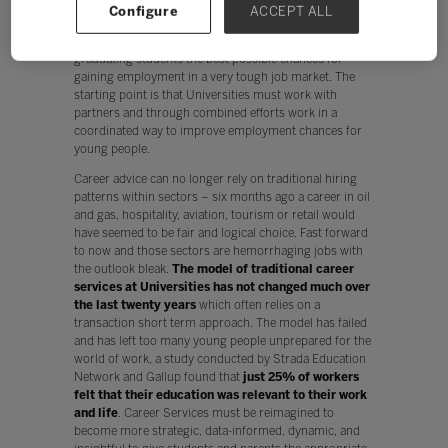
Configure
ACCEPT ALL
Therefore, the challenge for higher education
institutions around the world is how to give their
graduating students the best possible chances for
gaining employment in a very tough job market. The
starting point is that Universities must work with
partners and through combined efforts work in a
coordinated way to improve employment chances for
young people.
Career advice can no longer rely on traditional hiring
patterns within sectors – six months ago a career in oil
and gas, hospitality, aviation, tourism or retail would
have seemed to be fair and logical choice. Fast forward
to now and those sectors are hemorrhaging jobs with
the outlook bleak.
The model of traditional career
services at Universities has not changed much over
the last twenty years
which often relies on a
transaction short term approach. The model has failed
and has left too many young people unprepared for the
world of work, a study conducted by Strada Education
Network and Gallup found that
just 25% of workers
felt that their education was relevant to their work
and life
. Career Services must be reimagined to
become more strategic, data-informed, dynamic, and