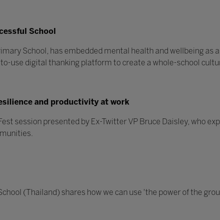
ccessful School
Primary School, has embedded mental health and wellbeing as a
o-use digital thanking platform to create a whole-school cultur
esilience and productivity at work
ettFest session presented by Ex-Twitter VP Bruce Daisley, who e
mmunities.
 School (Thailand) shares how we can use 'the power of the grou