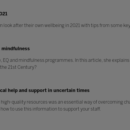
2021
ook after their own wellbeing in 2021 with tips from some key
d mindfulness
 EQ and mindfulness programmes. In this article, she explains w
n the 21st Century?
ical help and support in uncertain times
d high-quality resources was an essential way of overcoming c
 how to use this information to support your staff.