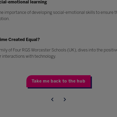
cial-emotional learning
he importance of developing social-emotional skills to ensure th
ption.
 Time Created Equal?
amily of Four RGS Worcester Schools (UK), dives into the positi
 interactions with technology.
Take me back to the hub