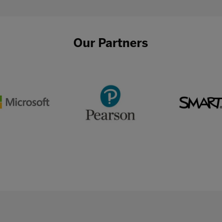
Our Partners