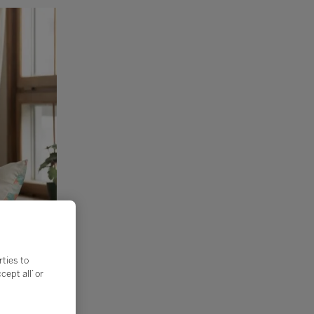
rties to
ept all’ or