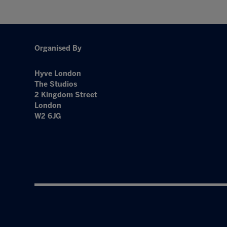
Organised By
Hyve London
The Studios
2 Kingdom Street
London
W2 6JG