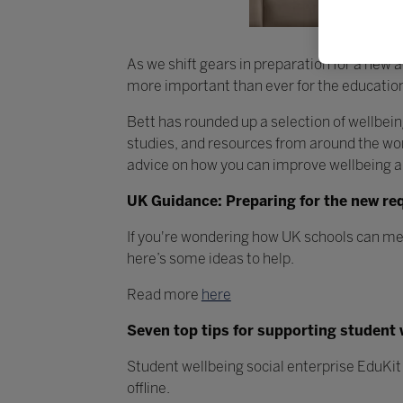
As we shift gears in preparation for a new 
more important than ever for the education
Bett has rounded up a selection of wellbei
studies, and resources from around the worl
advice on how you can improve wellbeing a
UK Guidance: Preparing for the new re
If you're wondering how UK schools can me
here’s some ideas to help.
Read more
here
Seven top tips for supporting student 
Student wellbeing social enterprise EduKit 
offline.