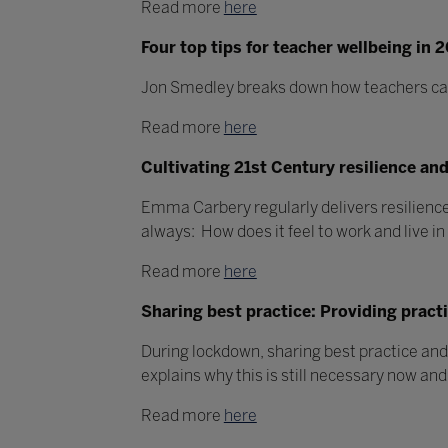
Read more
here
Four top tips for teacher wellbeing in 
Jon Smedley breaks down how teachers can l
Read more
here
Cultivating 21st Century resilience an
Emma Carbery regularly delivers resilience,
always: How does it feel to work and live i
Read more
here
Sharing best practice: Providing pract
During lockdown, sharing best practice an
explains why this is still necessary now and
Read more
here