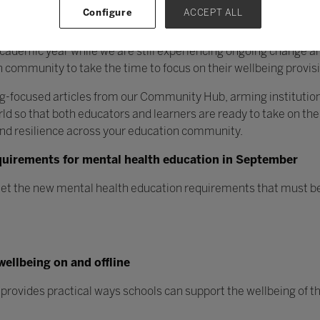
Configure
ACCEPT ALL
academic year while we are still experiencing ongoing change and
 community to take the time to focus on their wellbeing provis
ng-focused articles from our Community Hub, arming institutions
d so that both educators and learners are ready to take on the
nd resilience across your education community.
quirements for mental health education in September
et the new mental health education requirements that must be
wellbeing on and offline
provides practical ways schools can support the wellbeing of th