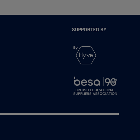
SUPPORTED BY