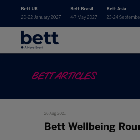
Bett UK
Bett Brasil
Bett Asia
20-22 January 2027
4-7 May 2027
23-24 Septembe
BETT ARTICLES
26 Aug 2021
Bett Wellbeing Ro