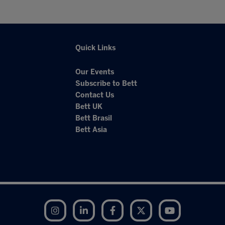
Quick Links
Our Events
Subscribe to Bett
Contact Us
Bett UK
Bett Brasil
Bett Asia
Instagram
LinkedIn
Facebook
Twitter
YouTube