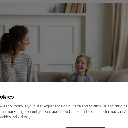
okies
kies to improve your user experience on our site and to allow us and third pa
the marketing content you see across websites and social media. You can ‘Acc
ookies individually.