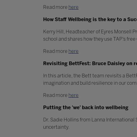
Read more
here
How Staff Wellbeing is the key to a Su
Kerry Hill, Headteacher of Eyres Monsell 
school and shares how they use TAP’s free-t
Read more
here
Revisiting BettFest: Bruce Daisley on r
In this article, the Bett team revisits a B
imagination and build resilience in our co
Read more
here
Putting the 'we' back into wellbeing
Dr. Sadie Hollins from Lanna International
uncertainty.