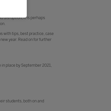
 disruption, it is perhaps
ion.
 with tips, best practice, case
 new year. Read on for further
 in place by September 2021,
eir students, both on and