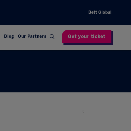
Bett Global
Get your ticket
s
Blog
Our Partners