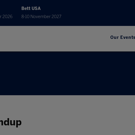
Bett USA
r 2026
8-10 November 2027
Our Event
undup