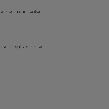
at students are resilient,
ves and negatives of screen