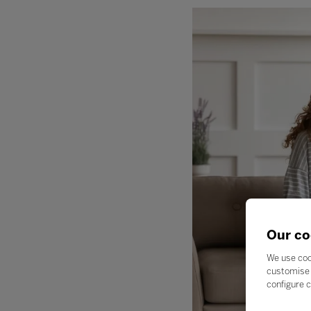
Our co
We use coo
customise 
configure c