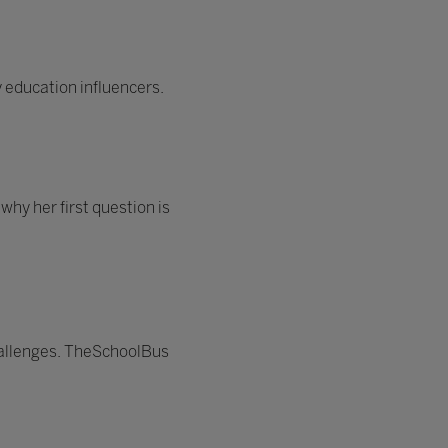
 education influencers.
hy her first question is
hallenges. TheSchoolBus