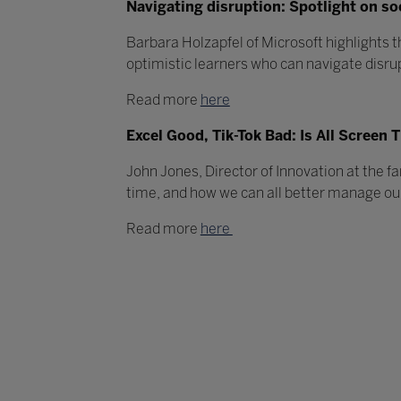
Navigating disruption: Spotlight on so
Barbara Holzapfel of Microsoft highlights t
optimistic learners who can navigate disru
Read more
here
Excel Good, Tik-Tok Bad: Is All Screen
John Jones, Director of Innovation at the f
time, and how we can all better manage our
Read more
here