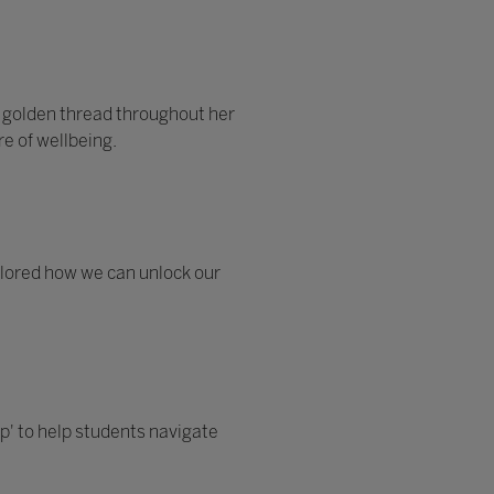
 golden thread throughout her
e of wellbeing.
xplored how we can unlock our
p' to help students navigate