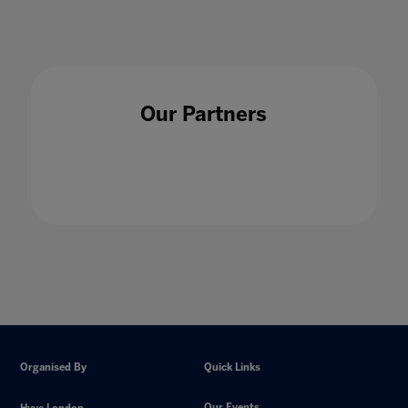
Our Partners
Organised By
Quick Links
Our Events