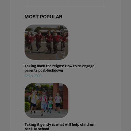
MOST POPULAR
Taking back the reigns: How to re-engage
parents post-lockdown
12 Apr 2020
Taking it gently is what will help children
back to school