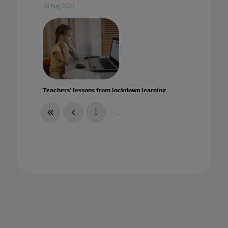
28 Aug 2020
Teachers' lessons from lockdown learning
29 Jul 2021
1
...
Teaching (almost) everything with Robotics
and Minecraft with Ronald Chlebek
15 Jan 2020