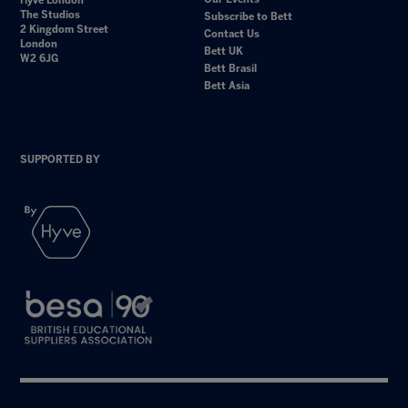
Hyve London
The Studios
Subscribe to Bett
2 Kingdom Street
Contact Us
London
Bett UK
W2 6JG
Bett Brasil
Bett Asia
SUPPORTED BY