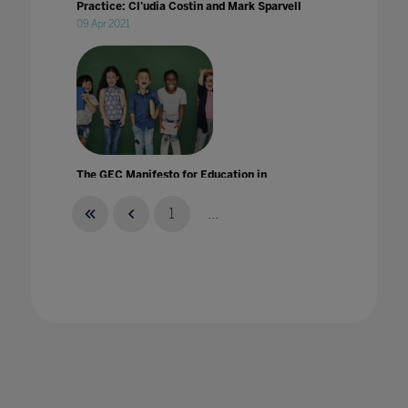
Practice: Cl'udia Costin and Mark Sparvell
09 Apr 2021
The GEC Manifesto for Education in
Practice: Eric C Abrams
05 Mar 2021
1
...
The GEC Manifesto for Education in
Practice: Ilse Howling and Dr Mary Ashun
25 Jun 2021