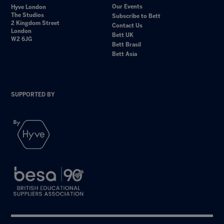
Our Events
Hyve London
The Studios
Subscribe to Bett
2 Kingdom Street
Contact Us
London
Bett UK
W2 6JG
Bett Brasil
Bett Asia
SUPPORTED BY