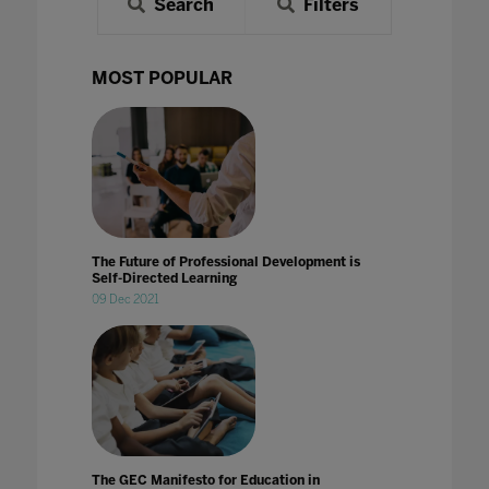
Search
Filters
MOST POPULAR
The Future of Professional Development is
Self-Directed Learning
09 Dec 2021
The GEC Manifesto for Education in