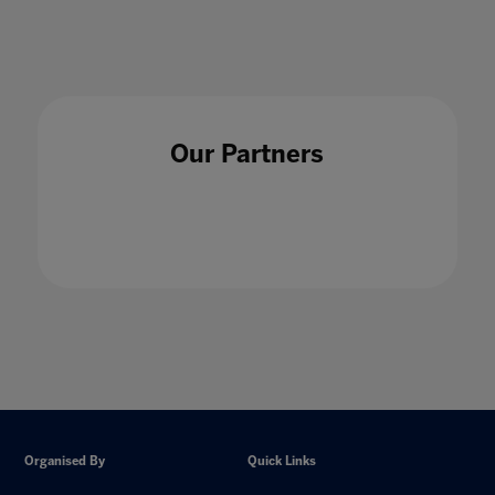
Our Partners
Organised By
Quick Links