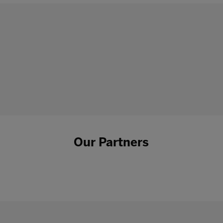
Our Partners