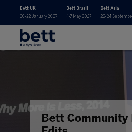
Bett UK
Bett Brasil
Bett Asia
20-22 January 2027
4-7 May 2027
23-24 Septembe
Bett Community 
Edits