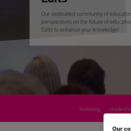
Our dedicated community of educators
perspectives on the future of educatio
Edits to enhance your knowledge!
Wellbeing
Leadershi
Our co