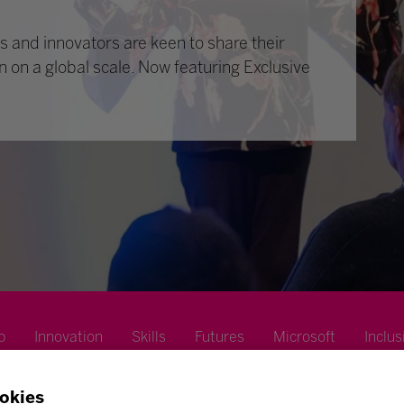
 and innovators are keen to share their
n on a global scale. Now featuring Exclusive
p
Innovation
Skills
Futures
Microsoft
Inclus
okies