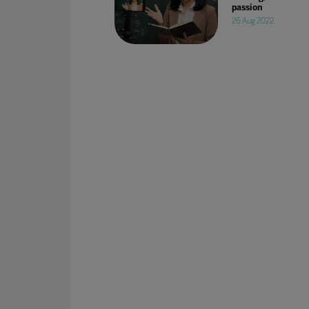
passion
26 Aug 2022