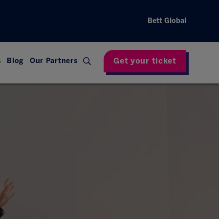
Bett Global
Get your ticket
s
Blog
Our Partners