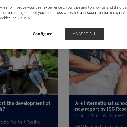
kies to improve your user experience on our site and to allow us and third pa
the marketing content you see across websites and social media. You can ‘Acc
ookies individually.
Configure
ACCEPT ALL
ort the development of
Are international scho
th?
new report by ISC Res
11 Dec 2020
Written by An
ector Worth-it Positive
ISC Research have release