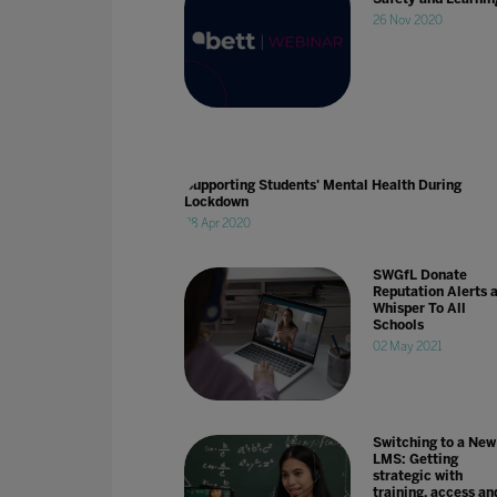
26 Nov 2020
Supporting Students' Mental Health During
Lockdown
28 Apr 2020
SWGfL Donate
Reputation Alerts 
Whisper To All
Schools
02 May 2021
Switching to a New
LMS: Getting
strategic with
training, access an