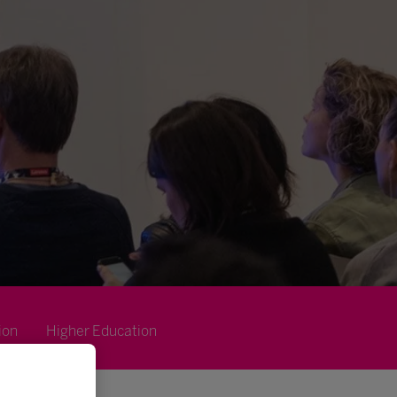
ion
Higher Education