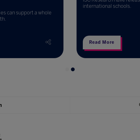
international schools.
ies can support a whole
th.
Read More
h
t
g