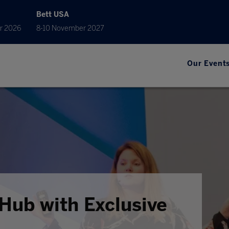
Bett USA
r 2026
8-10 November 2027
Our Event
Hub with Exclusive