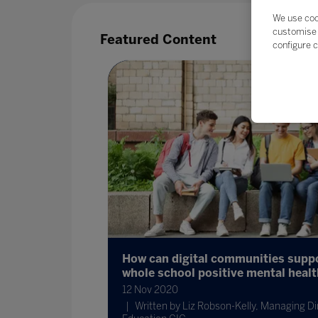
We use coo
customise 
Featured Content
configure c
their data?
How can digital communities supp
whole school positive mental heal
12 Nov 2020
 strategic
Written by Liz Robson-Kelly, Managing Dir