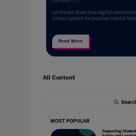
Education CIC
Liz breaks down how digital communit
school system for positive mental heal
Read More
All Content
Searc
MOST POPULAR
Supporting Studen
Safety and Learnin