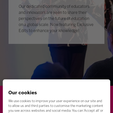
Our dedicated community of educators
and innovators are keen to share their
perspectives on the future of education
on a global scale. Now featuring Exclusive
Edits to enhance your knowledge!
Our cookies
Wellbeing
Leadership
Innovation
Skills
We use cookies to improve your user experience on our site and
to allow us and third parties to customise the marketing content
Futures
Microsoft
Inclusion
Higher Education
you see across websites and social media. You can ‘Accept all’ or