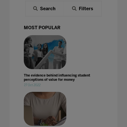
Search
Filters
MOST POPULAR
The evidence behind influencing student
perceptions of value for money
27 Oct 2022