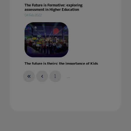
The Future is Formative: exploring
assessment in Higher Education
04 Feb 2022
The future is theirs: the importance of Kids
Judge Bett
26 Sept 2023
1
...
The future of EdTech: lessons learned in
lockdown