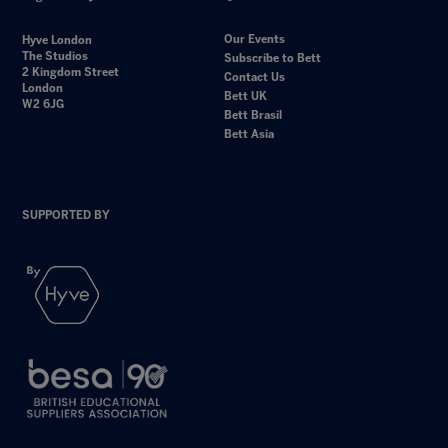
Our Events
Hyve London
The Studios
Subscribe to Bett
2 Kingdom Street
Contact Us
London
Bett UK
W2 6JG
Bett Brasil
Bett Asia
SUPPORTED BY