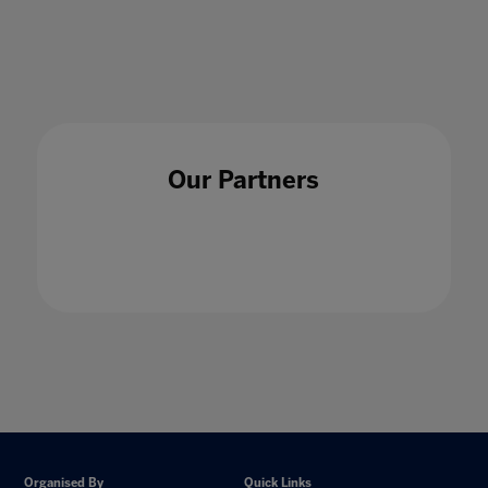
16 Jul 2020
Our Partners
Organised By
Quick Links