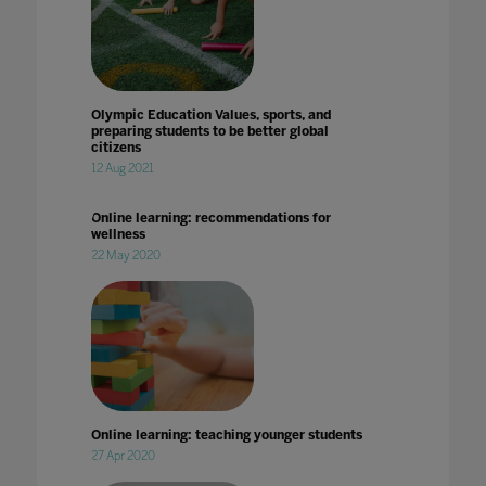
Olympic Education Values, sports, and
preparing students to be better global
citizens
12 Aug 2021
Online learning: recommendations for
wellness
22 May 2020
Online learning: teaching younger students
27 Apr 2020