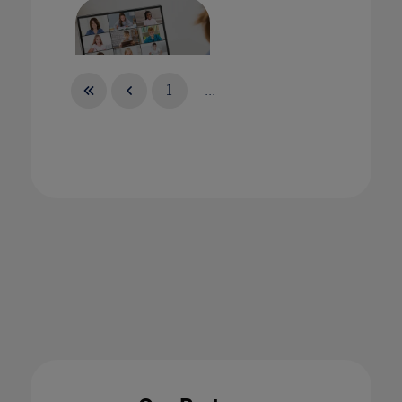
1
...
Online Teaching in the Time of Coronavirus
11 Feb 2021