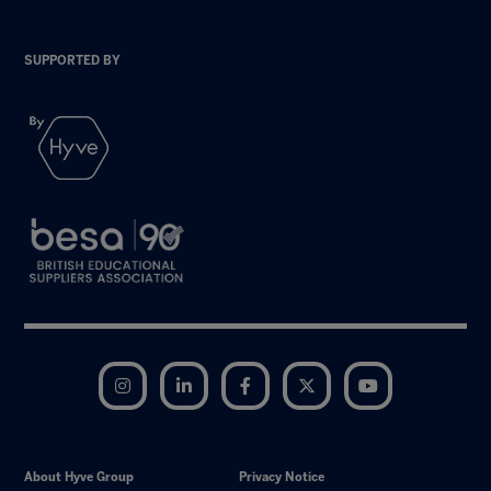
SUPPORTED BY
Instagram
LinkedIn
Facebook
Twitter
YouTube
About Hyve Group
Privacy Notice