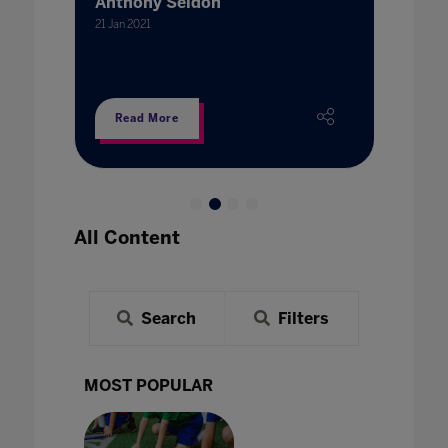
Anthony Seldon
21 Jan 202
21 Jan 2021
Read More
Read
All Content
Search
Filters
MOST POPULAR