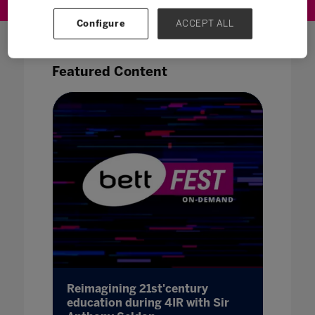
Configure
ACCEPT ALL
Featured Content
Reimagining 21st'century
Bridgi
el
education during 4IR with Sir
Londo