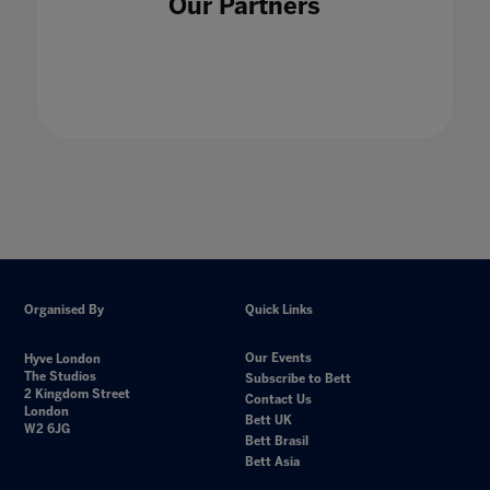
Our Partners
Organised By
Quick Links
Our Events
Hyve London
The Studios
Subscribe to Bett
2 Kingdom Street
Contact Us
London
Bett UK
W2 6JG
Bett Brasil
Bett Asia