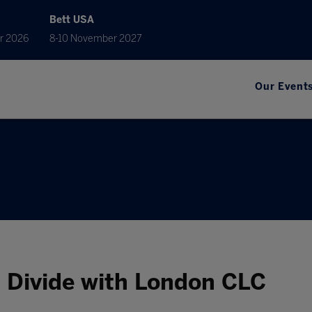
Bett USA
r 2026
8-10 November 2027
Our Event
l Divide with London CLC