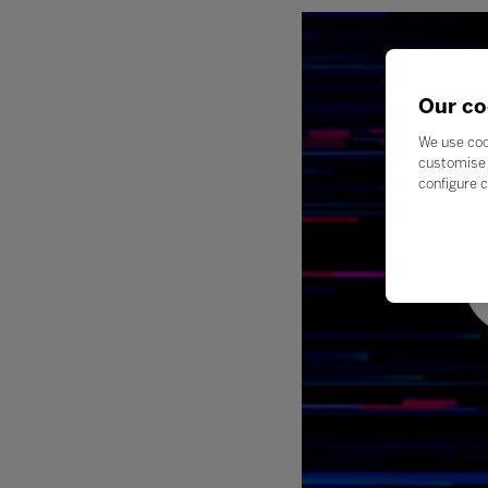
Our co
We use coo
customise 
configure c