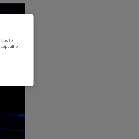
rties to
ept all’ or