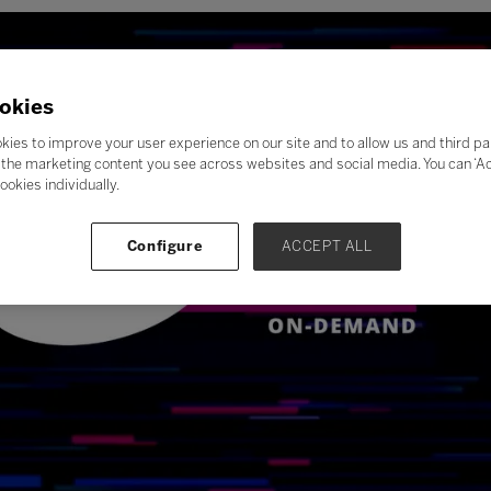
okies
kies to improve your user experience on our site and to allow us and third pa
the marketing content you see across websites and social media. You can ‘Acc
ookies individually.
Configure
ACCEPT ALL