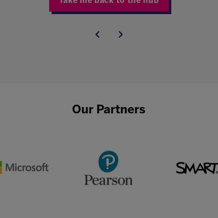
Take me back to the hub
Our Partners