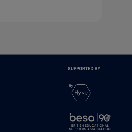
SUPPORTED BY