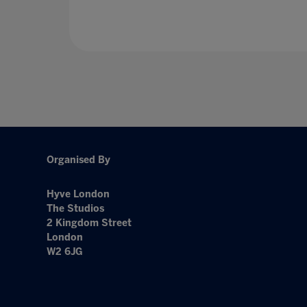
Organised By
Hyve London
The Studios
2 Kingdom Street
London
W2 6JG