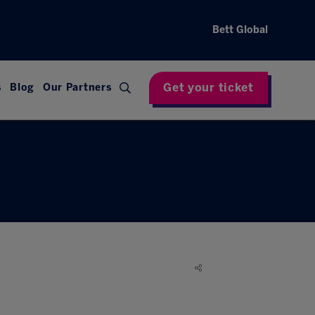
Bett Global
Get your ticket
s
Blog
Our Partners