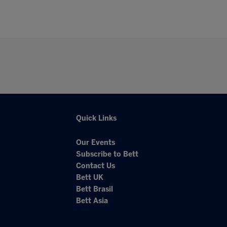
Quick Links
Our Events
Subscribe to Bett
Contact Us
Bett UK
Bett Brasil
Bett Asia