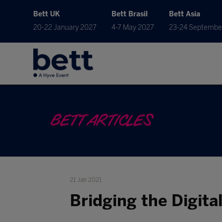
Bett UK
Bett Brasil
Bett Asia
20-22 January 2027
4-7 May 2027
23-24 Septembe
BETT ARTICLES
21 Jan 2021
Bridging the Digita