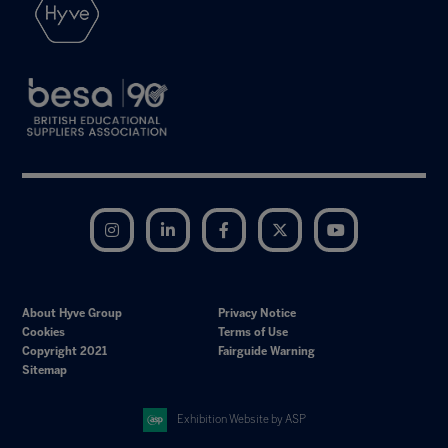
Instagram
LinkedIn
Facebook
Twitter
YouTube
About Hyve Group
Privacy Notice
Cookies
Terms of Use
Copyright 2021
Fairguide Warning
Sitemap
Exhibition Website by ASP