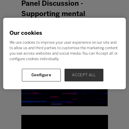
Panel Discussion -
Supporting mental
health in students and
Our cookies
staff
We use cookies to improve your user experience on our site and
to allow us and third parties to customise the marketing content
you see across websites and social media. You can ‘Accept all’ or
configure cookies individually.
Configure
ACCEPT ALL