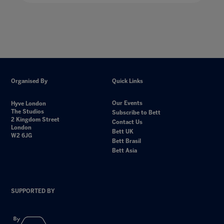
Organised By
Quick Links
Our Events
Hyve London
The Studios
Subscribe to Bett
2 Kingdom Street
Contact Us
London
Bett UK
W2 6JG
Bett Brasil
Bett Asia
SUPPORTED BY