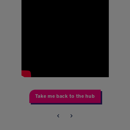
Take me back to the hub