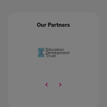
Our Partners