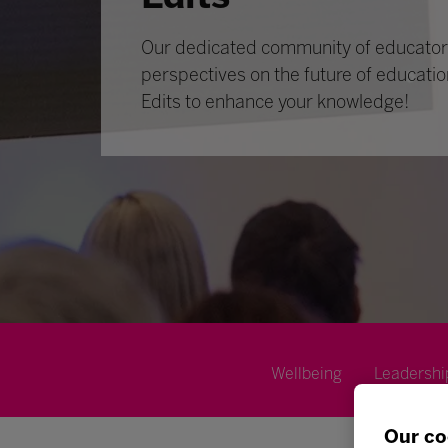
Our dedicated community of educators
perspectives on the future of educatio
Edits to enhance your knowledge!
Wellbeing
Leadershi
Our co