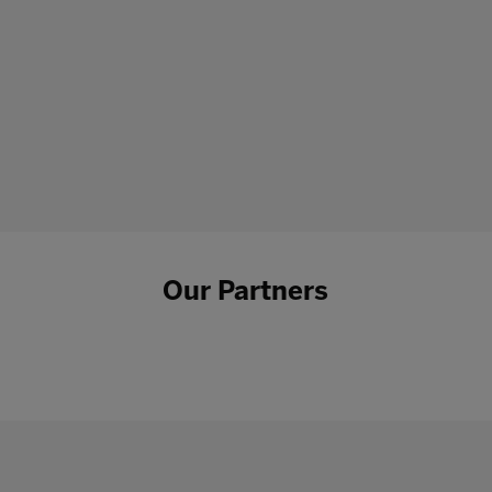
Our Partners