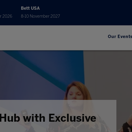
Bett USA
r 2026
8-10 November 2027
Our Event
Hub with Exclusive