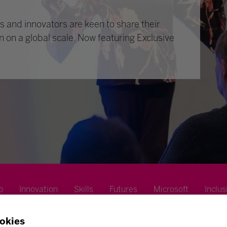
 and innovators are keen to share their
n on a global scale. Now featuring Exclusive
p
Innovation
Skills
Futures
Microsoft
Inclus
okies