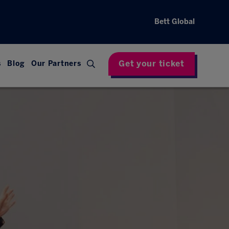
Bett Global
Get your ticket
s
Blog
Our Partners