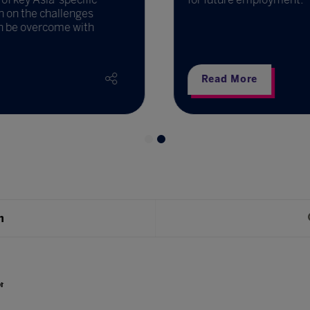
 on the challenges
 be overcome with
Read More
h
r