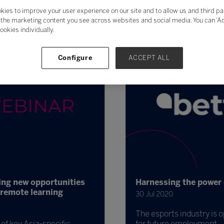
kies to improve your user experience on our site and to allow us and third pa
the marketing content you see across websites and social media. You can ‘Acc
ookies individually.
Configure
ACCEPT ALL
ing new opportunities
Harnessing the power o
remote learning
30 Jul 2020
The esports industry is op
f key Asia-specific
for future employment.