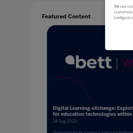
We use coo
customise 
Featured Content
configure c
Digital Learning eXchange: Explor
for education technologies within 
28 Aug 2020
 are schools
binar
Rewatch Bett, Lenovo and a selection o