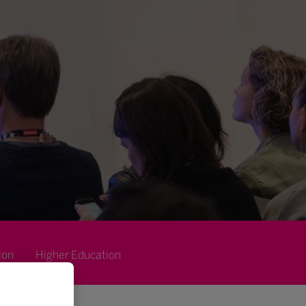
ion
Higher Education