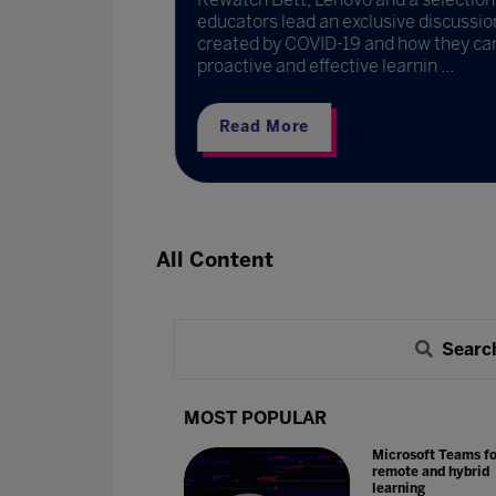
to the
educators lead an exclusive discussion
created by COVID-19 and how they can
proactive and effective learnin ...
Read More
All Content
Searc
MOST POPULAR
Microsoft Teams fo
remote and hybrid
learning