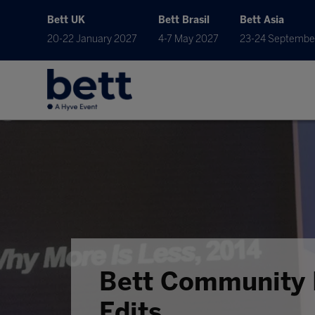
Bett UK
Bett Brasil
Bett Asia
20-22 January 2027
4-7 May 2027
23-24 Septembe
Bett Community 
Edits