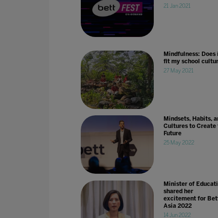
21 Jan 2021
Mindfulness: Does 
fit my school cultu
27 May 2021
Mindsets, Habits, a
Cultures to Create
Future
25 May 2022
Minister of Educat
shared her
excitement for Bet
Asia 2022
14 Jun 2022