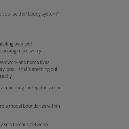
r, utilise the “buddy system”
ubbling over with
, causing more worry.
their work and home lives
ay long – that’s anything but
irectly.
e, accounting for regular screen
o role model boundaries within
only send emails between