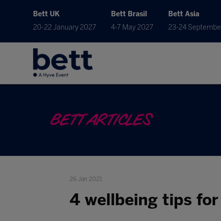
Bett UK
Bett Brasil
Bett Asia
20-22 January 2027
4-7 May 2027
23-24 Septembe
BETT ARTICLES
26 Jan 2021
4 wellbeing tips fo