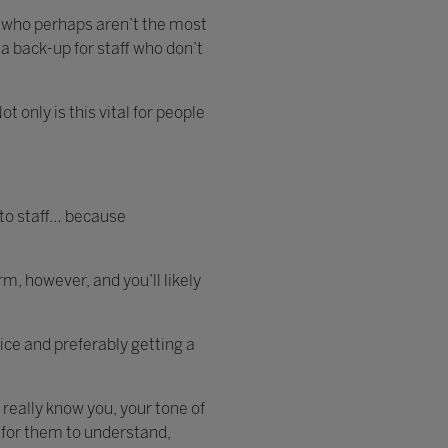
ff who perhaps aren’t the most
 a back-up for staff who don’t
 only is this vital for people
 to staff… because
m, however, and you’ll likely
ice and preferably getting a
 really know you, your tone of
 for them to understand,