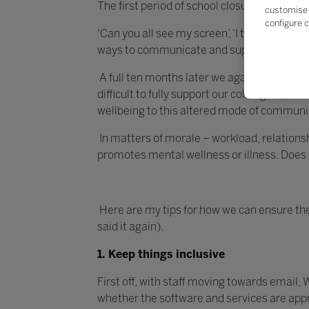
The first period of school closures proved to
customise 
configure c
‘Can you all see my screen’, ‘I think you’
ways to communicate and support.
A full ten months later we again find oursel
difficult to fully support our colleagues, bu
wellbeing to this altered mode of communi
In matters of morale – workload, relations
promotes mental wellness or illness. Does 
Here are my tips for how we can ensure the
said it again).
1. Keep things inclusive
First off, with staff moving towards email
whether the software and services are appropr