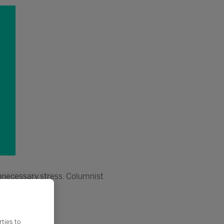
unnecessary stress. Columnist
rties to