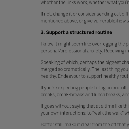
whether the links work, whether what you’re 
If not, change it or consider sending out d
mentioned above, or give vulnerable/new sta
3. Support a structured routine
I know it might seem like over-egging the p
personal/professional anxiety. Receiving in
Speaking of which, perhaps the biggest chall
merged so dramatically. The last thing you 
healthy. Endeavour to support healthy routin
If you’re expecting people to log on and off
breaks, break-breaks and lunch breaks, and t
It goes without saying that at a time like t
your own interactions; to “walk the walk” w
Better still, make it clear from the off tha