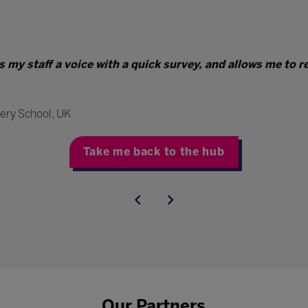
es my staff a voice with a quick survey, and allows me to 
ery School, UK
Take me back to the hub
Our Partners