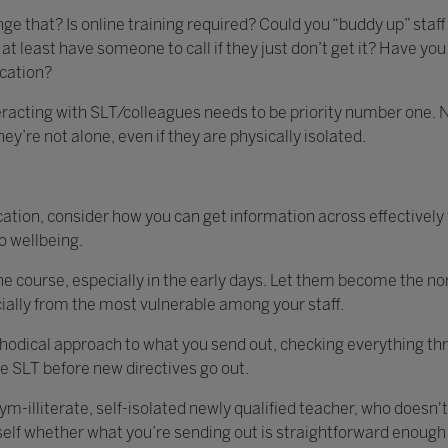
ge that? Is online training required? Could you “buddy up” sta
at least have someone to call if they just don’t get it? Have you
cation?
acting with SLT/colleagues needs to be priority number one. Not
hey’re not alone, even if they are physically isolated.
tion, consider how you can get information across effectively
o wellbeing.
e course, especially in the early days. Let them become the nor
cially from the most vulnerable among your staff.
hodical approach to what you send out, checking everything thr
 SLT before new directives go out.
m-illiterate, self-isolated newly qualified teacher, who doesn't
rself whether what you’re sending out is straightforward enough