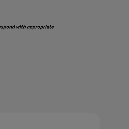
respond with appropriate