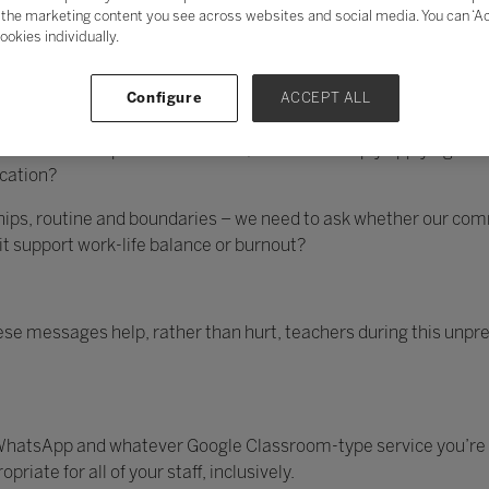
 be a steep learning curve for all involved.
the marketing content you see across websites and social media. You can ‘Acc
ookies individually.
re on mute’; phrases such as these soon became common parlanc
Configure
ACCEPT ALL
ves forced to digitally mobilise and return to the realms of Zoo
t it’s far from impossible. After all, aren’t we simply applying w
cation?
hips, routine and boundaries – we need to ask whether our com
it support work-life balance or burnout?
se messages help, rather than hurt, teachers during this unpre
, WhatsApp and whatever Google Classroom-type service you’re 
iate for all of your staff, inclusively.