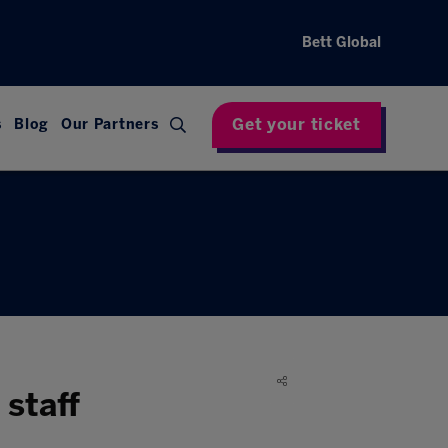
Bett Global
Get your ticket
s
Blog
Our Partners
staff