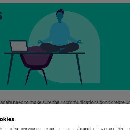
 leaders need to make sure their communications don’t create 
okies
kies to improve your user experience on our site and to allow us and third pa