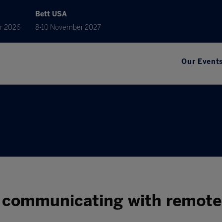
Bett USA
r 2026
8-10 November 2027
Our Event
r communicating with remote 