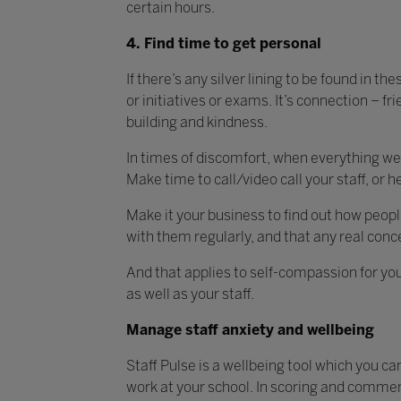
certain hours.
4. Find time to get personal
If there’s any silver lining to be found in th
or initiatives or exams. It’s connection – f
building and kindness.
In times of discomfort, when everything we
Make time to call/video call your staff, or h
Make it your business to find out how peopl
with them regularly, and that any real conce
And that applies to self-compassion for you,
as well as your staff.
Manage staff anxiety and wellbeing
Staff Pulse is a wellbeing tool which you ca
work at your school. In scoring and comment