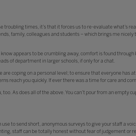
ese troubling times, it’s that it forces us to re-evaluate what’s re
riends, family, colleagues and students – which brings me nicely t
 know appears to be crumbling away, comfort is found through k
eads of department in larger schools, if only for a chat.
e are coping on a personal level; to ensure that everyone has at
rns reach you quickly. If ever there was a time for care and com
 too. As does all of the above. You can’t pour from an empty cup,
n use to send short, anonymous surveys to give your staff a voice
ing, staff can be totally honest without fear of judgement or r