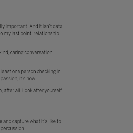
ally important. And it isn’t data
o my last point; relationship
ind, caring conversation.
 least one person checking in
passion, it’s now.
 after all. Look after yourself
 and capture what it’s like to
epercussion.