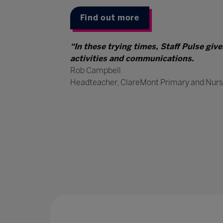
Find out more
“In these trying times, Staff Pulse giv
activities and communications.
Rob Campbell
Headteacher, ClareMont Primary and Nurs