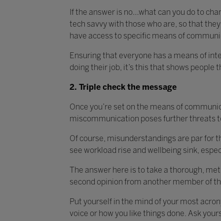
If the answer is no…what can you do to chan
tech savvy with those who are, so that they 
have access to specific means of communi
Ensuring that everyone has a means of inter
doing their job, it’s this that shows people t
2. Triple check the message
Once you’re set on the means of communica
miscommunication poses further threats t
Of course, misunderstandings are par for th
see workload rise and wellbeing sink, espe
The answer here is to take a thorough, met
second opinion from another member of the
Put yourself in the mind of your most acrony
voice or how you like things done. Ask you