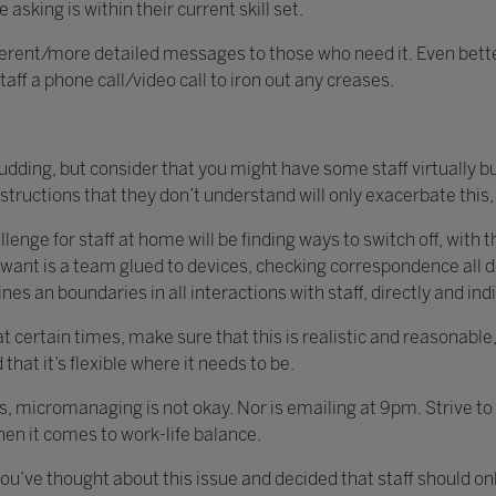
asking is within their current skill set.
ifferent/more detailed messages to those who need it. Even bette
ff a phone call/video call to iron out any creases.
udding, but consider that you might have some staff virtually b
structions that they don’t understand will only exacerbate this
enge for staff at home will be finding ways to switch off, with 
want is a team glued to devices, checking correspondence all d
es an boundaries in all interactions with staff, directly and ind
 at certain times, make sure that this is realistic and reasonabl
hat it’s flexible where it needs to be.
his, micromanaging is not okay. Nor is emailing at 9pm. Strive t
hen it comes to work-life balance.
t you’ve thought about this issue and decided that staff should 