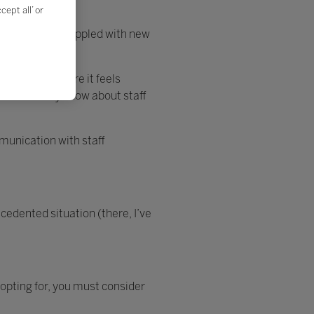
ept all’ or
e as leaders grappled with new
m or Teams. Here it feels
hat we already know about staff
munication with staff
cedented situation (there, I’ve
opting for, you must consider