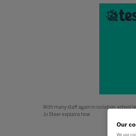
With many staff again in isolation, school
Jo Steer explains how
Our co
We use coo