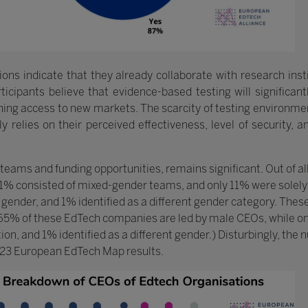
ons indicate that they already collaborate with research insti
icipants believe that evidence-based testing will significant
ing access to new markets. The scarcity of testing environment
y relies on their perceived effectiveness, level of security, 
 teams and funding opportunities, remains significant. Out of a
1% consisted of mixed-gender teams, and only 11% were solel
 gender, and 1% identified as a different gender category. These
, 65% of these EdTech companies are led by male CEOs, while 
tion, and 1% identified as a different gender.) Disturbingly, th
23 European EdTech Map results.