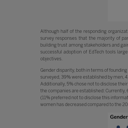
Although half of the responding organizati
survey responses that the majority of part
building trust among stakeholders and gain
successful adoption of EdTech tools largel
objectives.
Gender disparity, both in terms of founding
surveyed, 39% were established by men, 4
Additionally, 5% chose not to disclose their
the companies are established: Currently
(11% preferred not to disclose this informa
women has decreased compared to the 20