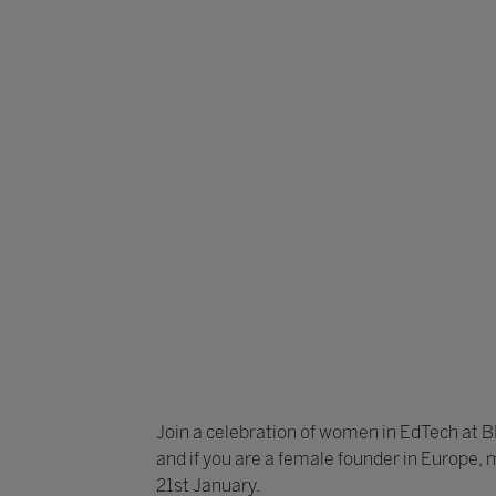
Join a celebration of women in EdTech at 
and if you are a female founder in Europe, 
21st January.