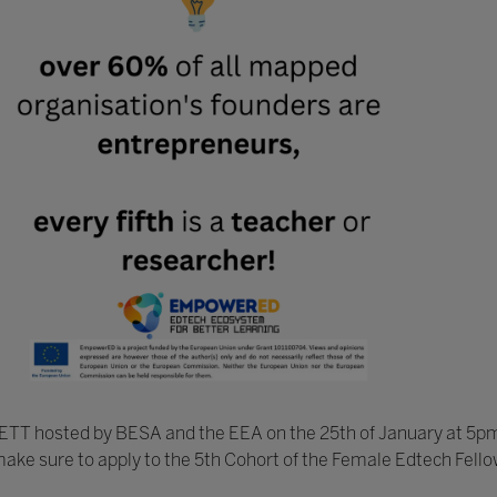
BETT hosted by BESA and the EEA on the 25th of January at 5pm
make sure to apply to the 5th Cohort of the Female Edtech Fello