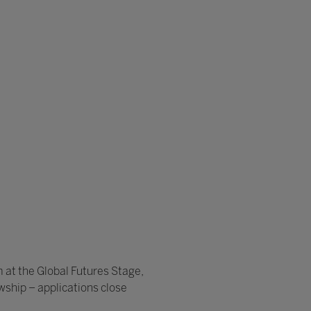
 at the Global Futures Stage,
wship – applications close