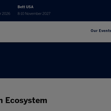
Bett USA
r 2026
8-10 November 2027
Our Event
h Ecosystem