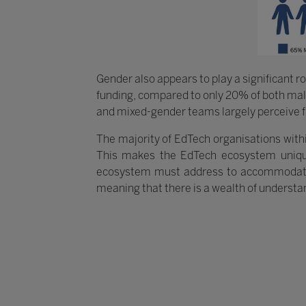
Gender also appears to play a significant r
funding, compared to only 20% of both mal
and mixed-gender teams largely perceive fu
The majority of EdTech organisations withi
This makes the EdTech ecosystem uniqu
ecosystem must address to accommodate thi
meaning that there is a wealth of understa