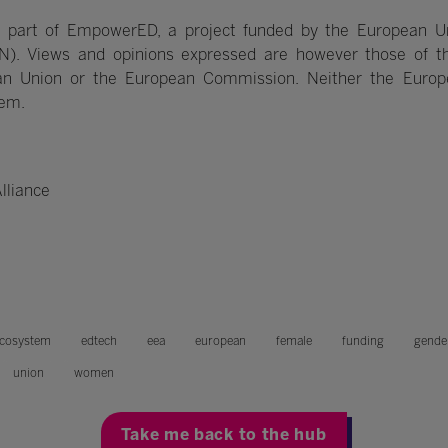
 part of EmpowerED, a project funded by the European U
N). Views and opinions expressed are however those of th
pean Union or the European Commission. Neither the Euro
hem.
lliance
cosystem
edtech
eea
european
female
funding
gende
union
women
Take me back to the hub