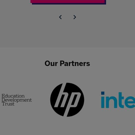
Our Partners