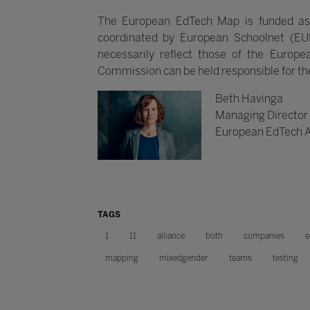
The European EdTech Map is funded as
coordinated by European Schoolnet (EU
necessarily reflect those of the Euro
Commission can be held responsible for t
Beth Havinga
Managing Director
European EdTech A
TAGS
1
11
alliance
both
companies
e
mapping
mixedgender
teams
testing