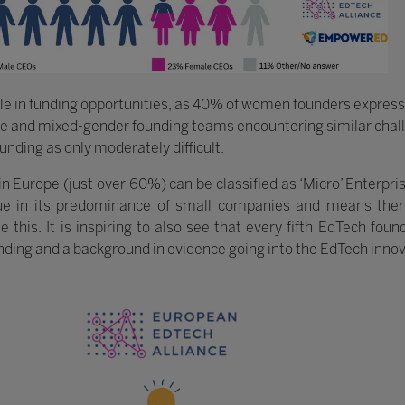
ole in funding opportunities, as 40% of women founders express d
e and mixed-gender founding teams encountering similar chall
nding as only moderately difficult.
n Europe (just over 60%) can be classified as ‘Micro’ Enterpri
e in its predominance of small companies and means there
s. It is inspiring to also see that every fifth EdTech found
nding and a background in evidence going into the EdTech innov