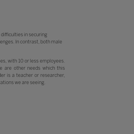
ifficulties in securing
enges. In contrast, both male
ses, with 10 or less employees.
 are other needs which this
er is a teacher or researcher,
ations we are seeing.