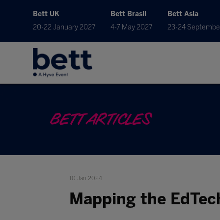
Bett UK
Bett Brasil
Bett Asia
20-22 January 2027
4-7 May 2027
23-24 Septembe
BETT ARTICLES
10 Jan 2024
Mapping the EdTec