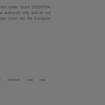
nion under Grant 101100704,
e author(s) only and do not
pean Union nor the European
r
identified
male
map