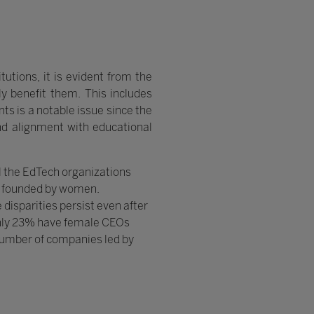
tutions, it is evident from the
ly benefit them. This includes
s is a notable issue since the
and alignment with educational
ll the EdTech organizations
y founded by women.
 disparities persist even after
only 23% have female CEOs
e number of companies led by