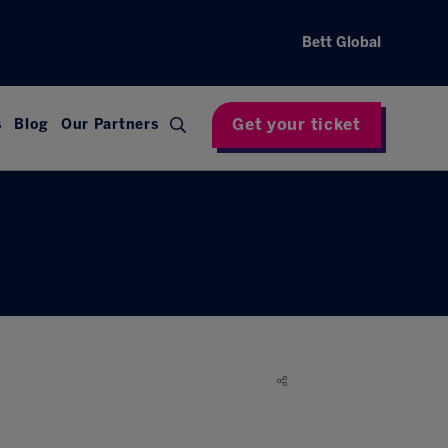
Bett Global
Get your ticket
s
Blog
Our Partners