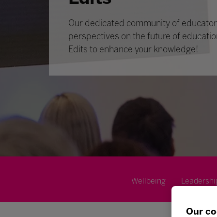
Our dedicated community of educators
perspectives on the future of educatio
Edits to enhance your knowledge!
Wellbeing
Leadershi
Our co