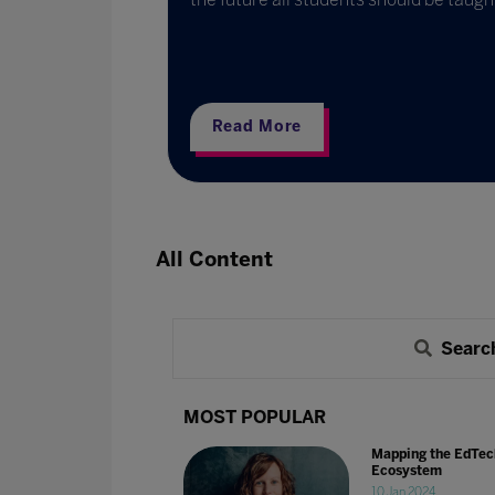
ternational
partners and
Read More
All Content
Searc
MOST POPULAR
Mapping the EdTec
Ecosystem
10 Jan 2024