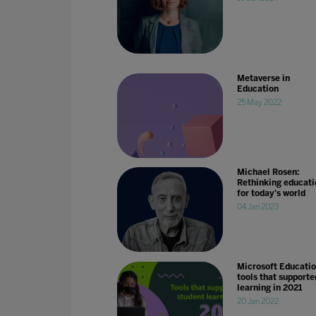
Metaverse in
Education
25 May 2022
Michael Rosen:
Rethinking educati
for today's world
04 Jan 2023
Microsoft Educati
tools that supporte
learning in 2021
20 Jan 2022