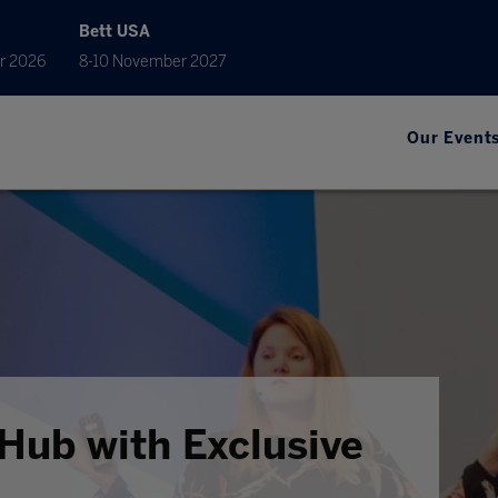
Bett USA
r 2026
8-10 November 2027
Our Event
Hub with Exclusive