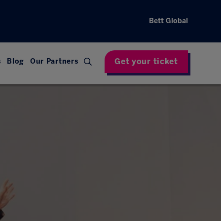
Bett Global
Get your ticket
s
Blog
Our Partners