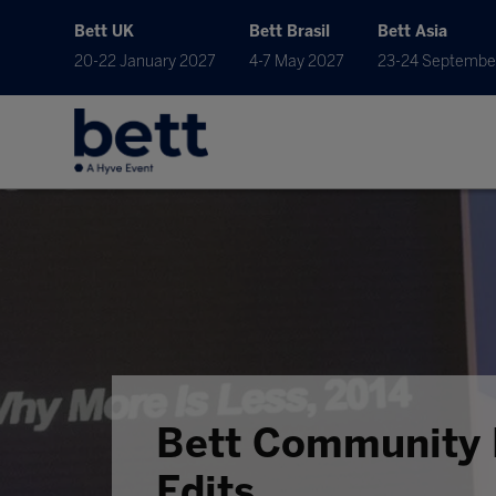
Bett UK
Bett Brasil
Bett Asia
20-22 January 2027
4-7 May 2027
23-24 Septembe
Bett Community 
Edits