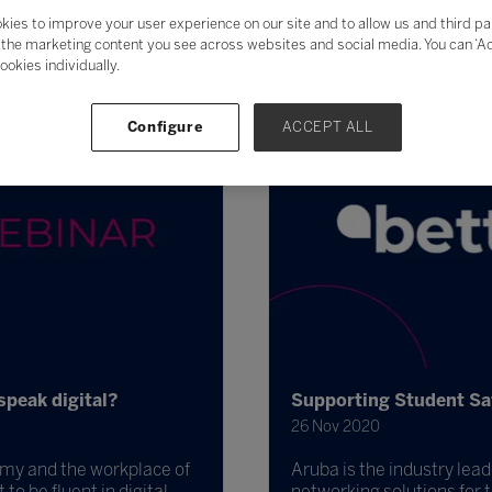
kies to improve your user experience on our site and to allow us and third pa
the marketing content you see across websites and social media. You can ‘Acc
ookies individually.
Configure
ACCEPT ALL
speak digital?
Supporting Student Sa
26 Nov 2020
nomy and the workplace of
Aruba is the industry lead
to be fluent in digital.
networking solutions for 