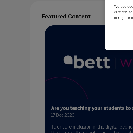
We use coo
customise 
Featured Content
configure c
Are you teaching your students to 
17 Dec 2020
To ensure inclusion in the digital eco
 and DIT to
the future all students should be taught 