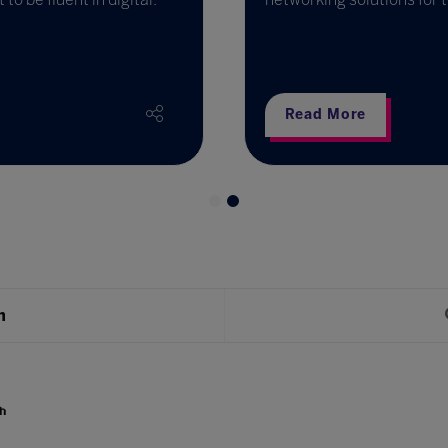
Read More
h
h