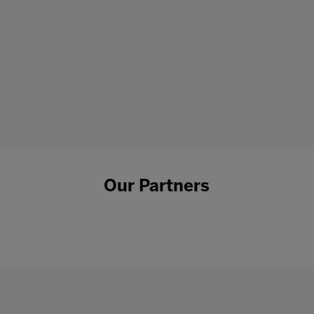
Our Partners