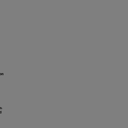
on
on
d