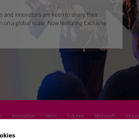
 and innovators are keen to share their
n on a global scale. Now featuring Exclusive
p
Innovation
Skills
Futures
Microsoft
Inclus
okies