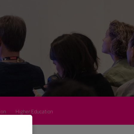
ion
Higher Education