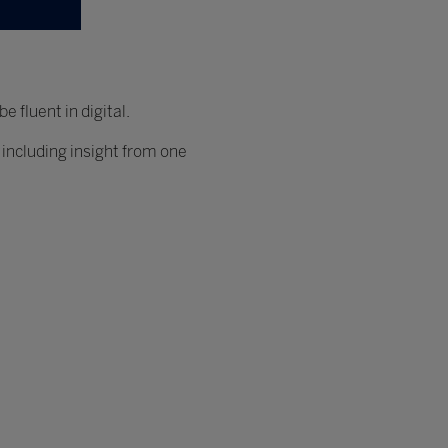
e fluent in digital.
y including insight from one