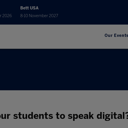
Bett USA
r 2026
8-10 November 2027
Our Event
ur students to speak digital