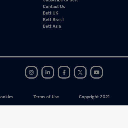
Subscribe to Bett
Contact Us
Bett UK
Bett Brasil
Bett Asia
Instagram
LinkedIn
Facebook
Twitter
YouTube
ookies
Terms of Use
Copyright 2021
Exhibition Website by ASP