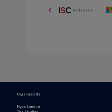
Organised By
Hyve London