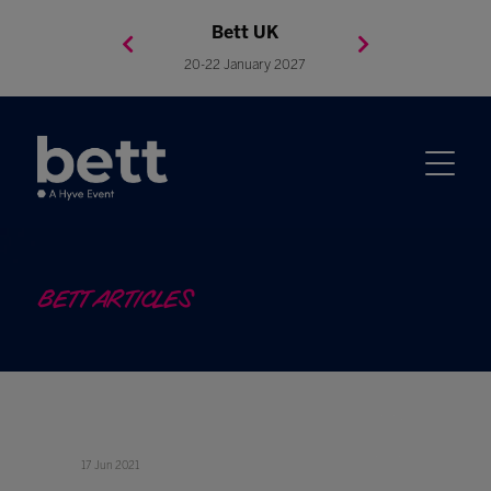
Bett Brasil
Bett Asia
Bett USA
Bett UK
23-24 September 2026
8-10 November 2027
20-22 January 2027
4-7 May 2027
BETT ARTICLES
17 Jun 2021