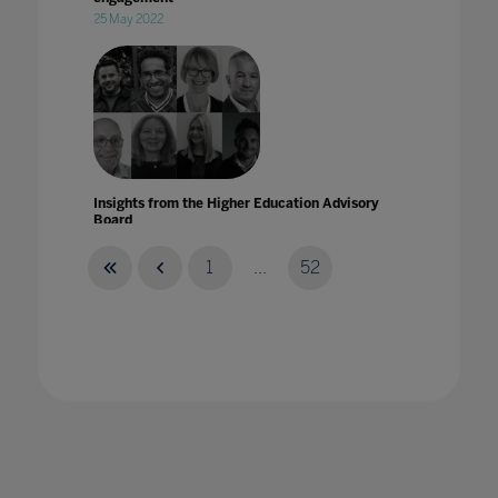
25 May 2022
Insights from the Higher Education Advisory
Board
15 Nov 2021
1
...
52
Insights from the Higher Education Advisory
Board for Ahead by Bett
07 Dec 2021