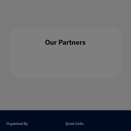
Our Partners
Organised By
Quick Links