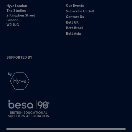
Our Events
Hyve London
The Studios
Subscribe to Bett
2 Kingdom Street
Contact Us
London
Bett UK
W2 6JG
Bett Brasil
Bett Asia
SUPPORTED BY