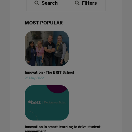
Search
Filters
MOST POPULAR
Innovation - The BRIT School
26 May 2022
Innovation in smart learning to drive student
engagement