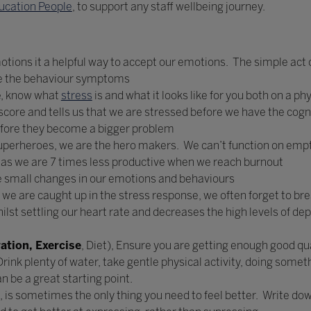
ucation People
, to support any staff wellbeing journey.
emotions it a helpful way to accept our emotions. The simple act
se the behaviour symptoms
e
, know what
stress
is and what it looks like for you both on a ph
ore and tells us that we are stressed before we have the cogn
fore they become a bigger problem
perheroes, we are the hero makers. We can’t function on empt
ng as we are 7 times less productive when we reach burnout
he small changes in our emotions and behaviours
 we are caught up in the stress response, we often forget to br
lst settling our heart rate and decreases the high levels of dep
ation, Exercise
, Diet), Ensure you are getting enough good qua
Drink plenty of water, take gentle physical activity, doing somet
n be a great starting point.
 is sometimes the only thing you need to feel better. Write down