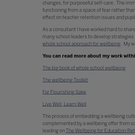
changes, for purposeful self-care. The immed
functioning from a space of fear rather th
effect on teacher retention issues and pup
As a consultant I have worked hard to share
many school leaders to develop strategies fo
whole school approach for wellbeing
. My w
You can read more about my work withi
The big book of whole school wellbeing
The wellbeing Toolkit
For Flourishing Sake
Live Well, Learn Well
The process of embedding a wellbeing cultur
complemented by a wellbeing offer from scho
leading on
The Wellbeing for Education R