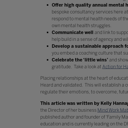
Offer high quality annual mental h
bespoke consultancy services here a
respond to mental health needs of the c
own mental health struggles.
Communicate well
and link to supp
help build in a sense of agency and wi
Develop a sustainable approach fo
you embed a coaching culture that s
Celebrate the ‘little wins’
and show 
gratitude. Take a look at
Action for H
Placing relationships at the heart of educat
Heard and validated. This will establish a c
regulate their emotions, to overcome, futur
This article was written by Kelly Hann
the Director of her business
Mind Work Mat
published author and founder of ‘Family M
education and is currently leading on the 