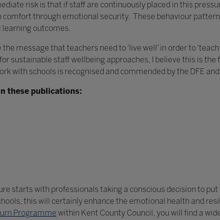
iate risk is that if staff are continuously placed in this press
an comfort through emotional security. These behaviour pattern
il learning outcomes.
 the message that teachers need to ‘live well’ in order to ‘teac
r sustainable staff wellbeing approaches, I believe this is the 
ork with schools is recognised and commended by the DFE and 
n these publications:
e starts with professionals taking a conscious decision to put t
ols, this will certainly enhance the emotional health and resili
eturn Programme
within Kent County Council, you will find a wid