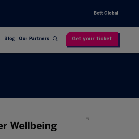
Bett Global
Get your ticket
s
Blog
Our Partners
er Wellbeing