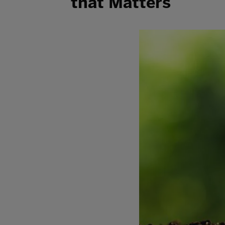
that Matters