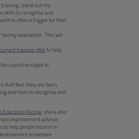
g training, check out my
e skills to recognise and
lth is often a trigger for their
 termly newsletter. This will
current training offer
to help
es a positive ripple of
 staff feel, they are Seen,
ning and tools to recognise and
e Education People
, she is also
chool improvement advisor,
to help people flourish in
l development processes