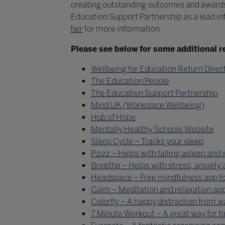
creating outstanding outcomes and awards
Education Support Partnership as a lead in
her
for more information.
Please see below for some additional r
Wellbeing for Education Return Direc
The Education People
The Education Support Partnership
Mind UK (Workplace Wellbeing)
Hub of Hope
Mentally Healthy Schools Website
Sleep Cycle – Tracks your sleep
Pzizz – Helps with falling asleep and
Breethe – Helps with stress, anxiety 
Headspace – Free mindfulness app fo
Calm – Meditation and relaxation ap
Colorfly – A happy distraction from 
7 Minute Workout – A great way for t