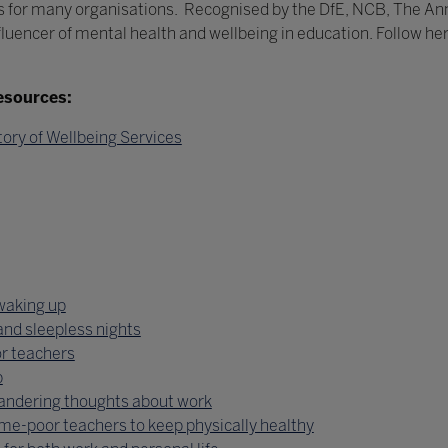
 for many organisations. Recognised by the DfE, NCB, The An
fluencer of mental health and wellbeing in education. Follow he
esources:
tory of Wellbeing Services
 waking up
and sleepless nights
r teachers
p
wandering thoughts about work
ime-poor teachers to keep physically healthy