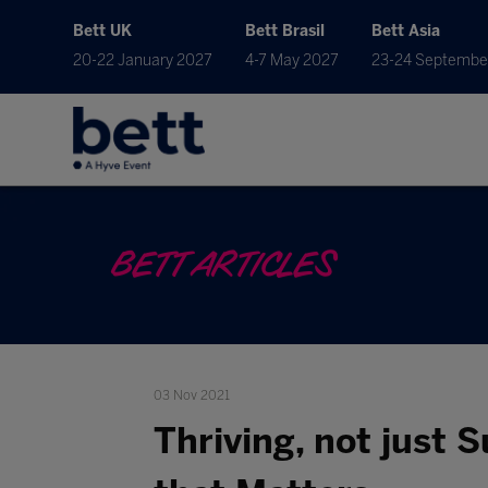
Bett UK
Bett Brasil
Bett Asia
20-22 January 2027
4-7 May 2027
23-24 Septembe
BETT ARTICLES
03 Nov 2021
Thriving, not just 