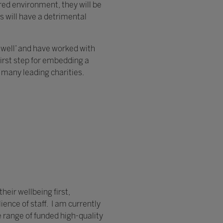
ured environment, they will be
s will have a detrimental
h well’ and have worked with
first step for embedding a
many leading charities.
heir wellbeing first,
ence of staff. I am currently
e range of funded high-quality