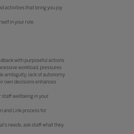
 activities that bring you joy
elf in your role.
edback with purposeful actions
excessive workload, pressures
le ambiguity, lack of autonomy
eir own decisions enhances
staff wellbeing in your
en and Link process for
l’s needs, ask staff what they