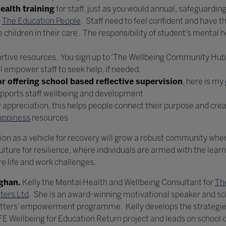
ealth training
for staff, just as you would annual, safeguardin
t
The Education People
. Staff need to feel confident and have th
hildren in their care. The responsibility of student’s mental hea
ortive resources. You sign up to ‘The Wellbeing Community Hub’
ll empower staff to seek help, if needed.
r offering school based reflective supervision
, here is my
upports staff wellbeing and development
appreciation, this helps people connect their purpose and creat
appiness
resources
ion as a vehicle for recovery will grow a robust community where
ulture for resilience, where individuals are armed with the lear
e life and work challenges.
aghan.
Kelly the Mental Health and Wellbeing Consultant for
Th
ters Ltd
. She is an award-winning motivational speaker and s
atters’ empowerment programme. Kelly develops the strategies 
DFE Wellbeing for Education Return project and leads on schoo