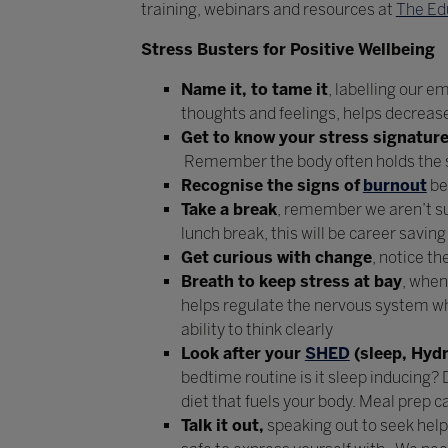
training, webinars and resources at
The Ed
Stress Busters for Positive Wellbeing
Name it, to tame it
, labelling our 
thoughts and feelings, helps decrea
Get to know your stress signatur
Remember the body often holds the sc
Recognise the signs of
burnout
be
Take a break
, remember we aren’t su
lunch break, this will be career savi
Get curious with change
, notice t
Breath to keep stress at bay
, when
helps regulate the nervous system whi
ability to think clearly
Look after your
SHED
(sleep, Hydr
bedtime routine is it sleep inducing? 
diet that fuels your body. Meal prep ca
Talk it out,
speaking out to seek help,