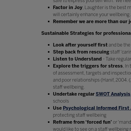
safe to express yourself with. We nee
Factor in Joy
, Laughter is the best 
will certainly enhance your wellbeing.
Remember we are more than our j
Sustainable Strategies for professional
Look after yourself first
and be the 
Step back from rescuing
staff ‘car
Listen to Understand
- Take regula
Explore the triggers for stress
, I
of assessment, targets and inspecti
and poor relationships (Hanif, 2004.
staff wellbeing.
Undertake regular
SWOT Analysis
schools
Use
Psychological Informed First 
protecting staff wellbeing
Reframe from ‘forced fun’
or ‘manda
would like to see on a staff wellbeing