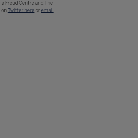
na Freud Centre and The
r on
Twitter here
or
email