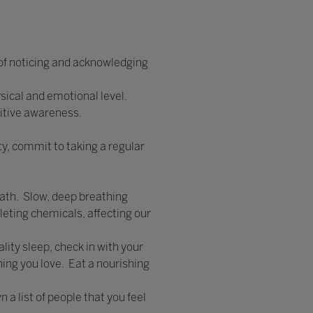
 of noticing and acknowledging
ysical and emotional level.
itive awareness.
y, commit to taking a regular
eath. Slow, deep breathing
leting chemicals, affecting our
lity sleep, check in with your
hing you love. Eat a nourishing
 a list of people that you feel