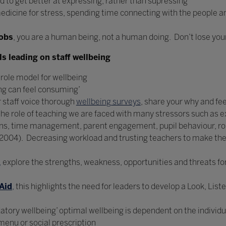
d to get better at expressing, rather than supressing
medicine for stress, spending time connecting with the people and
obs
, you are a human being, not a human doing. Don’t lose yours
s leading on staff wellbeing
role model for wellbeing
ing can feel consuming’
r staff voice thorough
wellbeing surveys
, share your why and fe
n the role of teaching we are faced with many stressors such as 
ons, time management, parent engagement, pupil behaviour, ro
 (2004). Decreasing workload and trusting teachers to make th
,
explore the strengths, weakness, opportunities and threats for 
Aid
,
this highlights the need for leaders to develop a Look, List
tory wellbeing’ optimal wellbeing is dependent on the individua
 menu or social prescription