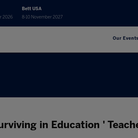
Bett USA
r 2026
8-10 November 2027
Our Event
Surviving in Education ' Teach