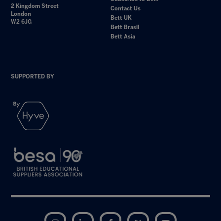
2 Kingdom Street
Contact Us
London
Bett UK
W2 6JG
Bett Brasil
Bett Asia
SUPPORTED BY