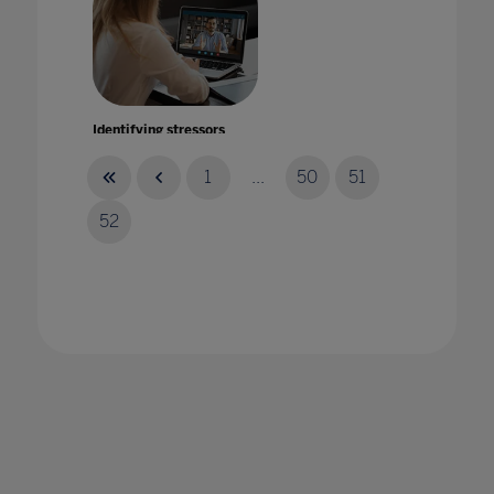
Identifying stressors
17 Jun 2020
1
...
50
51
52
Imagine a world where school teachers and
leaders feel happy and supported!