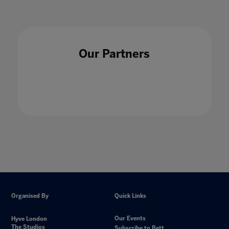
Our Partners
Organised By
Quick Links
Our Events
Hyve London
The Studios
Subscribe to Bett