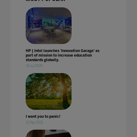
HP | Intel launches 'Innovation Garage' as
part of mission to increase education
standards globally.
24 Jul 2020
I want you to panic!
22 Apr 2021