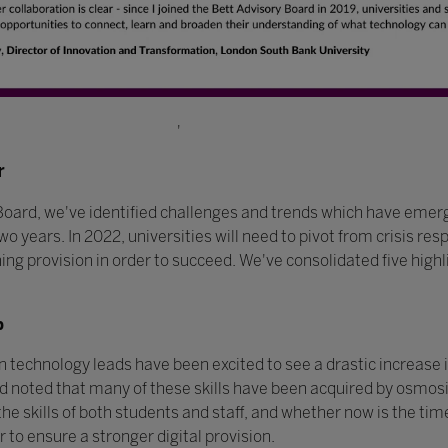
'
r
Board, we've identified challenges and trends which have emer
wo years. In 2022, universities will need to pivot from crisis r
rning provision in order to succeed. We've consolidated five hig
p
technology leads have been excited to see a drastic increase in 
 noted that many of these skills have been acquired by osmosis
he skills of both students and staff, and whether now is the time
 to ensure a stronger digital provision.