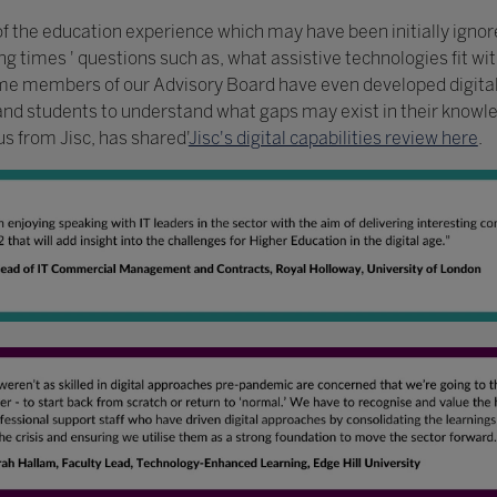
of the education experience which may have been initially ignore
g times ' questions such as, what assistive technologies fit wit
me members of our Advisory Board have even developed digital 
and students to understand what gaps may exist in their knowled
s from Jisc, has shared'
Jisc's digital capabilities review here
.