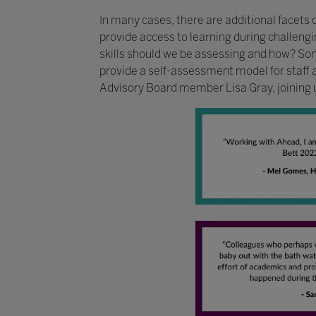
In many cases, there are additional facets 
provide access to learning during challengin
skills should we be assessing and how? So
provide a self-assessment model for staff 
Advisory Board member Lisa Gray, joining u