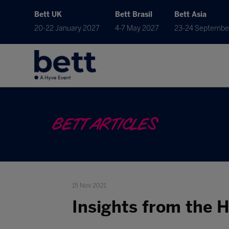
Bett UK
Bett Brasil
Bett Asia
20-22 January 2027
4-7 May 2027
23-24 Septembe
BETT ARTICLES
15 Nov 2021
Insights from the 