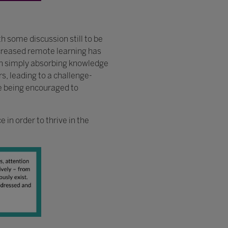
 some discussion still to be
creased remote learning has
ith simply absorbing knowledge
s, leading to a challenge-
re being encouraged to
 in order to thrive in the