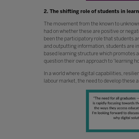
2. The shifting role of students in lear
The movement from the known to unknown has
had on whether these are positive or neg
been the participatory role that students 
and outputting information, students are in
based learning structure which promotes ac
question their own approach to 'learning ho
In a world where digital capabilities, resil
labour market, the need to develop these ab