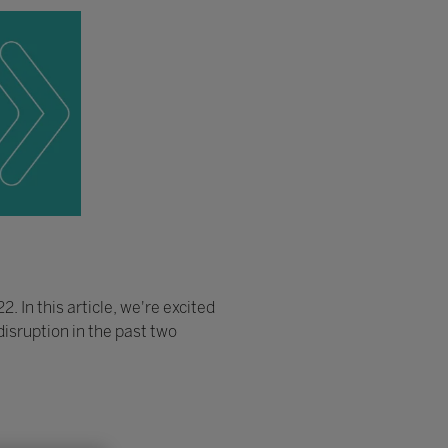
 In this article, we're excited
isruption in the past two