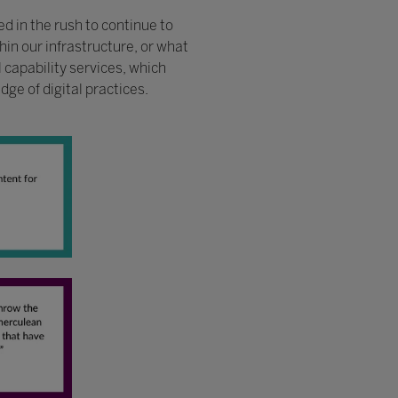
d in the rush to continue to
hin our infrastructure, or what
capability services, which
ge of digital practices.