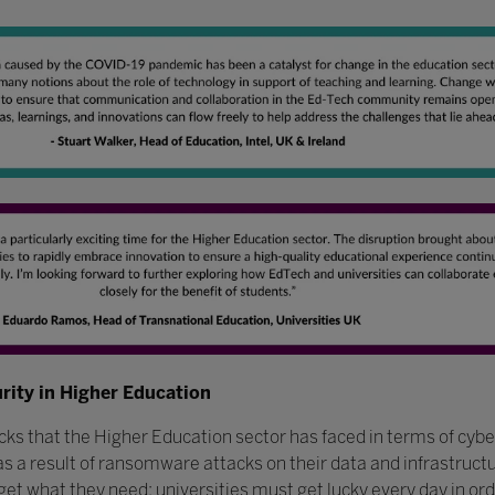
urity in Higher Education
acks that the Higher Education sector has faced in terms of cyb
 as a result of ransomware attacks on their data and infrastruct
get what they need; universities must get lucky every day in or