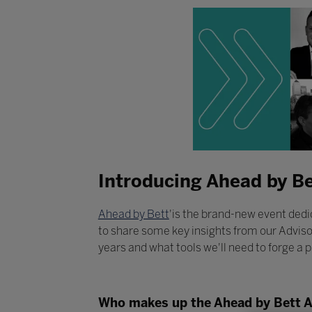
Introducing Ahead by Be
Ahead by Bett
'is the brand-new event dedic
to share some key insights from our Adviso
years and what tools we'll need to forge a p
Who makes up the Ahead by Bett 