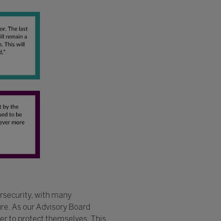
ersecurity, with many
ure. As our Advisory Board
der to protect themselves. This