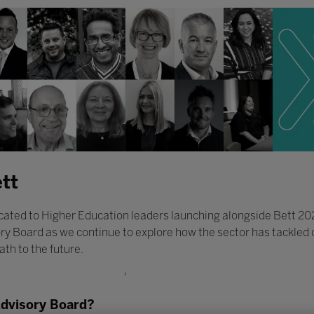
tt
ated to Higher Education leaders launching alongside Bett 2022.
ry Board as we continue to explore how the sector has tackled d
ath to the future.
'
Advisory Board?