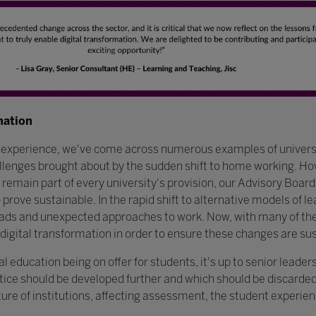
mation
e experience, we've come across numerous examples of univer
allenges brought about by the sudden shift to home working. Ho
 remain part of every university's provision, our Advisory Board
prove sustainable. In the rapid shift to alternative models of l
ads and unexpected approaches to work. Now, with many of thes
digital transformation in order to ensure these changes are su
education being on offer for students, it's up to senior leader
tice should be developed further and which should be discarded
ture of institutions, affecting assessment, the student experie