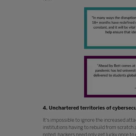
4. Unchartered territories of cybersec
It's impossible to ignore the increased att
institutions having to rebuild from scratch
noted, hackers need only get lucky once to 