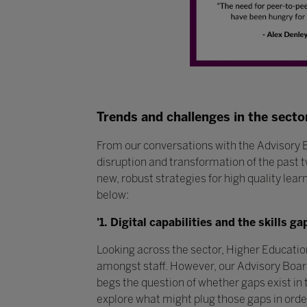
Trends and challenges in the secto
From our conversations with the Advisory 
disruption and transformation of the past t
new, robust strategies for high quality lea
below:
'1. Digital capabilities and the skills ga
Looking across the sector, Higher Education 
amongst staff. However, our Advisory Board
begs the question of whether gaps exist in t
explore what might plug those gaps in order