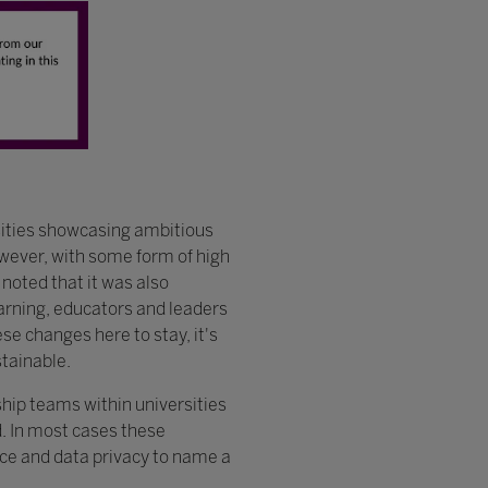
sities showcasing ambitious
wever, with some form of high
 noted that it was also
earning, educators and leaders
e changes here to stay, it's
stainable.
ship teams within universities
. In most cases these
nce and data privacy to name a