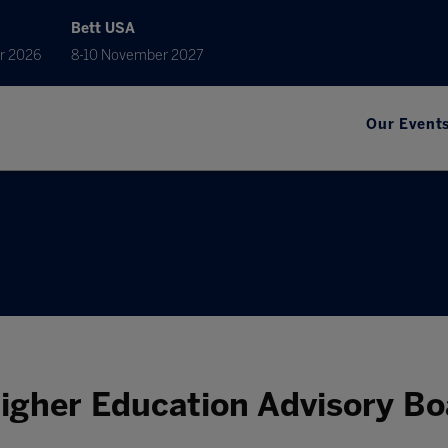
Bett USA
r 2026
8-10 November 2027
Our Event
Higher Education Advisory Bo