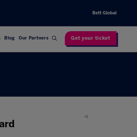
Bett Global
Get your ticket
s
Blog
Our Partners
ard