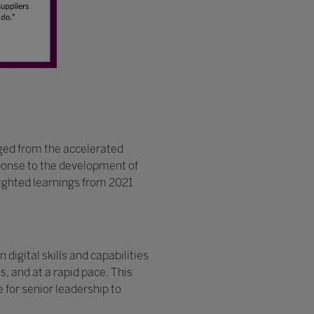
ged from the accelerated
esponse to the development of
hlighted learnings from 2021
digital skills and capabilities
, and at a rapid pace. This
 for senior leadership to