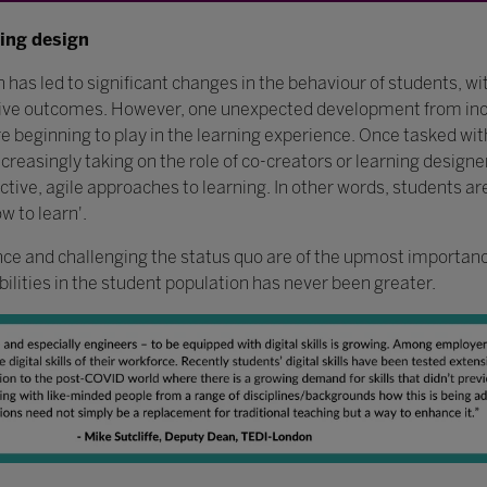
ning design
 led to significant changes in the behaviour of students, with
ative outcomes. However, one unexpected development from in
are beginning to play in the learning experience. Once tasked w
creasingly taking on the role of co-creators or learning designer
tive, agile approaches to learning. In other words, students a
w to learn'.
ience and challenging the status quo are of the upmost importance
ilities in the student population has never been greater.