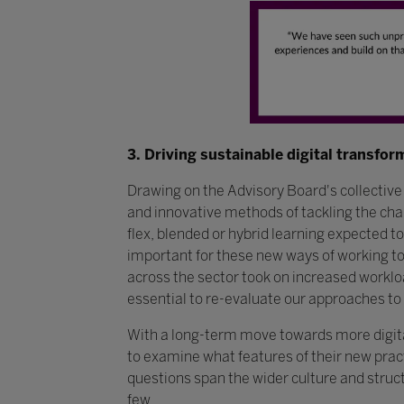
3. Driving sustainable digital transfor
Drawing on the Advisory Board's collectiv
and innovative methods of tackling the ch
flex, blended or hybrid learning expected to
important for these new ways of working to 
across the sector took on increased worklo
essential to re-evaluate our approaches to 
With a long-term move towards more digital 
to examine what features of their new prac
questions span the wider culture and struc
few.