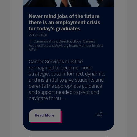
Never mind jobs of the future
there is an employment crisis
for today's graduates
22 Oct 2020
Cameron Mirza, Director, Global Careers
Accelerators and Advisory Board Member for Bett
MEA
Career Services must be
reimagined to become more
strategic, data-informed, dynamic,
and insightful to give students and
parents the appropriate guidance
and support needed to pivot and
navigate throu ...
Read More