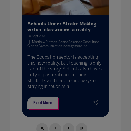
Schools Under Strain: Making
virtual classrooms a reality
10 Sept 2020
Matthew Putman, Senior Solutions Consultant,
Clarion Communication Management Ltd
The Education sector is accepting
this new reality, but teaching is only
part of the story. Schools also have a
duty of pastoral care to their
students and need to find ways of
staying in touch at all ...
Read More