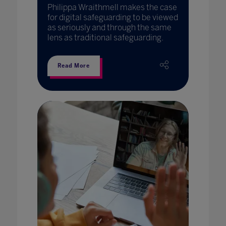
Philippa Wraithmell makes the case
for digital safeguarding to be viewed
as seriously and through the same
lens as traditional safeguarding.
Read More