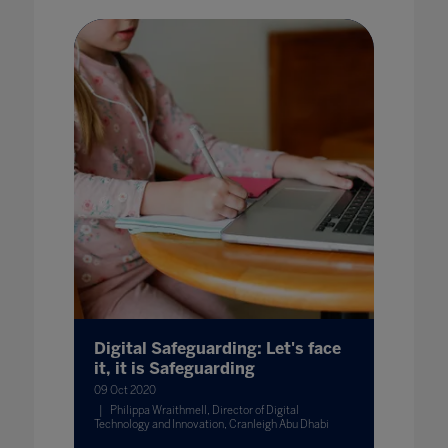
Digital Safeguarding: Let's face
it, it is Safeguarding
09 Oct 2020
Philippa Wraithmell, Director of Digital
Technology and Innovation, Cranleigh Abu Dhabi