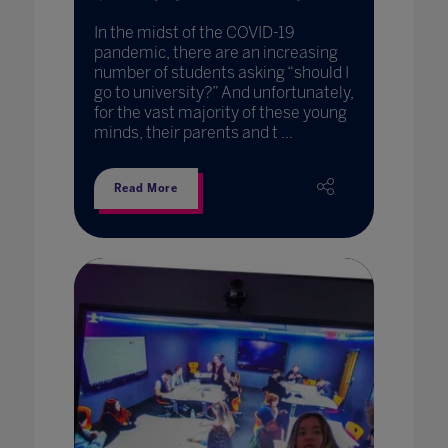
In the midst of the COVID-19
pandemic, there are an increasing
number of students asking “should I
go to university?” And unfortunately,
for the vast majority of these young
minds, their parents and t ...
Read More