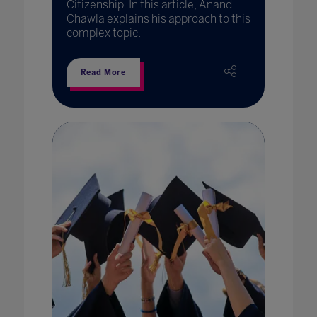
Citizenship. In this article, Anand
Chawla explains his approach to this
complex topic.
Read More