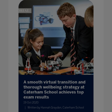
A smooth virtual transition and
thorough wellbeing strategy at
Caterham School achieves top
exam results
19 Oct 2020
Written by Hannah Graydon, Caterham School