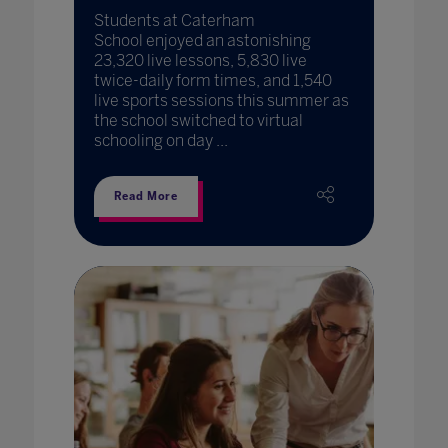
Students at Caterham
School enjoyed an astonishing
23,320 live lessons, 5,830 live
twice-daily form times, and 1,540
live sports sessions this summer as
the school switched to virtual
schooling on day ...
Read More