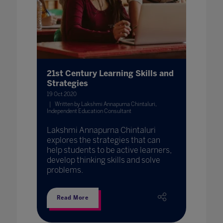
21st Century Learning Skills and
Strategies
19 Oct 2020
Written by Lakshmi Annapurna Chintaluri,
Independent Education Consultant
Lakshmi Annapurna Chintaluri
explores the strategies that can
help students to be active learners,
develop thinking skills and solve
problems.
Read More