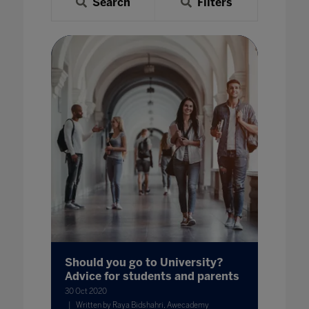
Search
Filters
Should you go to University?
Advice for students and parents
30 Oct 2020
Written by Raya Bidshahri, Awecademy