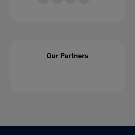
Our Partners