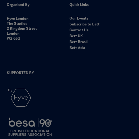
Organised By
Quick Links
Our Events
Hyve London
The Studios
Subscribe to Bett
2 Kingdom Street
Contact Us
London
Bett UK
W2 6JG
Bett Brasil
Bett Asia
SUPPORTED BY