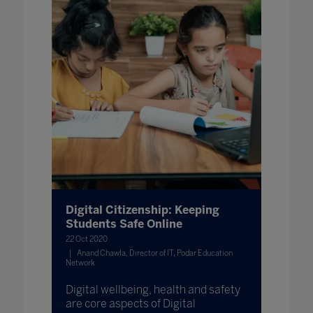
Digital Citizenship: Keeping
Students Safe Online
22 Oct 2020
Anand Chawla, Director of IT, Podar Education
Network
Digital wellbeing, health and safety
are core aspects of Digital