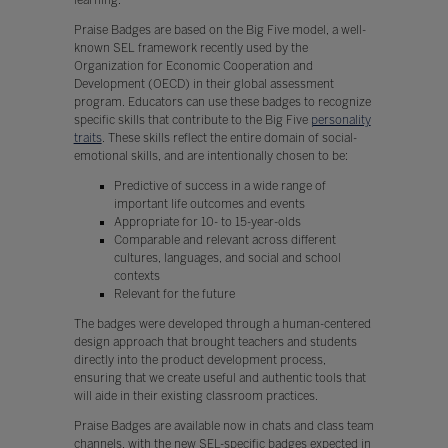
Praise Badges are based on the Big Five model, a well-
known SEL framework recently used by the
Organization for Economic Cooperation and
Development (OECD) in their global assessment
program. Educators can use these badges to recognize
specific skills that contribute to the Big Five
personality
traits
. These skills reflect the entire domain of social-
emotional skills, and are intentionally chosen to be:
Predictive of success in a wide range of
important life outcomes and events
Appropriate for 10- to 15-year-olds
Comparable and relevant across different
cultures, languages, and social and school
contexts
Relevant for the future
The badges were developed through a human-centered
design approach that brought teachers and students
directly into the product development process,
ensuring that we create useful and authentic tools that
will aide in their existing classroom practices.
Praise Badges are available now in chats and class team
channels, with the new SEL-specific badges expected in