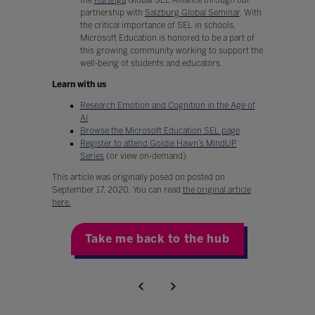
partnership with
Salzburg Global Seminar
. With
the critical importance of SEL in schools,
Microsoft Education is honored to be a part of
this growing community working to support the
well-being of students and educators.
Learn with us
Research Emotion and Cognition in the Age of
AI
Browse the Microsoft Education SEL page
Register to attend Goldie Hawn’s MindUP
Series
(or view on-demand)
This article was originally posed on posted on
September 17, 2020. You can read
the original article
here.
Take me back to the hub