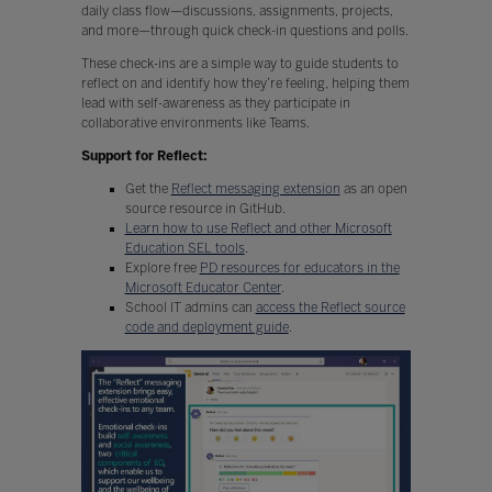
daily class flow—discussions, assignments, projects,
and more—through quick check-in questions and polls.
These check-ins are a simple way to guide students to
reflect on and identify how they’re feeling, helping them
lead with self-awareness as they participate in
collaborative environments like Teams.
Support for Reflect:
Get the
Reflect messaging extension
as an open
source resource in GitHub.
Learn how to use Reflect and other Microsoft
Education SEL tools
.
Explore free
PD resources for educators in the
Microsoft Educator Center
.
School IT admins can
access the Reflect source
code and deployment guide
.