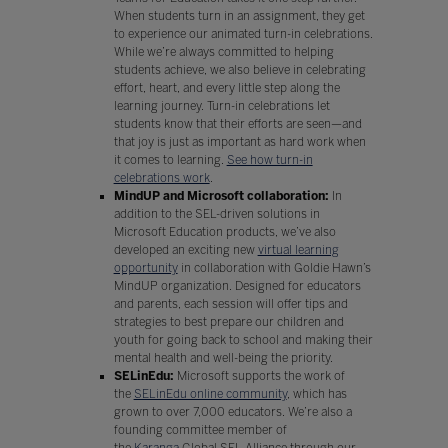
When students turn in an assignment, they get
to experience our animated turn-in celebrations.
While we’re always committed to helping
students achieve, we also believe in celebrating
effort, heart, and every little step along the
learning journey. Turn-in celebrations let
students know that their efforts are seen—and
that joy is just as important as hard work when
it comes to learning.
See how turn-in
celebrations work
.
MindUP and Microsoft collaboration:
In
addition to the SEL-driven solutions in
Microsoft Education products, we’ve also
developed an exciting new
virtual learning
opportunity
in collaboration with Goldie Hawn’s
MindUP organization. Designed for educators
and parents, each session will offer tips and
strategies to best prepare our children and
youth for going back to school and making their
mental health and well-being the priority.
SELinEdu:
Microsoft supports the work of
the
SELinEdu online community
, which has
grown to over 7,000 educators. We’re also a
founding committee member of
the
Karanga
Global SEL Alliance through our