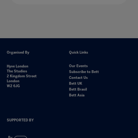
Organised By
Quick Links
Our Events
Hyve London
The Studios
Subscribe to Bett
2 Kingdom Street
Contact Us
London
Bett UK
W2 6JG
Bett Brasil
Bett Asia
SUPPORTED BY