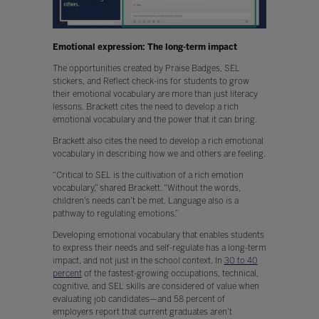
Emotional expression: The long-term impact
The opportunities created by Praise Badges, SEL
stickers, and Reflect check-ins for students to grow
their emotional vocabulary are more than just literacy
lessons. Brackett cites the need to develop a rich
emotional vocabulary and the power that it can bring.
Brackett also cites the need to develop a rich emotional
vocabulary in describing how we and others are feeling.
“Critical to SEL is the cultivation of a rich emotion
vocabulary,” shared Brackett. “Without the words,
children’s needs can’t be met. Language also is a
pathway to regulating emotions.”
Developing emotional vocabulary that enables students
to express their needs and self-regulate has a long-term
impact, and not just in the school context. In
30 to 40
percent
of the fastest-growing occupations, technical,
cognitive, and SEL skills are considered of value when
evaluating job candidates—and 58 percent of
employers report that current graduates aren’t