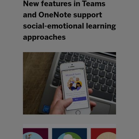
New features in Teams
and OneNote support
social-emotional learning
approaches