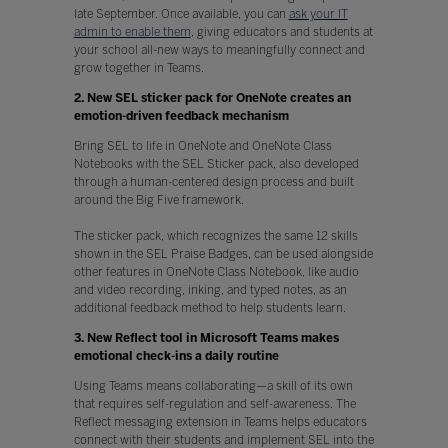
late September. Once available, you can
ask your IT
admin to enable them
, giving educators and students at
your school all-new ways to meaningfully connect and
grow together in Teams.
2. New SEL sticker pack for OneNote creates an
emotion-driven feedback mechanism
Bring SEL to life in OneNote and OneNote Class
Notebooks with the SEL Sticker pack, also developed
through a human-centered design process and built
around the Big Five framework.
The sticker pack, which recognizes the same 12 skills
shown in the SEL Praise Badges, can be used alongside
other features in OneNote Class Notebook, like audio
and video recording, inking, and typed notes, as an
additional feedback method to help students learn.
3. New Reflect tool in Microsoft Teams makes
emotional check-ins a daily routine
Using Teams means collaborating—a skill of its own
that requires self-regulation and self-awareness. The
Reflect messaging extension in Teams helps educators
connect with their students and implement SEL into the