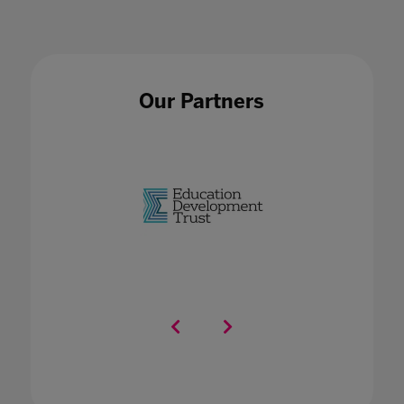
Our Partners