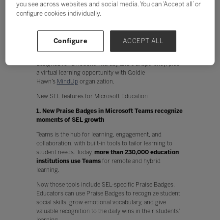
you see across websites and social media. You can ‘Accept all’ or
Physical and mental health
configure cookies individually.
Performance and creativity
Technology can play a key part in enabling SEL at scale
and supporting the crucial functions that impact
Configure
ACCEPT ALL
school, work, and life. Today we’re announcing
two
Microsoft Teams
features and a
OneNote
feature
designed for emotional literacy and transparency, plus
a virtual learning opportunity with Goldie
Hawn’s
MindUp
organization.
New SEL features for Microsoft Education
1. New Praise Badges in Microsoft Teams recognize
moments of SEL growth
Teams is the hub for learning, engagement, and
collaboration, with built-in tools to tailor learning to
student needs. Today,
more than 230,000 education
institutions use Teams
for remote and hybrid
learning.
Now those tools include SEL-specific Praise Badges.
Educators can use Praise Badges to recognize student
social skills, grow emotional vocabulary, and give
valuable recognition to the daily wins in their students’
learning.