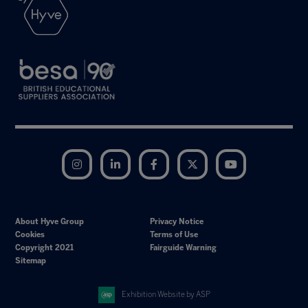
Instagram
LinkedIn
Facebook
Twitter
YouTube
About Hyve Group
Privacy Notice
Cookies
Terms of Use
Copyright 2021
Fairguide Warning
Sitemap
Exhibition Website by ASP