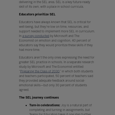
delivering in the SEL area. SEL is a key future-ready
skill of its own, with a place in school curricula.
Educators prioritize SEL
Educators have always known that SEL is critical for
well-being, but they’re low on time, resources, and
support needed to implement more SEL in curriculum.
In
a survey conducted
by Microsoft and The
Economist on emotion and cognition, 40 percent of
educators say they would prioritize these skills if they
had more time.
Educators aren’t the only ones expressing the need for
greater SEL practice in schools. In a separate research
study by Microsoft and The Economist entitled
“
Preparing the Class of 2030
,” in which both students
and teachers participated, 50 percent of teachers said
they provided adequate feedback around social-
emotional skills—but only 30 percent of students
agreed.
The SEL journey continues
Turn-in celebrations:
Joy is a natural part of
completing and turning in assignments, but
Teams for Education takes it one step further.