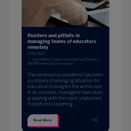
Pointers and pitfalls in
managing teams of educators
remotely
07 Oct 2020
Joanne Miles, Coach, Consultant and Trainer in
the UK Further Education sector
The coronavirus pandemic has been
a uniquely challenging situation for
education managers the world over.
In all contexts, managers have been
grappling with the rapid, unplanned
transition to teaching ...
Read More