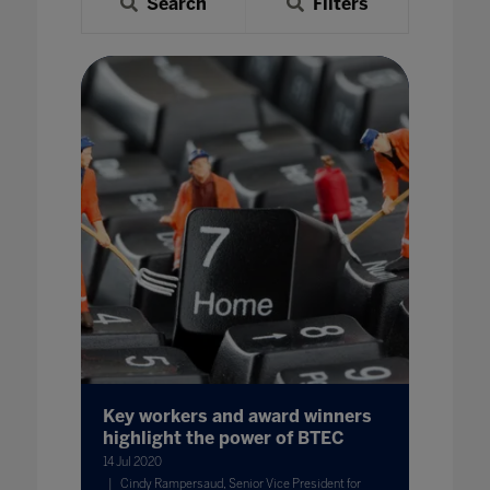
Search
Filters
Key workers and award winners
highlight the power of BTEC
14 Jul 2020
Cindy Rampersaud, Senior Vice President for