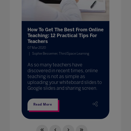
How To Get The Best From Online
Teaching: 12 Practical Tips For
Teachers
07 Mar 2020
Sophie Bessemer, Third Space Learning
As so many teachers have
discovered in recent times, online
teaching is not as simple as
uploading your whiteboard slides to
Google slides and sharing screen.
Read More