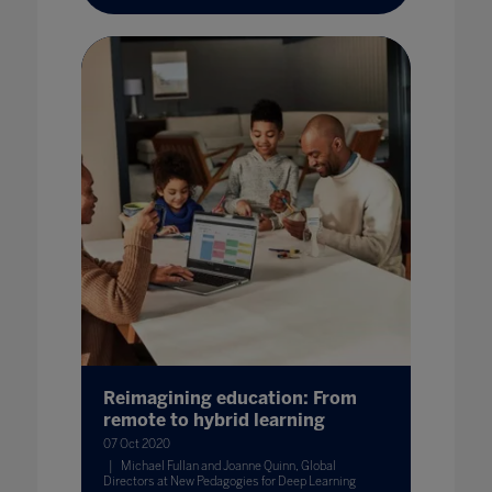
Reimagining education: From
remote to hybrid learning
07 Oct 2020
Michael Fullan and Joanne Quinn, Global
Directors at New Pedagogies for Deep Learning