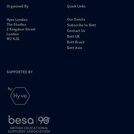
Organised By
Quick Links
Our Events
Hyve London
The Studios
Subscribe to Bett
2 Kingdom Street
Contact Us
London
Bett UK
W2 6JG
Bett Brasil
Bett Asia
SUPPORTED BY