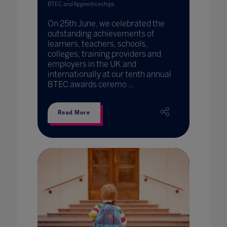
BTEC and Apprenticeships
On 25th June, we celebrated the
outstanding achievements of
learners, teachers, schools,
colleges, training providers and
employers in the UK and
internationally at our tenth annual
BTEC awards ceremo ...
Read More