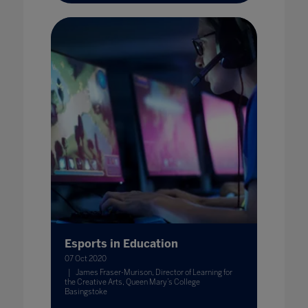
Esports in Education
07 Oct 2020
James Fraser-Murison, Director of Learning for
the Creative Arts, Queen Mary’s College
Basingstoke