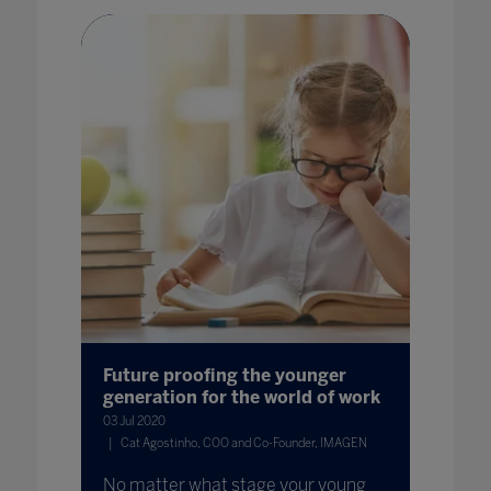
Future proofing the younger
generation for the world of work
03 Jul 2020
Cat Agostinho, COO and Co-Founder, IMAGEN
No matter what stage your young