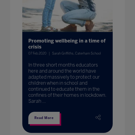
Promoting wellbeing in a time of
crisis
07 Feb 2020
Sarah Griffiths, Caterham School
In three short months educators
here and around the world have
adapted massively to protect our
children when in school and
continued to educate them in the
confines of their homes in lockdown.
Sarah ...
Read More