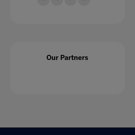
Our Partners