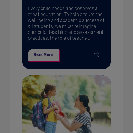
Every child needs and deserves a
great education. To help ensure the
well-being and academic success of
all students, we must reimagine
curricula, teaching and assessment
practices, the role of teache ...
Read More