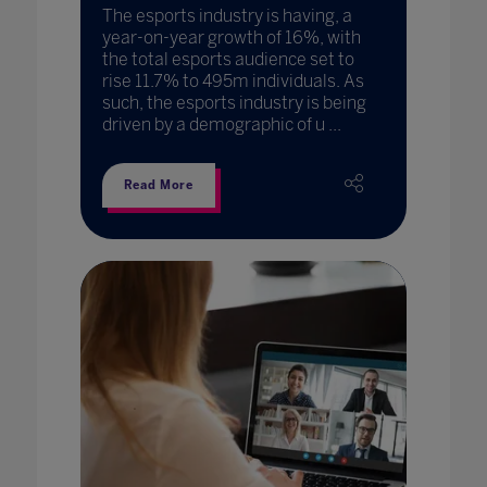
The esports industry is having, a
year-on-year growth of 16%, with
the total esports audience set to
rise 11.7% to 495m individuals. As
such, the esports industry is being
driven by a demographic of u ...
Read More