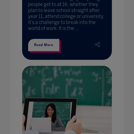
people get to at 16, whether they
plan to leave school straight after
year 11, attend college or university,
it’s a challenge to break into the
world of work. It is the ...
Read More