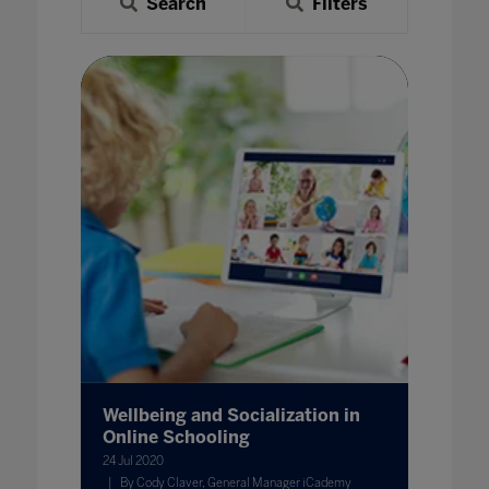
Search
Filters
Wellbeing and Socialization in
Online Schooling
24 Jul 2020
By Cody Claver, General Manager iCademy