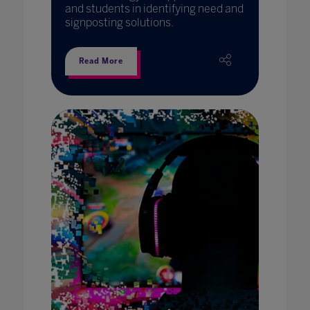
and students in identifying need and
signposting solutions.
Read More