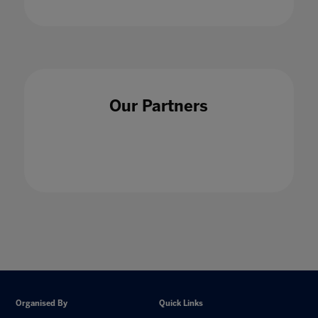
Our Partners
Organised By
Quick Links