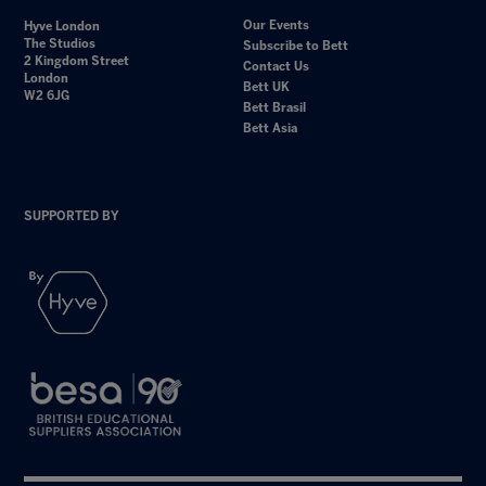
Our Events
Hyve London
The Studios
Subscribe to Bett
2 Kingdom Street
Contact Us
London
Bett UK
W2 6JG
Bett Brasil
Bett Asia
SUPPORTED BY