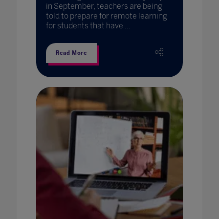
in September, teachers are being
told to prepare for remote learning
for students that have ...
Read More