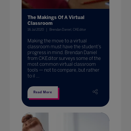
The Makings Of A Virtual
Classroom
16 Jul 2020
Brendan Daniel, CKEditor
Making the move to a virtual
classroom must have the student’s
progress in mind. Brendan Daniel
from CKEditor surveys some of the
most common virtual classroom
tools — not to compare, but rather
to il ...
Read More