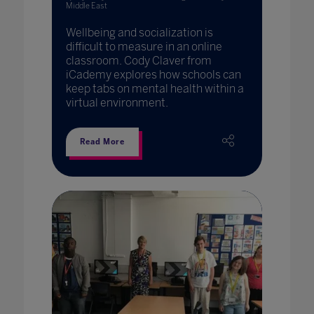
Middle East
Wellbeing and socialization is
difficult to measure in an online
classroom. Cody Claver from
iCademy explores how schools can
keep tabs on mental health within a
virtual environment.
Read More