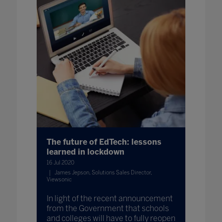
The future of EdTech: lessons
learned in lockdown
16 Jul 2020
James Jepson, Solutions Sales Director,
Viewsonic
In light of the recent announcement
from the Government that schools
and colleges will have to fully reopen