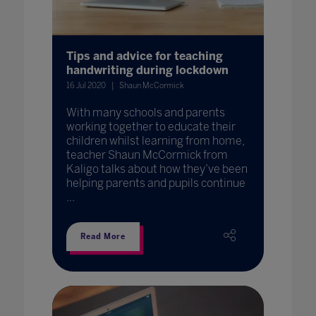
Tips and advice for teaching
handwriting during lockdown
16 Jul 2020
Shaun McCormick
With many schools and parents
working together to educate their
children whilst learning from home,
teacher Shaun McCormick from
Kaligo talks about how they’ve been
helping parents and pupils continue
...
Read More