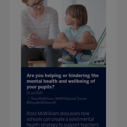
Are you helping or hindering the
mental health and wellbeing of
your pupils?
16 Jul 2020
Ross McWilliam, MHFA National Trainer
@RossMcWilliamUK
Ross McWilliam discusses how
schools can create a solid mental
health strategy to support teachers