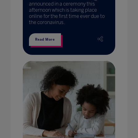
announced in a ceremony this
afternoon which is taking place
online for the first time ever due to
the coronavirus.
Read More