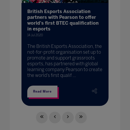
British Esports Association
partners with Pearson to offer
world's first BTEC qualification
in esports
14 Jul 2020
The British Esports Association, the
not-for-profit organisation set up to
promote and support grassroots
esports, has partnered with global
learning company Pearson to create
the world’s first qualif ...
Read More