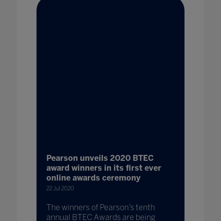
Pearson unveils 2020 BTEC
award winners in its first ever
online awards ceremony
22 Jul 2020
The winners of Pearson’s tenth
annual BTEC Awards are being