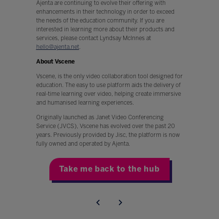
Ajenta are continuing to evolve their offering with
enhancements in their technology in order to exceed
the needs of the education community. If you are
interested in learning more about their products and
services, please contact Lyndsay McInnes at
hello@ajenta.net
.
About Vscene
Vscene, is the only video collaboration tool designed for
education. The easy to use platform aids the delivery of
real-time learning over video, helping create immersive
and humanised learning experiences.
Originally launched as Janet Video Conferencing
Service (JVCS), Vscene has evolved over the past 20
years. Previously provided by Jisc, the platform is now
fully owned and operated by Ajenta.
Take me back to the hub