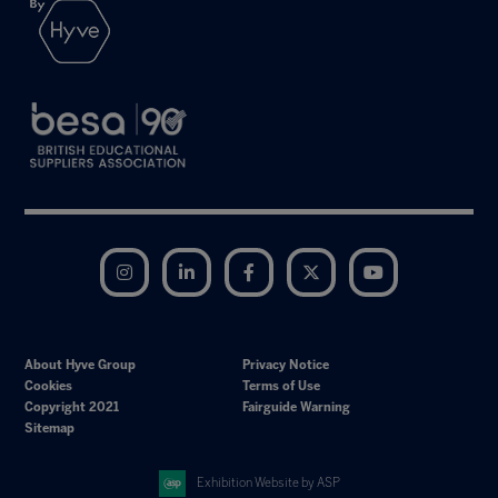
Instagram
LinkedIn
Facebook
Twitter
YouTube
About Hyve Group
Privacy Notice
Cookies
Terms of Use
Copyright 2021
Fairguide Warning
Sitemap
Exhibition Website by ASP