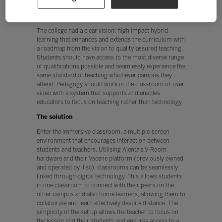
in use and a lack of parity in student experience.
The vision
The college had a clear vision: high impact hybrid
learning that enhances and extends the curriculum with
a roadmap from the vision to quality-assured teaching.
Students should have access to the most diverse range
of qualifications possible and seamlessly experience the
same standard of teaching whichever campus they
attend. Pedagogy should work in the classroom or over
video with a system that supports and enables
educators to focus on teaching rather than technology.
The solution
Enter the immersive classroom, a multiple-screen
environment that encourages interaction between
students and teachers. Utilising Ajenta’s V-Room
hardware and their Vscene platform (previously owned
and operated by Jisc), classrooms can be seamlessly
linked through digital technology. This allows students
in one classroom to connect with their peers on the
other campus and also home learners, allowing them to
collaborate and learn effectively despite distance. The
simplicity of the set up allows the teacher to focus on
the lesson and their students and ensures access to a