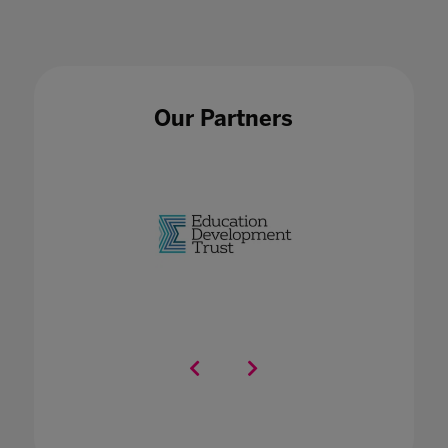
Our Partners