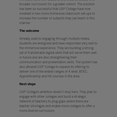
broader curriculum for a greater cohort. The solution
has been so successful that USP College have now
invested in two more immersive classroom set-ups to
increase the number of subjects they can teach in this
manner.
The outcome
Already used to engaging through multiple media,
students are energised and have responded very well to
the immersive experience. They are building a strong
set of transferable digital skills that will serve them well
in future and are also strengthening their
communication and presentation skills. The system has
also allowed USP College to expand its offering to
deliver one of the widest ranges of A level, BTEC,
Apprenticeship and HE courses in the area.
Next steps
USP College’s ambition doesn’t stop here. They plan to
engage with other colleges and build a strategic
network of teachers to plug gaps where there are
teacher shortages and enable more colleges to offer a
more diverse curriculum.