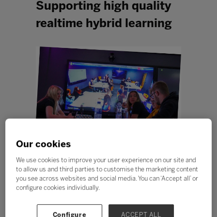
Supporting high quality
realtime hybrid learning
Our cookies
The challenge
We use cookies to improve your user experience on our site and
When
USP College
in Essex merged two colleges in
to allow us and third parties to customise the marketing content
2017 they became a community of 4000 students
you see across websites and social media. You can ‘Accept all’ or
studying a huge variety of subjects from A-levels to
configure cookies individually.
BTECs to apprenticeships. The two colleges were
similar in many ways but at different stages on their
improvement journey so there were diverse pedagogies
Configure
ACCEPT ALL