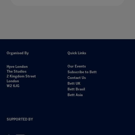
Organised By
Quick Links
Our Events
Hyve London
The Studios
Subscribe to Bett
2 Kingdom Street
Contact Us
London
Bett UK
W2 6JG
Bett Brasil
Bett Asia
SUPPORTED BY