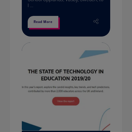
l ...
Read More