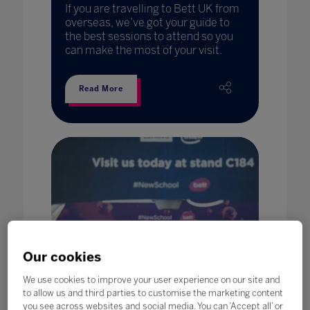
If you are travelling to Bett UK from
overseas, we’ve got your guide to
the best sessions to attend so you
can make the most of your visit.
Read More
Our cookies
We use cookies to improve your user experience on our site and
to allow us and third parties to customise the marketing content
you see across websites and social media. You can ‘Accept all’ or