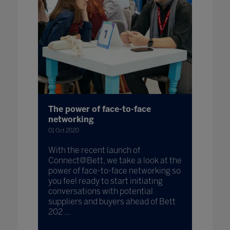
The power of face-to-face
networking
01 Oct 2020
With the recent launch of
Connect@Bett, we take a look at the
power of face-to-face networking so
you feel ready to start initiating
conversations with potential
suppliers and buyers ahead of Bett
202 ...