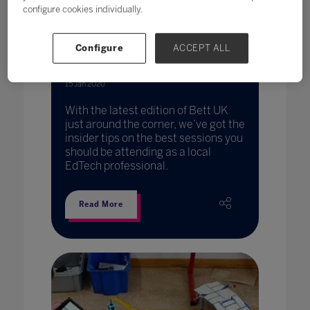
configure cookies individually.
Configure
ACCEPT ALL
Plan your visit: a local session
guide to Bett UK 2020
15 Jan 2020
With the latest edition of Bett UK
just around the corner, we’ve got the
insider tips on the best sessions you
should be attending as a local
EdTech professional.
Read More