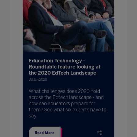
Education Technology -
Roundtable feature looking at
the 2020 EdTech Landscape
03 Jan 2020
What challenges does 2020 hold
across the Edtech landscape - and
how can educators prepare for
them? See what six experts have to
say
Read More