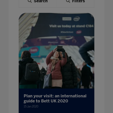
Search
Filters
Plan your visit: an international
guide to Bett UK 2020
15 Jan 2020