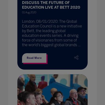
DISCUSS THE FUTURE OF
EDUCATION LIVE AT BETT 2020
01 Aug 2020
London, 08/01/2020: The Global
Education Council is a new initiative
by Bett, the leading global
education events series. A driving
force of visionaries from some of
the world’s biggest global brands ...
Read More