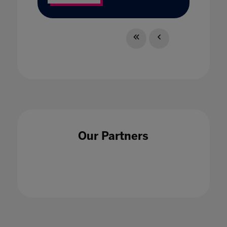
Our Partners