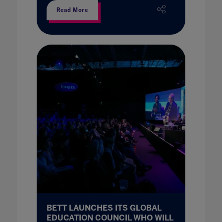
Read More
BETT LAUNCHES ITS GLOBAL
EDUCATION COUNCIL WHO WILL