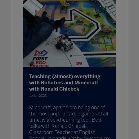
Teaching (almost) everything
with Robotics and Minecraft
with Ronald Chlebek
15 Jan 2020
Minecraft, apart from being one of
the most popular video games of all
time, is a solid learning tool. Bett
talks with Ronald Chlebek,
Classroom Teacher at English
School Upplands, Väsby, Sweden, to