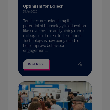
Optimism for EdTech
15 Jan 2020
Teachers are unleashing the
potential of technology in education
like never before and gaining more
mileage on their EdTech solutions.
Technology is now being used to
help improve behaviour,
engagemen ...
Read More