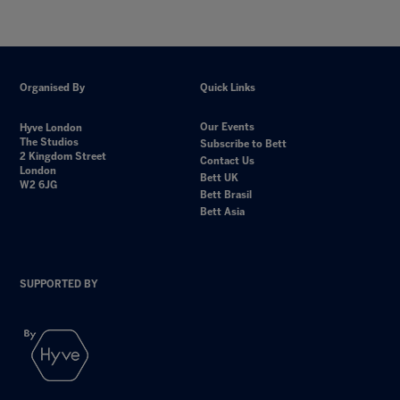
Organised By
Quick Links
Our Events
Hyve London
The Studios
Subscribe to Bett
2 Kingdom Street
Contact Us
London
Bett UK
W2 6JG
Bett Brasil
Bett Asia
SUPPORTED BY