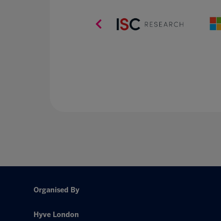
Organised By
Hyve London