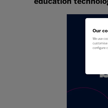
education technolo
Our co
We use coo
customise 
configure c