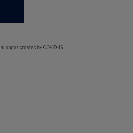
challenges created by COVID-19