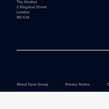
The Studios
2 Kingdom Street
London
W2 6JG
About Hyve Group
Privacy Notice
C