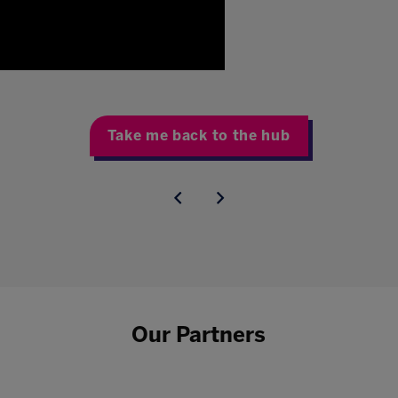
Take me back to the hub
Our Partners