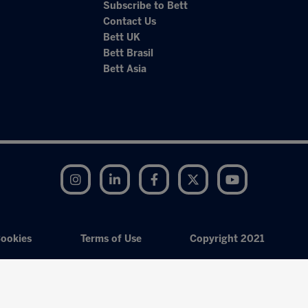
Subscribe to Bett
Contact Us
Bett UK
Bett Brasil
Bett Asia
Instagram
LinkedIn
Facebook
Twitter
YouTube
ookies
Terms of Use
Copyright 2021
Exhibition Website by ASP