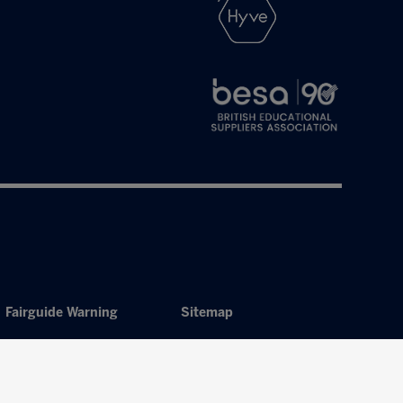
Fairguide Warning
Sitemap