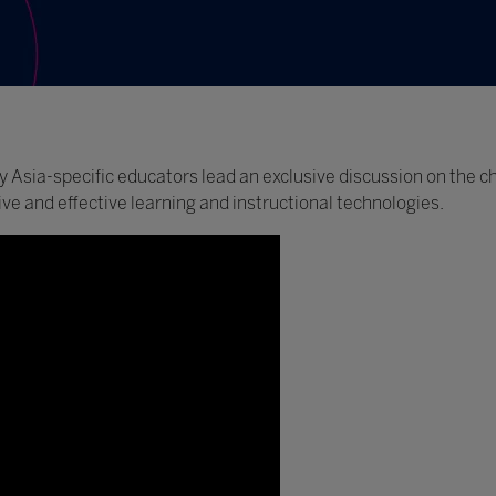
y Asia-specific educators lead an exclusive discussion on the 
e and effective learning and instructional technologies.