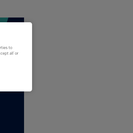
rties to
ept all’ or