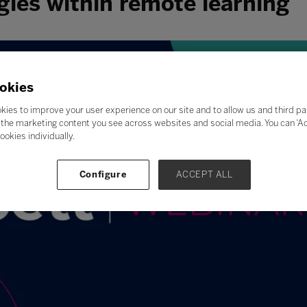
gies within remote learning
okies
kies to improve your user experience on our site and to allow us and third pa
the marketing content you see across websites and social media. You can ‘Acc
ookies individually.
Configure
ACCEPT ALL