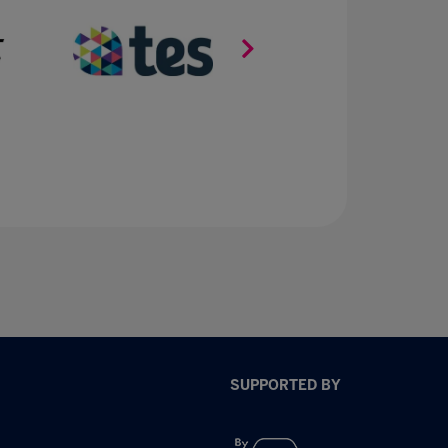
SUPPORTED BY