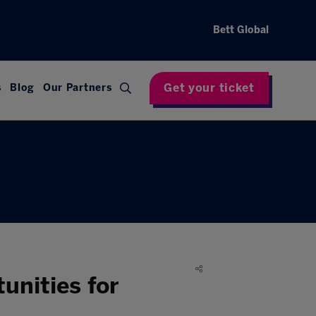
Bett Global
Get your ticket
s
Blog
Our Partners
unities for