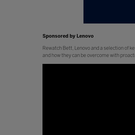
Sponsored by Lenovo
Rewatch Bett, Lenovo and a selection of ke
and how they can be overcome with proactiv