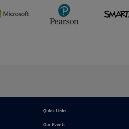
Quick Links
Our Events