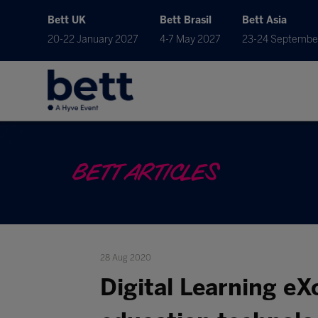
Bett UK
Bett Brasil
Bett Asia
20-22 January 2027
4-7 May 2027
23-24 Septembe
BETT ARTICLES
28 Aug 2020
Digital Learning eX