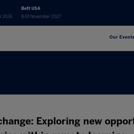
Bett USA
r 2026
8-10 November 2027
Our Event
change: Exploring new opport