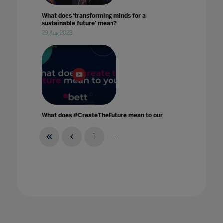
What does ‘transforming minds for a
sustainable future' mean?
29 Aug 2023
What does #CreateTheFuture mean to our
Bett speakers?
17 Feb 2022
1
...
What has been the impact of Remote
Learning?