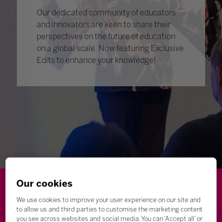
Our dedicated community of educators
and innovators are keen to share their
perspectives on the future of education
on a global scale. Now featuring Exclusive
Edits to enhance your knowledge!
Our cookies
Wellbeing
Leadership
Innovation
Skills
We use cookies to improve your user experience on our site and
to allow us and third parties to customise the marketing content
Futures
Microsoft
Inclusion
Higher Education
you see across websites and social media. You can ‘Accept all’ or