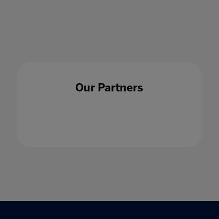
17 Sept 2020
Our Partners