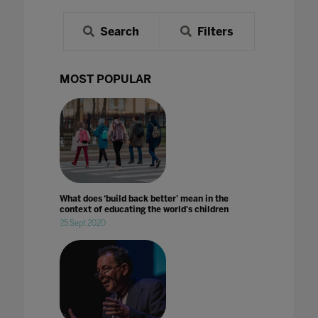
Search
Filters
MOST POPULAR
What does ‘build back better' mean in the
context of educating the world's children
25 Sept 2020