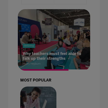
Wellbeing
Why teachers must feel able to
talk up their strengths
Henry Hepburn
MOST POPULAR