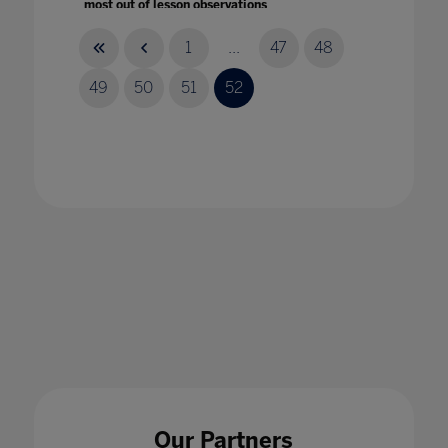
most out of lesson observations
31 Jan 2020
1
...
47
48
49
50
51
52
How the Pandemic Might Hack Higher
Education
14 Apr 2020
Our Partners