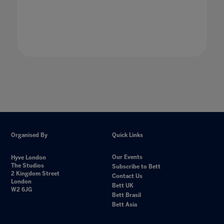
Organised By
Quick Links
Our Events
Hyve London
The Studios
Subscribe to Bett
2 Kingdom Street
Contact Us
London
Bett UK
W2 6JG
Bett Brasil
Bett Asia