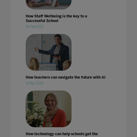
How Staff Wellbeing is the key to a
Successful School
26 Feb 2021
How teachers can navigate the future with AI
15 Apr 2024
How technology can help schools get the