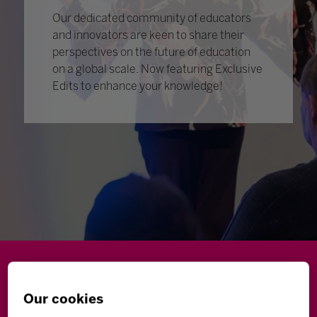
Our dedicated community of educators
and innovators are keen to share their
perspectives on the future of education
on a global scale. Now featuring Exclusive
Edits to enhance your knowledge!
Wellbeing
Leadership
Innovation
Skills
Our cookies
Futures
Microsoft
Inclusion
Higher Education