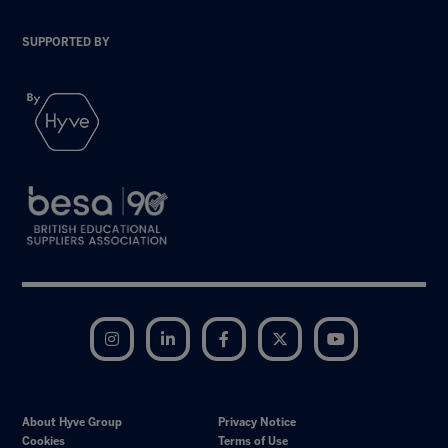
SUPPORTED BY
Instagram
LinkedIn
Facebook
Twitter
YouTube
About Hyve Group
Privacy Notice
Cookies
Terms of Use