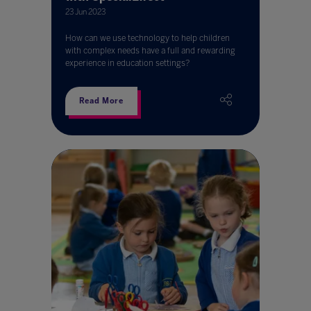
23 Jun 2023
How can we use technology to help children
with complex needs have a full and rewarding
experience in education settings?
Read More