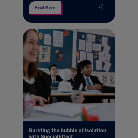
Read More
Bursting the bubble of isolation
with SpecialEffect