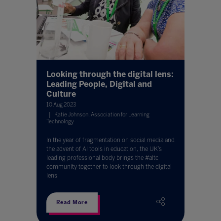
Looking through the digital lens:
Leading People, Digital and
Culture
10 Aug 2023
Katie Johnson, Association for Learning
Technology
In the year of fragmentation on social media and
the advent of AI tools in education, the UK’s
leading professional body brings the #altc
community together to look through the digital
lens
Read More