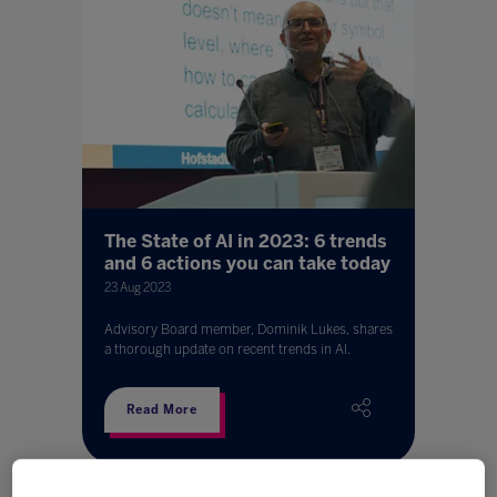
The State of AI in 2023: 6 trends
and 6 actions you can take today
23 Aug 2023
Advisory Board member, Dominik Lukes, shares
a thorough update on recent trends in AI.
Read More