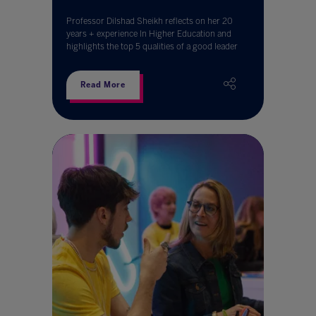
Professor Dilshad Sheikh reflects on her 20
years + experience In Higher Education and
highlights the top 5 qualities of a good leader
Read More