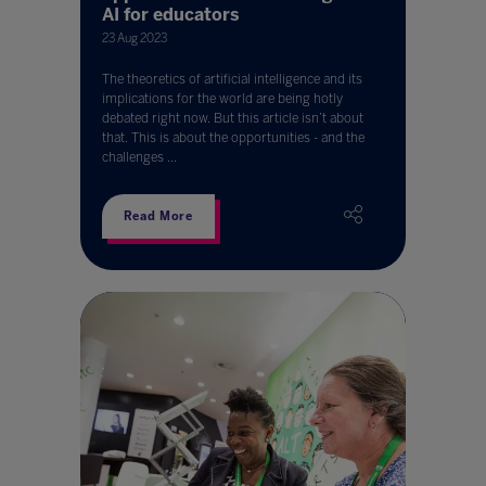
AI for educators
23 Aug 2023
The theoretics of artificial intelligence and its
implications for the world are being hotly
debated right now. But this article isn’t about
that. This is about the opportunities - and the
challenges ...
Read More