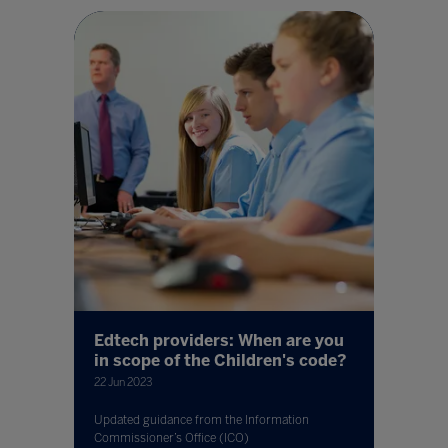
Edtech providers: When are you
in scope of the Children's code?
22 Jun 2023
Updated guidance from the Information
Commissioner’s Office (ICO)