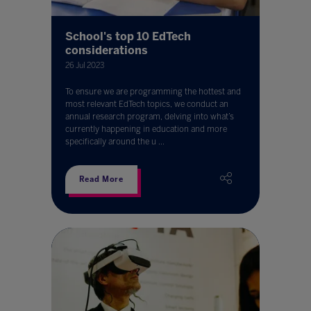
School's top 10 EdTech
considerations
26 Jul 2023
To ensure we are programming the hottest and
most relevant EdTech topics, we conduct an
annual research program, delving into what’s
currently happening in education and more
specifically around the u ...
Read More