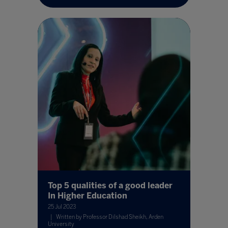
Top 5 qualities of a good leader
In Higher Education
25 Jul 2023
Written by Professor Dilshad Sheikh, Arden
University