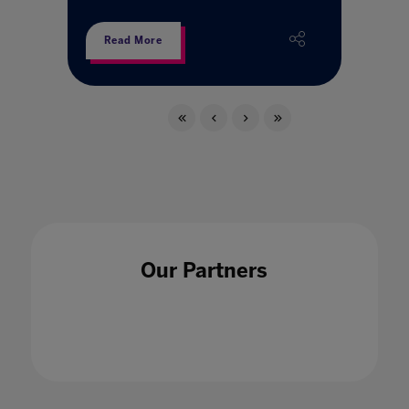
Read More
Our Partners