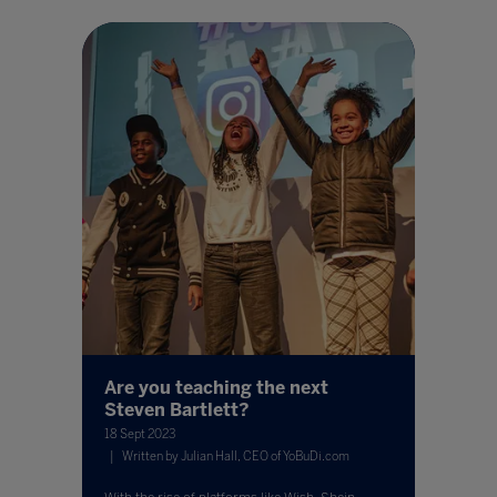
Are you teaching the next
Steven Bartlett?
18 Sept 2023
Written by Julian Hall, CEO of YoBuDi.com