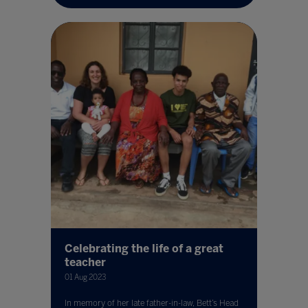
Celebrating the life of a great
teacher
01 Aug 2023
In memory of her late father-in-law, Bett’s Head