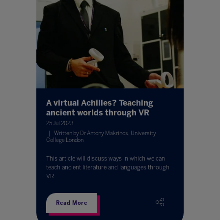
A virtual Achilles? Teaching
ancient worlds through VR
25 Jul 2023
Written by Dr Antony Makrinos, University
College London
This article will discuss ways in which we can
teach ancient literature and languages through
VR.
Read More