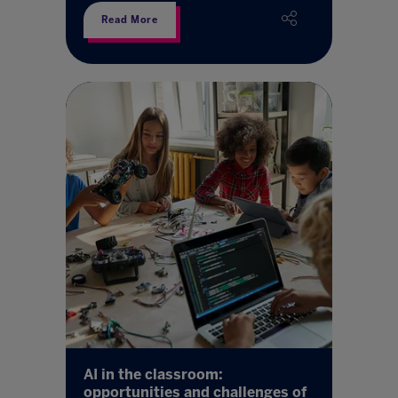
Read More
AI in the classroom:
opportunities and challenges of