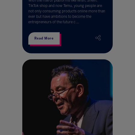
With the rise of platforms like Wish, Shein,
TikTok shop and now Temu, young people are
not only consuming products online more than
ever but have ambitions to become the
entrepreneurs of the future c ...
Read More