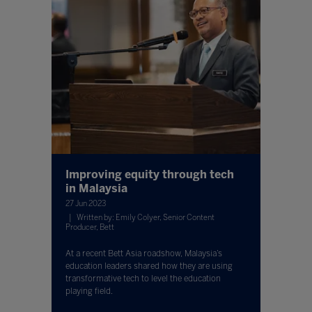
Improving equity through tech
in Malaysia
27 Jun 2023
Written by: Emily Colyer, Senior Content
Producer, Bett
At a recent Bett Asia roadshow, Malaysia’s
education leaders shared how they are using
transformative tech to level the education
playing field.