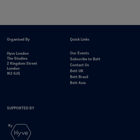
Organised By
Quick Links
Our Events
Hyve London
The Studios
Subscribe to Bett
2 Kingdom Street
Contact Us
London
Bett UK
W2 6JG
Bett Brasil
Bett Asia
SUPPORTED BY