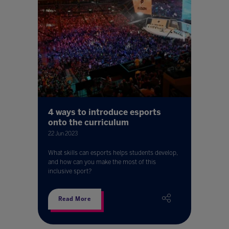
4 ways to introduce esports
onto the curriculum
22 Jun 2023
What skills can esports helps students develop,
and how can you make the most of this
inclusive sport?
Read More