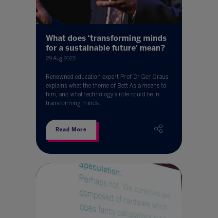
What does ‘transforming minds
for a sustainable future' mean?
29 Aug 2023
Renowned education expert Prof Dr Ger Graus
explains what the theme of Bett Asia means to
him, and what technology’s role could be in
transforming minds.
Read More