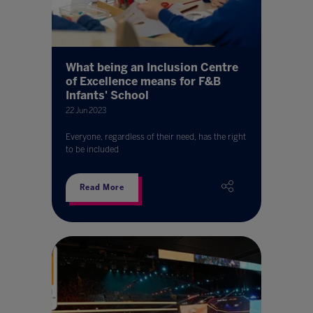
What being an Inclusion Centre
of Excellence means for F&B
Infants' School
22 Jun 2023
Everyone, regardless of their need, has the right
to be included
Read More