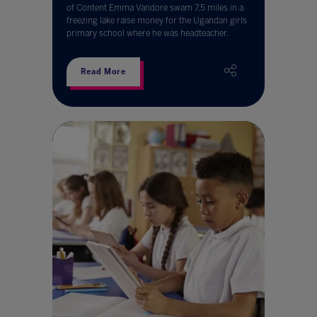
of Content Emma Vandore swam 7.5 miles in a
freezing lake raise money for the Ugandan girls
primary school where he was headteacher.
Read More