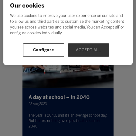
Our cookies
We use cookies to improve your user experience on our site and
to allow us and third parties to customise the marketing content
you see across websites and social media. You can ‘Accept all’ or
configure cookies individually.
Configure
ACCEPT ALL
A day at school – in 2040
23 Aug 2023
The year is 2040, and it’s an average school day.
But there’s nothing average about school in
2040.