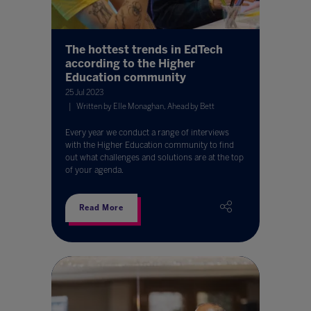
The hottest trends in EdTech
according to the Higher
Education community
25 Jul 2023
Written by Elle Monaghan, Ahead by Bett
Every year we conduct a range of interviews
with the Higher Education community to find
out what challenges and solutions are at the top
of your agenda.
Read More