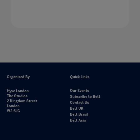
Organised By
Quick Links
Our Events
Hyve London
The Studios
Subscribe to Bett
2 Kingdom Street
Contact Us
London
Bett UK
W2 6JG
Bett Brasil
Bett Asia