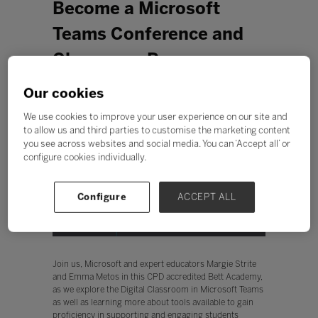
Become a Microsoft
Teams Conference and
Classroom Pro
Our cookies
We use cookies to improve your user experience on our site and
to allow us and third parties to customise the marketing content
you see across websites and social media. You can ‘Accept all’ or
configure cookies individually.
Configure
ACCEPT ALL
Join us, Microsoft and expert educators Margie Strite
and Emma Metos in this CPD accredited Bett Academy,
as we explore the Digital Classroom in Microsoft Teams
as well as learning more about tools available to gain
proficiency in supporting and engaging students