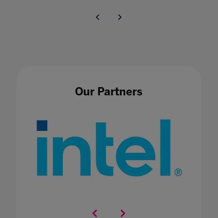
Our Partners