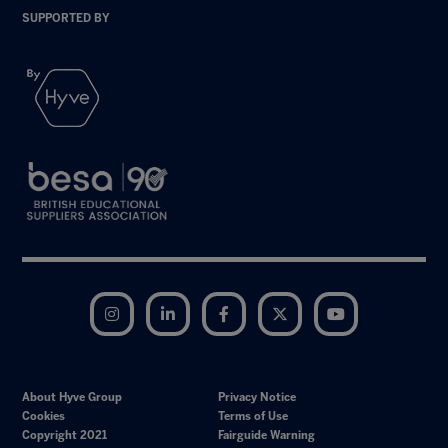
SUPPORTED BY
Instagram
LinkedIn
Facebook
Twitter
YouTube
About Hyve Group
Privacy Notice
Cookies
Terms of Use
Copyright 2021
Fairguide Warning