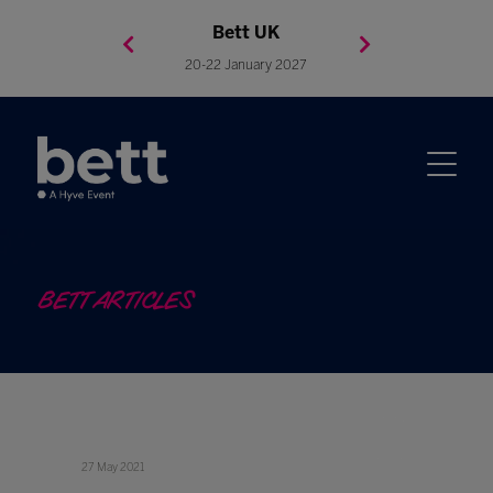
Bett Brasil
Bett Asia
Bett USA
Bett UK
23-24 September 2026
8-10 November 2027
20-22 January 2027
4-7 May 2027
BETT ARTICLES
27 May 2021