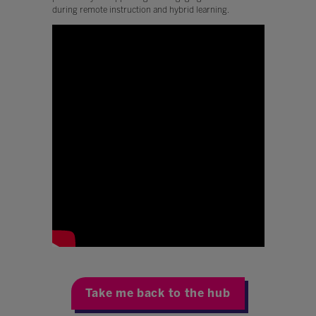
during remote instruction and hybrid learning.
Take me back to the hub