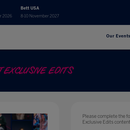
Bett USA
r 2026
8-10 November 2027
Our Event
 EXCLUSIVE EDITS
Please complete the fo
Exclusive Edits conte