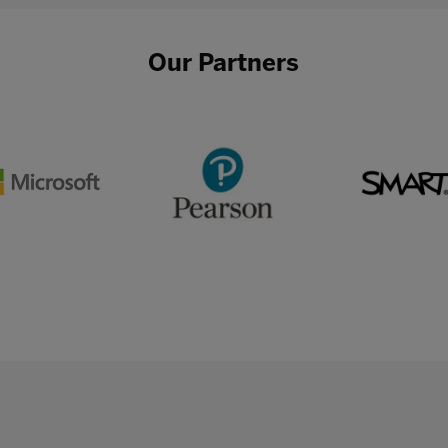
Our Partners