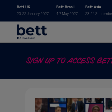
Bett UK
Bett Brasil
Bett Asia
20-22 January 2027
4-7 May 2027
23-24 Septembe
SIGN UP TO ACCESS BETT