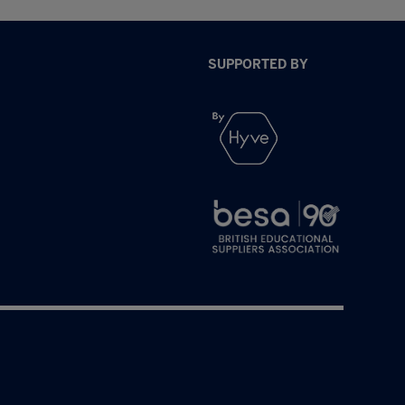
SUPPORTED BY