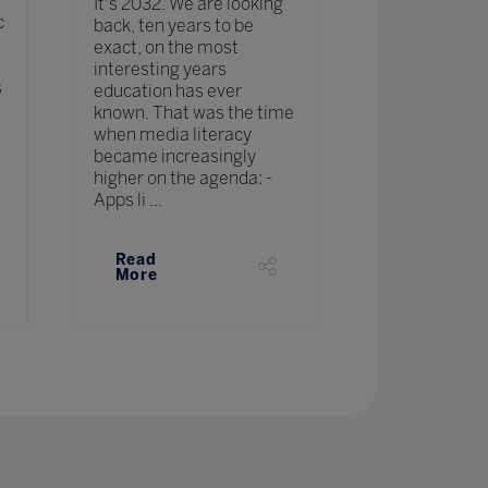
create the f
It's 2032. We are looking
c
Eduardo will
back, ten years to be
ingredients:
exact, on the most
habits, and c
interesting years
s
make the wor
education has ever
place. A gro
known. That was the time
the belief th
when media literacy
change and ..
became increasingly
higher on the agenda: -
Apps li ...
Read
Read
More
More