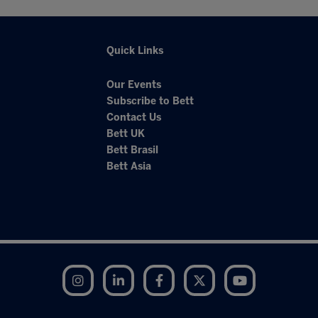
Quick Links
Our Events
Subscribe to Bett
Contact Us
Bett UK
Bett Brasil
Bett Asia
Instagram
LinkedIn
Facebook
Twitter
YouTube