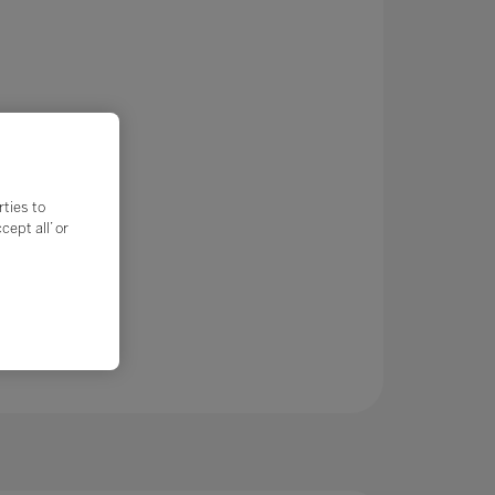
rties to
ept all’ or