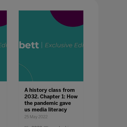
A history class from
Mindsets, 
2032. Chapter 1: How
and Cultur
the pandemic gave
Create the
us media literacy
25 May 2022
25 May 2022
What does it