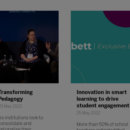
Transforming
Innovation in smart
Pedagogy
learning to drive
student engagement
25 May 2022
25 May 2022
As institutions look to
consolidate and
More than 50% of school
rationalise their