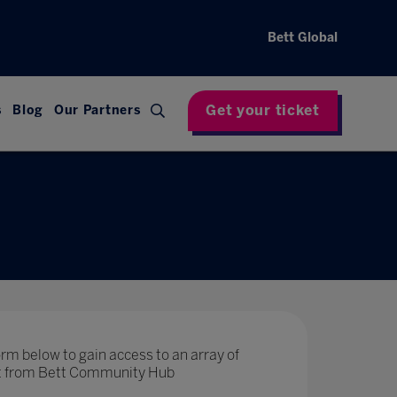
Bett Global
Get your ticket
s
Blog
Our Partners
rm below to gain access to an array of
nt from Bett Community Hub