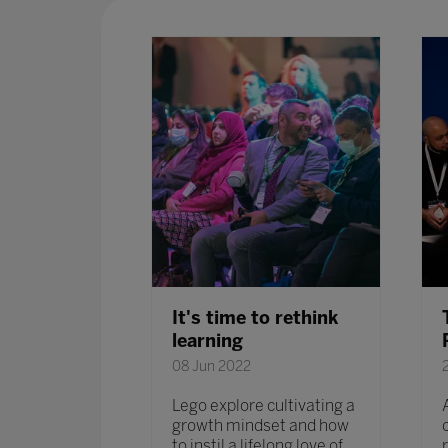
, an
It's time to rethink
y or
learning
08 Jun 2022
Lego explore cultivating a
growth mindset and how
e session,
to instil a lifelong love of