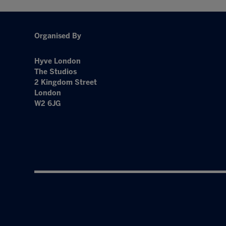
Organised By
Hyve London
The Studios
2 Kingdom Street
London
W2 6JG