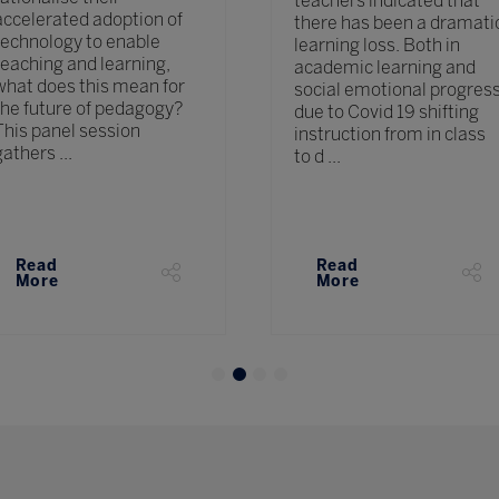
teachers indicated that
accelerated adoption of
there has been a dramati
technology to enable
learning loss. Both in
teaching and learning,
academic learning and
what does this mean for
social emotional progres
the future of pedagogy?
due to Covid 19 shifting
This panel session
instruction from in class
gathers ...
to d ...
Read
Read
More
More