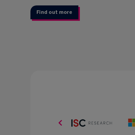
Find out more