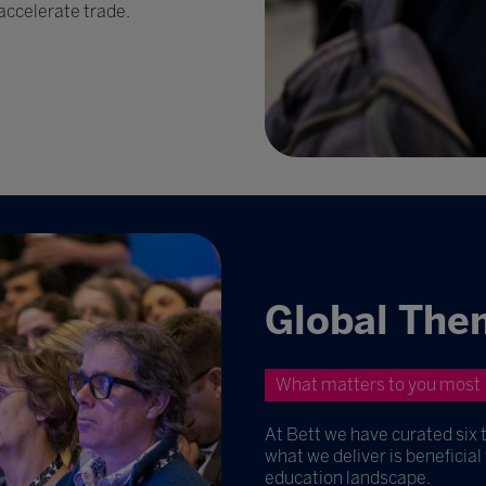
accelerate trade.
Global The
What matters to you most
At Bett we have curated six 
what we deliver is beneficial
education landscape.