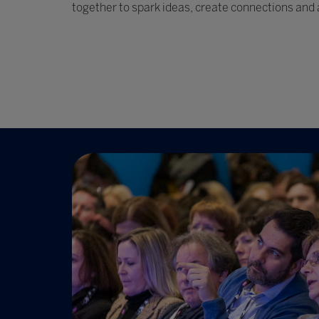
together to spark ideas, create connections and 