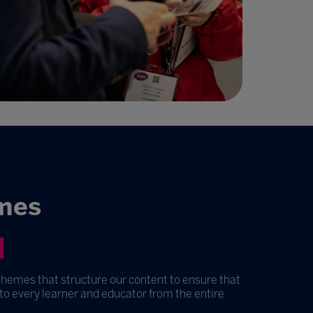
mes
themes that structure our content to ensure that
 to every learner and educator from the entire