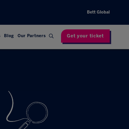
Bett Global
Get your ticket
s
Blog
Our Partners