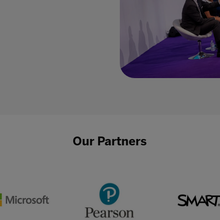
Our Partners