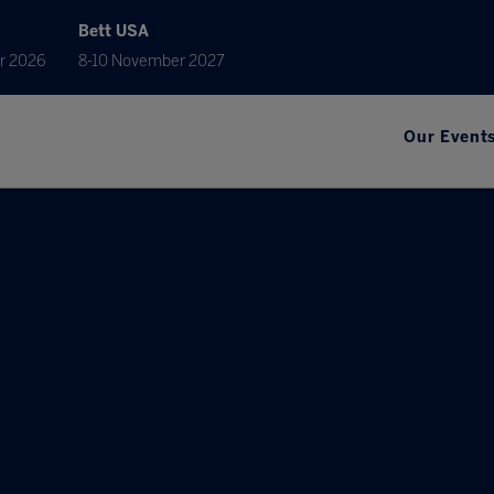
Bett USA
r 2026
8-10 November 2027
Our Event