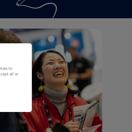
rties to
ept all’ or