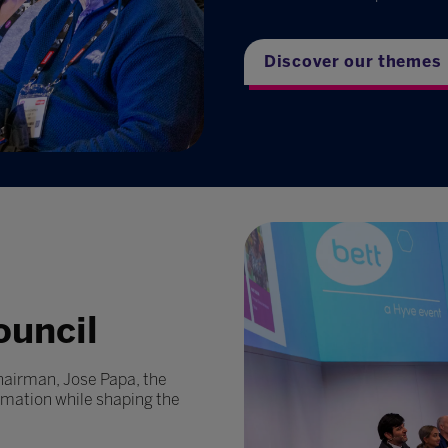
Discover our themes
ouncil
hairman, Jose Papa, the
rmation while shaping the