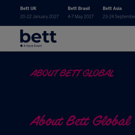
Bett UK
Bett Brasil
Bett Asia
20-22 January 2027
4-7 May 2027
23-24 Septembe
ABOUT BETT GLOBAL
About Bett Global