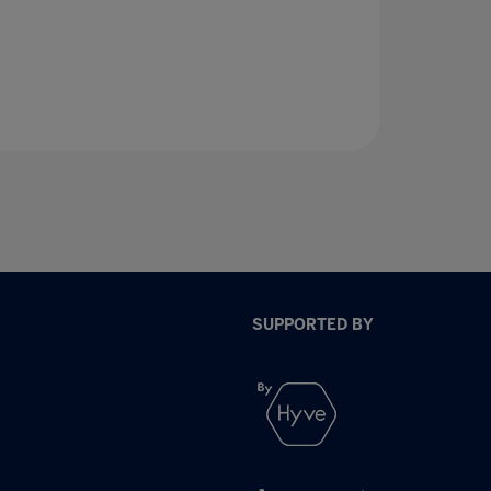
SUPPORTED BY