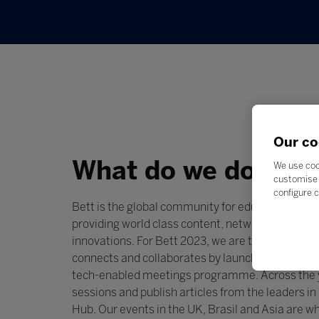
Our co
What do we do?
We use coo
customise 
configure c
Bett is the global community for education techn
providing world class content, networking and dis
innovations. For Bett 2023, we are transformin
connects and collaborates by launching
Connect
tech-enabled meetings programme. Across the y
sessions and publish articles from the leaders 
Hub. Our events in the UK, Brasil and Asia are 