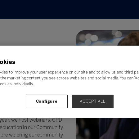
okies
kies to improve your user experience on our site and to allow us and third pa
the marketing content you see across websites and social media. You can ‘Acc
ookies individually.
ology. We pride ourselves in
covery of the latest
Configure
ACCEPT ALL
g the way our community
 @ Bett
– a completely new,
ear, we host webinars, CPD
in education in our Community
where we bring our community