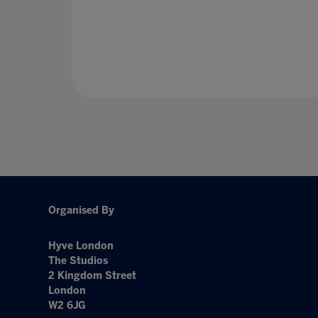
Organised By
Hyve London
The Studios
2 Kingdom Street
London
W2 6JG