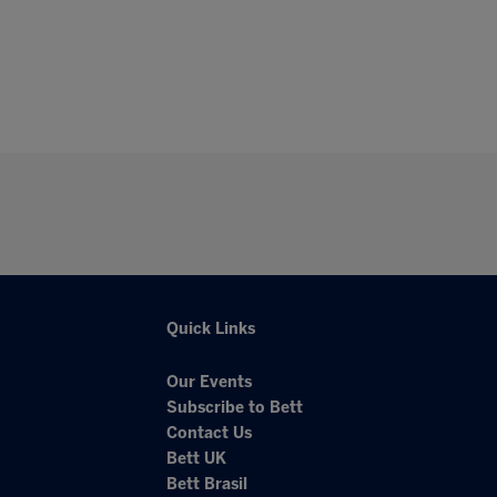
Quick Links
Our Events
Subscribe to Bett
Contact Us
Bett UK
Bett Brasil