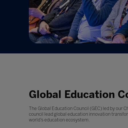
Global Education C
The Global Education Council (GEC) led by our C
council lead global education innovation transfo
world’s education ecosystem.