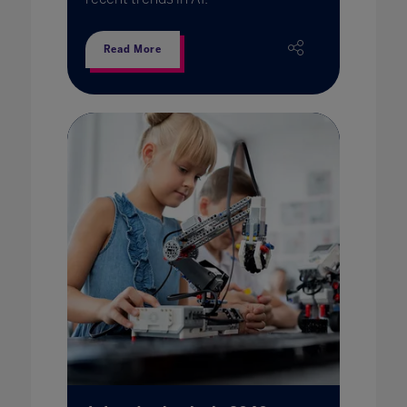
Read More