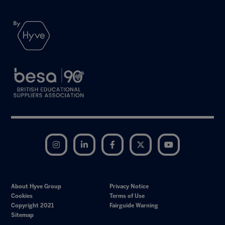
Instagram
LinkedIn
Facebook
Twitter
YouTube
About Hyve Group
Privacy Notice
Cookies
Terms of Use
Copyright 2021
Fairguide Warning
Sitemap