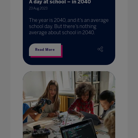
A day at school – in 2040
23 Aug 2023
The year is 2040, and it’s an average
school day. But there’s nothing
average about school in 2040.
Read More