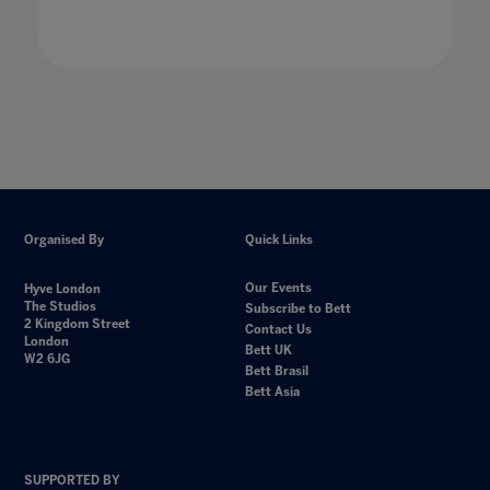
Organised By
Quick Links
Our Events
Hyve London
The Studios
Subscribe to Bett
2 Kingdom Street
Contact Us
London
Bett UK
W2 6JG
Bett Brasil
Bett Asia
SUPPORTED BY