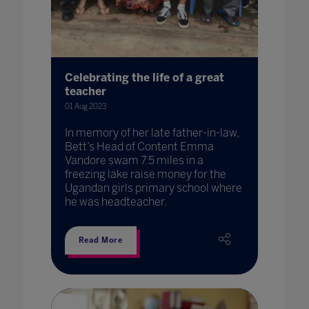
Celebrating the life of a great
teacher
01 Aug 2023
In memory of her late father-in-law,
Bett’s Head of Content Emma
Vandore swam 7.5 miles in a
freezing lake raise money for the
Ugandan girls primary school where
he was headteacher.
Read More