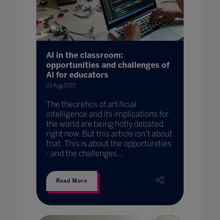
AI in the classroom:
opportunities and challenges of
AI for educators
23 Aug 2023
The theoretics of artificial
intelligence and its implications for
the world are being hotly debated
right now. But this article isn’t about
that. This is about the opportunities
- and the challenges ...
Read More