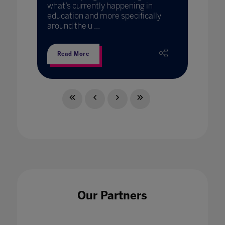
what’s currently happening in
education and more specifically
around the u ...
Read More
Our Partners