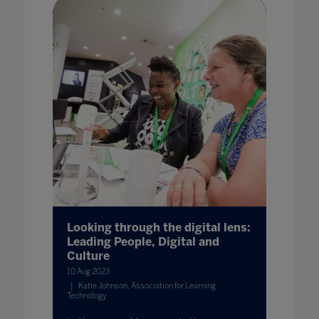
Looking through the digital lens:
Leading People, Digital and
Culture
10 Aug 2023
Katie Johnson, Association for Learning
Technology