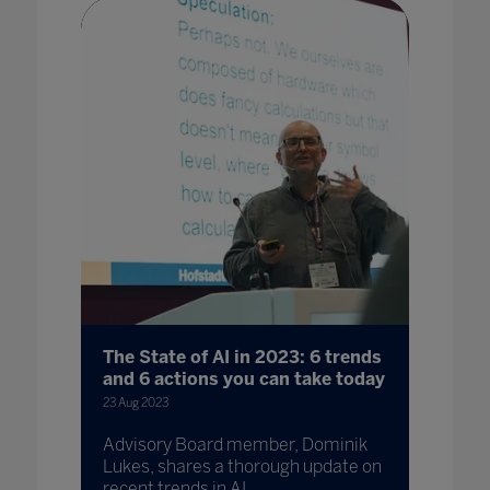
The State of AI in 2023: 6 trends
and 6 actions you can take today
23 Aug 2023
Advisory Board member, Dominik
Lukes, shares a thorough update on
recent trends in AI.