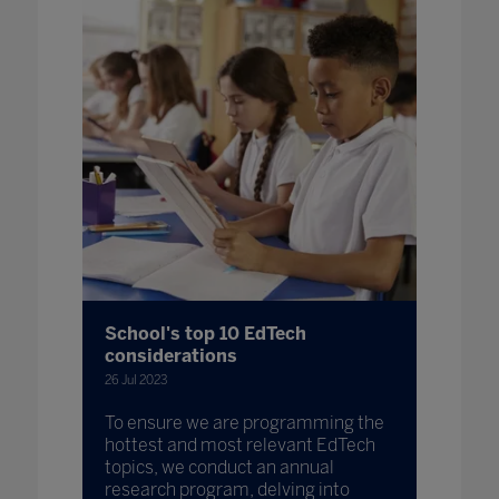
School's top 10 EdTech
considerations
26 Jul 2023
To ensure we are programming the
hottest and most relevant EdTech
topics, we conduct an annual
research program, delving into