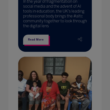
In the year of fragmentation on
social media and the advent of AI
tools in education, the UK’s leading
professional body brings the #altc
community together to look through
the digital lens
Read More