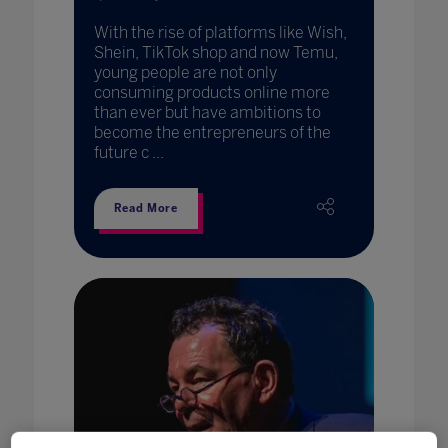
With the rise of platforms like Wish,
Shein, TikTok shop and now Temu,
young people are not only
consuming products online more
than ever but have ambitions to
become the entrepreneurs of the
future c ...
Read More