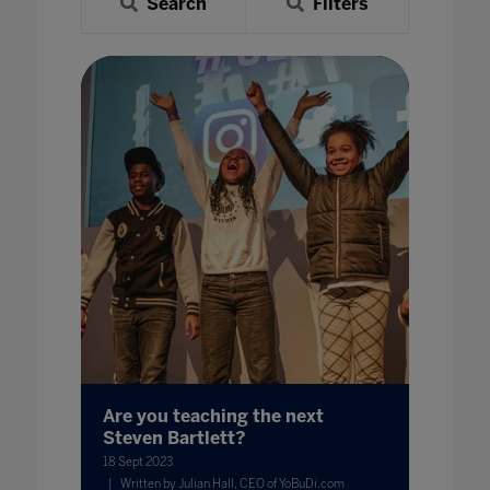
Search
Filters
Are you teaching the next
Steven Bartlett?
18 Sept 2023
Written by Julian Hall, CEO of YoBuDi.com