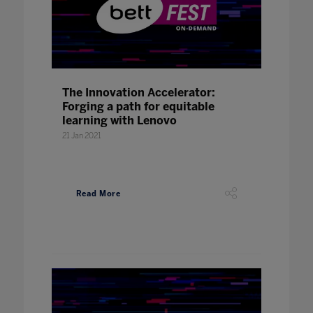
The Innovation Accelerator:
Forging a path for equitable
learning with Lenovo
21 Jan 2021
Read More