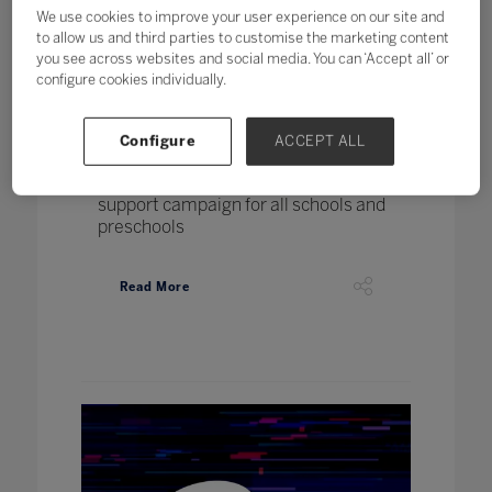
We use cookies to improve your user experience on our site and
Experiential Learning at Home
to allow us and third parties to customise the marketing content
01 Jul 2021
you see across websites and social media. You can ‘Accept all’ or
Written by Witold Matulewicz, Vice-President / Co-
configure cookies individually.
Founder, Natural Born Leaders
Witold Matulewicz of Natural Born
Leaders highlights the importance of
Configure
ACCEPT ALL
Experiential Learning at Home and
shares details of a free parent
support campaign for all schools and
preschools
Read More