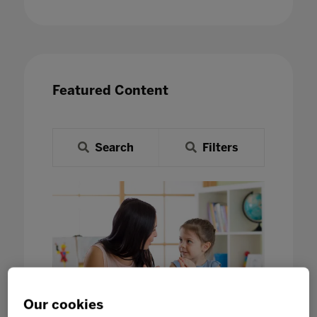
Featured Content
Search
Filters
Our cookies