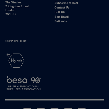
The Studios
Subscribe to Bett
2 Kingdom Street
Contact Us
London
Bett UK
W2 6JG
Bett Brasil
Bett Asia
SUPPORTED BY