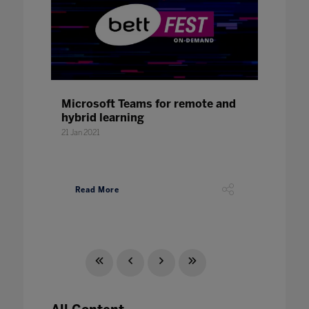
Microsoft Teams for remote and
hybrid learning
21 Jan 2021
Read More