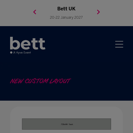
Bett Brasil
Bett Asia
Bett USA
Bett UK
23-24 September 2026
8-10 November 2027
20-22 January 2027
4-7 May 2027
NEW CUSTOM LAYOUT