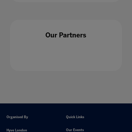
Our Partners
Organised By
Quick Links
Our Events
Hyve London