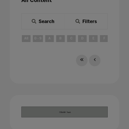
All Content
Search
Filters
All
0 - 9
A
B
C
D
E
F
G
H