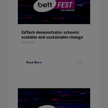
EdTech demonstrator schools:
scalable and sustainable change
21 Jan 2021
Read More