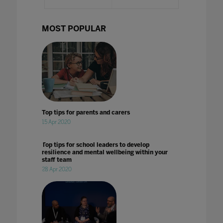
MOST POPULAR
Top tips for parents and carers
15 Apr 2020
Top tips for school leaders to develop
resilience and mental wellbeing within your
staff team
28 Apr 2020