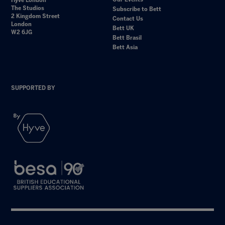
Hyve London
The Studios
Subscribe to Bett
2 Kingdom Street
Contact Us
London
Bett UK
W2 6JG
Bett Brasil
Bett Asia
SUPPORTED BY