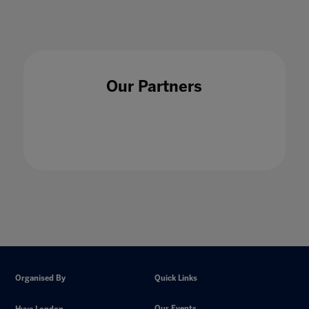
Our Partners
Organised By
Quick Links
Our Events