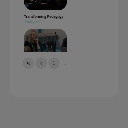
Transforming Pedagogy
25 May 2022
1
...
Treating strategic tech sourcing as a
specialism in Higher Education
21 Jun 2022