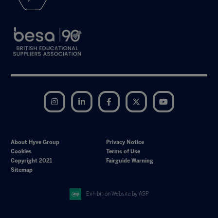
Instagram
LinkedIn
Facebook
Twitter
YouTube
About Hyve Group
Privacy Notice
Cookies
Terms of Use
Copyright 2021
Fairguide Warning
Sitemap
Exhibition Website by ASP