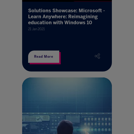
Solutions Showcase: Microsoft -
Learn Anywhere: Reimagining
education with Windows 10
21 Jan 2021
Read More