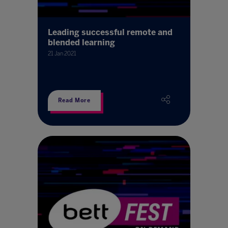
Leading successful remote and
blended learning
21 Jan 2021
Read More