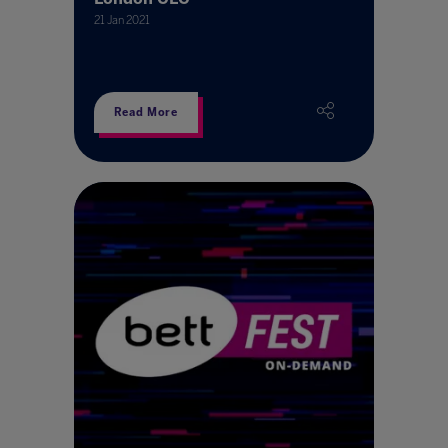
21 Jan 2021
Read More