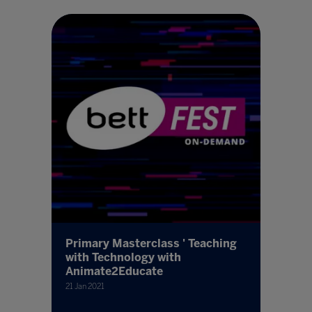
Primary Masterclass ' Teaching
with Technology with
Animate2Educate
21 Jan 2021