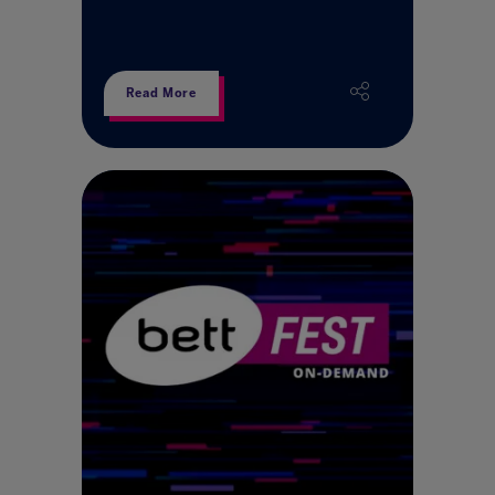
Read More