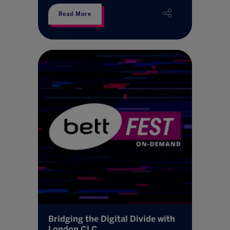
Read More
Bridging the Digital Divide with
London CLC