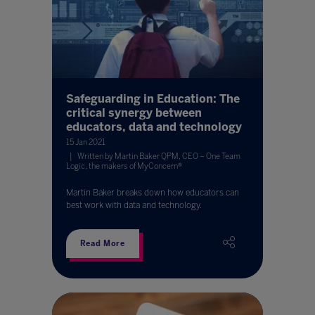
Safeguarding in Education: The
critical synergy between
educators, data and technology
15 Jan 2021
Written by Martin Baker QPM, CEO – One Team
Logic, the makers of MyConcern®
Martin Baker breaks down how educators can
best work with data and technology.
Read More