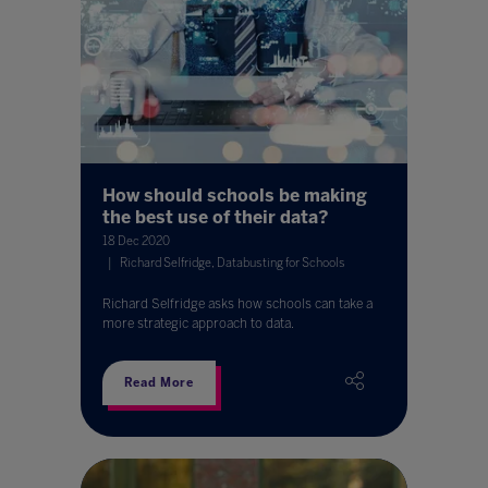
How should schools be making
the best use of their data?
18 Dec 2020
Richard Selfridge, Databusting for Schools
Richard Selfridge asks how schools can take a
more strategic approach to data.
Read More