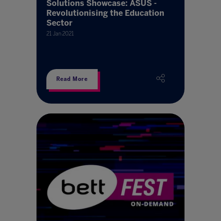
Solutions Showcase: ASUS -
Revolutionising the Education
Sector
21 Jan 2021
Read More