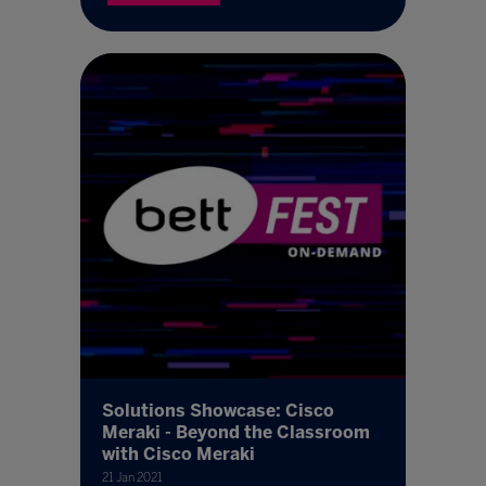
Solutions Showcase: Cisco
Meraki - Beyond the Classroom
with Cisco Meraki
21 Jan 2021