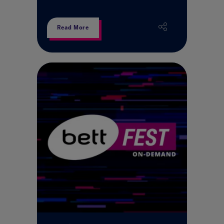
Read More