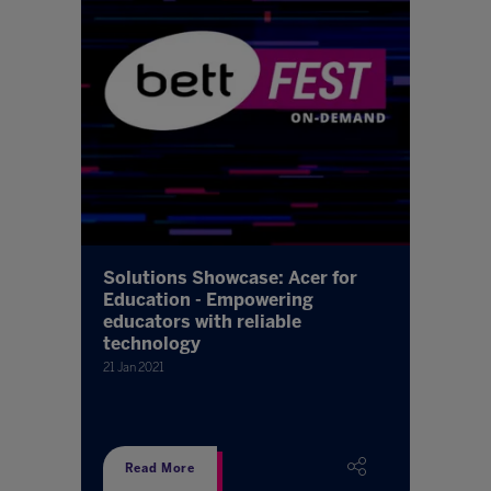
Solutions Showcase: Acer for
Education - Empowering
educators with reliable
technology
21 Jan 2021
Read More