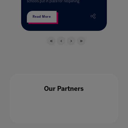
schools put in place for reopening.
Read More
Our Partners