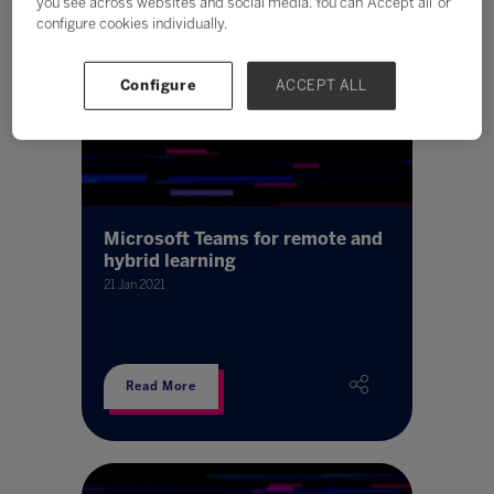
you see across websites and social media. You can ‘Accept all’ or
configure cookies individually.
Configure
ACCEPT ALL
Microsoft Teams for remote and
hybrid learning
21 Jan 2021
Read More