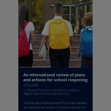
An international review of plans
and actions for school reopening
18 Dec 2020
Rachael Fitzpatrick, Astrid Korin, and Anna
Riggall, Education Development Trust
The Education Development Trust have released
an international review of the plans and actions