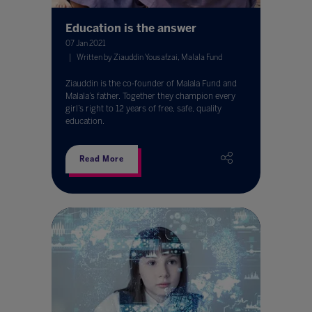
Education is the answer
07 Jan 2021
Written by Ziauddin Yousafzai, Malala Fund
Ziauddin is the co-founder of Malala Fund and
Malala’s father. Together they champion every
girl’s right to 12 years of free, safe, quality
education.
Read More