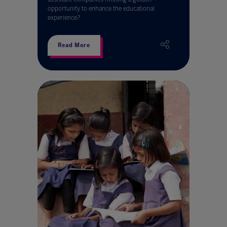
opportunity to enhance the educational
experience?
Read More