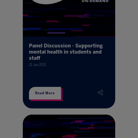
Panel Discussion - Supporting
mental health in students and
staff
21 Jan 2021
Read More