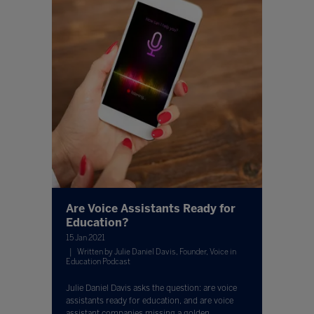
Are Voice Assistants Ready for
Education?
15 Jan 2021
Written by Julie Daniel Davis, Founder, Voice in
Education Podcast
Julie Daniel Davis asks the question: are voice
assistants ready for education, and are voice
assistant companies missing a golden