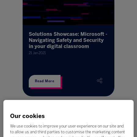
Solutions Showcase: Microsoft -
Navigating Safety and Security
in your digital classroom
21 Jan 2021
Read More
Our cookies
We use cookies to improve your user experience on our site and
to allow us and third parties to customise the marketing content