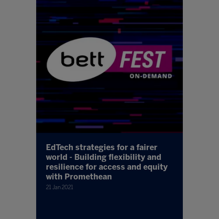
EdTech strategies for a fairer
world - Building flexibility and
resilience for access and equity
with Promethean
21 Jan 2021