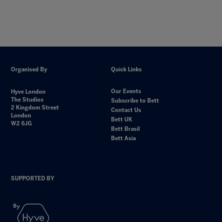
Organised By
Quick Links
Our Events
Hyve London
The Studios
Subscribe to Bett
2 Kingdom Street
Contact Us
London
Bett UK
W2 6JG
Bett Brasil
Bett Asia
SUPPORTED BY