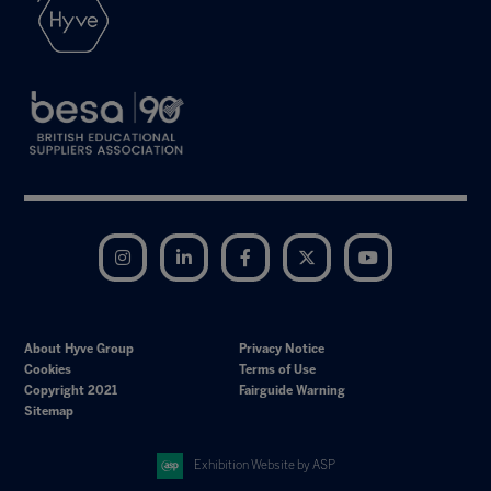
Instagram
LinkedIn
Facebook
Twitter
YouTube
About Hyve Group
Privacy Notice
Cookies
Terms of Use
Copyright 2021
Fairguide Warning
Sitemap
Exhibition Website by ASP