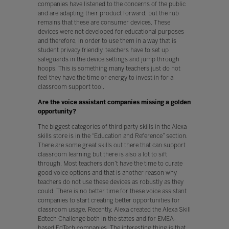
companies have listened to the concerns of the public
and are adapting their product forward, but the rub
remains that these are consumer devices. These
devices were not developed for educational purposes
and therefore, in order to use them in a way that is
student privacy friendly, teachers have to set up
safeguards in the device settings and jump through
hoops. This is something many teachers just do not
feel they have the time or energy to invest in for a
classroom support tool.
Are the voice assistant companies missing a golden
opportunity?
The biggest categories of third party skills in the Alexa
skills store is in the “Education and Reference” section.
There are some great skills out there that can support
classroom learning but there is also a lot to sift
through. Most teachers don’t have the time to curate
good voice options and that is another reason why
teachers do not use these devices as robustly as they
could. There is no better time for these voice assistant
companies to start creating better opportunities for
classroom usage. Recently, Alexa created the Alexa Skill
Edtech Challenge both in the states and for EMEA-
based EdTech companies. The interesting thing is that