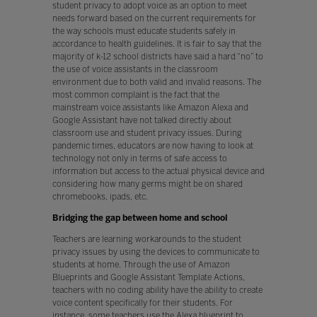
student privacy to adopt voice as an option to meet
needs forward based on the current requirements for
the way schools must educate students safely in
accordance to health guidelines. It is fair to say that the
majority of k-12 school districts have said a hard “no” to
the use of voice assistants in the classroom
environment due to both valid and invalid reasons. The
most common complaint is the fact that the
mainstream voice assistants like Amazon Alexa and
Google Assistant have not talked directly about
classroom use and student privacy issues. During
pandemic times, educators are now having to look at
technology not only in terms of safe access to
information but access to the actual physical device and
considering how many germs might be on shared
chromebooks, ipads, etc.
Bridging the gap between home and school
Teachers are learning workarounds to the student
privacy issues by using the devices to communicate to
students at home. Through the use of Amazon
Blueprints and Google Assistant Template Actions,
teachers with no coding ability have the ability to create
voice content specifically for their students. For
instance, some teachers use the Alexa blueprint to