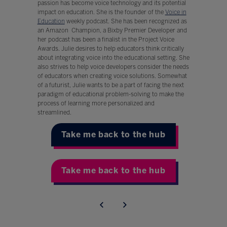
passion has become voice technology and its potential
impact on education. She is the founder of the
Voice in
Education
weekly podcast. She has been recognized as
an Amazon Champion, a Bixby Premier Developer and
her podcast has been a finalist in the Project Voice
Awards. Julie desires to help educators think critically
about integrating voice into the educational setting. She
also strives to help voice developers consider the needs
of educators when creating voice solutions. Somewhat
of a futurist, Julie wants to be a part of facing the next
paradigm of educational problem-solving to make the
process of learning more personalized and
streamlined.
Take me back to the hub
Take me back to the hub