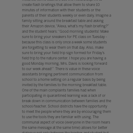
create flash briefings that allow them to share 10
minutes of information with their students or the
parents of their students weekly or even daily. Imagine a
family sitting around the breakfast table and asking
their Amazon device, “Alexa, what’s my flash briefing?”
and the student hears: “Good morning students! Make
sure to bring your sneakers for PE class on Tuesday -
because this class is only once a week some students
are forgetting to wear them on that day. Also, make
sure to bring your field trip sign formed for Friday’s
field trip to the nature center. I hope you are having a
good Monday morning, Mrs. Davis is looking forward
to our week ahead!” There is value in these voice
assistants bringing pertinent communication from
school to a home setting on a regular basis by being
invited by the families to the morning breakfast table.
One of the main complaints families had when
participating in quarantined learning was a lack of or
break down in communication between families and the
school/teacher. School districts have the opportunity
to meet the people where they are by encouraging them
to use the tools they are familiar with using. The
communal aspect of voice (everyone in the room hears
the same message at the same time) allows for better
dialogue not only between the teacher and student but