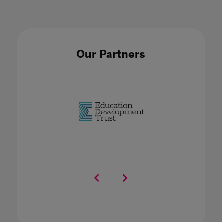
Our Partners