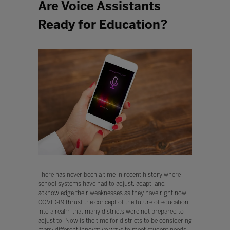
Are Voice Assistants
Ready for Education?
There has never been a time in recent history where
school systems have had to adjust, adapt, and
acknowledge their weaknesses as they have right now.
COVID-19 thrust the concept of the future of education
into a realm that many districts were not prepared to
adjust to. Now is the time for districts to be considering
many different innovative ways to meet student needs