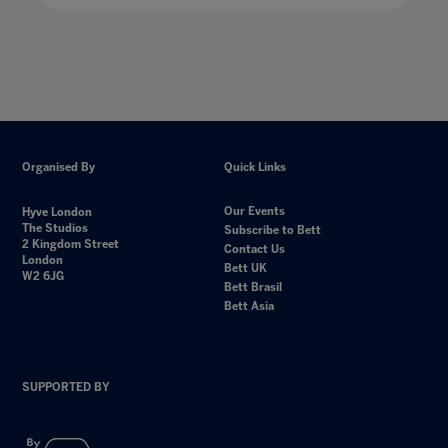
Organised By
Quick Links
Our Events
Hyve London
The Studios
Subscribe to Bett
2 Kingdom Street
Contact Us
London
Bett UK
W2 6JG
Bett Brasil
Bett Asia
SUPPORTED BY