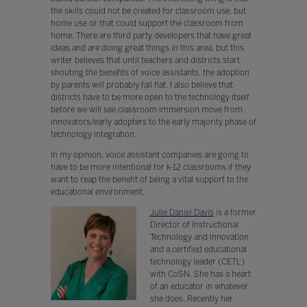
the skills could not be created for classroom use, but
home use or that could support the classroom from
home. There are third party developers that have great
ideas and are doing great things in this area, but this
writer believes that until teachers and districts start
shouting the benefits of voice assistants, the adoption
by parents will probably fall flat. I also believe that
districts have to be more open to the technology itself
before we will see classroom immersion move from
innovators/early adopters to the early majority phase of
technology integration.
In my opinion, voice assistant companies are going to
have to be more intentional for k-12 classrooms if they
want to reap the benefit of being a vital support to the
educational environment.
Julie Daniel Davis
is a former
Director of Instructional
Technology and Innovation
and a certified educational
technology leader (CETL)
with CoSN. She has a heart
of an educator in whatever
she does. Recently her