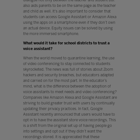
also aids parents to be on the same page as the teacher
and child as well. It's also important to consider that
students can access Google Assistant or Amazon Alexa
using the apps on a smartphone even if they don’t own
an actual device. Equity issues can be solved by using
the more immersed smartphone.
What would it take for school districts to trust a
voice assistant?
When the world moved to quarantine learning, the use
of video conferencing to stay connected to students
skyrocketed. The news was full of stories about Zoom
hackers and security breaches, but educators adapted
and carried on for the most part. In the educator’s
mind, what is the difference between the adoption of
voice assistants to meet needs and video conferencing?
Companies like Amazon Alexa and Google Assistant are
striving to build greater trust with users by continually
updating their privacy practices. In fact, Google
Assistant recently announced that users would have to
opt in to have the assistant store voice recordings. This
is a shift from the original set up of having people go
into settings and opt out if they didn’t want the
recordings stored. It is appreciated that these