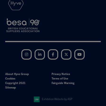
Instagram
LinkedIn
Facebook
Twitter
YouTube
About Hyve Group
Privacy Notice
Cookies
Terms of Use
Copyright 2021
Fairguide Warning
Sitemap
Exhibition Website by ASP