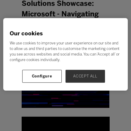
Solutions Showcase:
Microsoft - Navigating
Safety and Security in
Our cookies
your digital classroom
We use cookies to improve your user experience on our site and
to allow us and third parties to customise the marketing content
you see across websites and social media. You can ‘Accept all’ or
configure cookies individually.
Configure
ACCEPT ALL