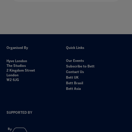
Organised By
Quick Links
Our Events
Hyve London
The Studios
Subscribe to Bett
2 Kingdom Street
Contact Us
London
Bett UK
W2 6JG
Bett Brasil
Bett Asia
SUPPORTED BY