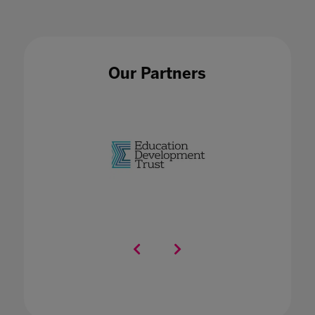
Our Partners