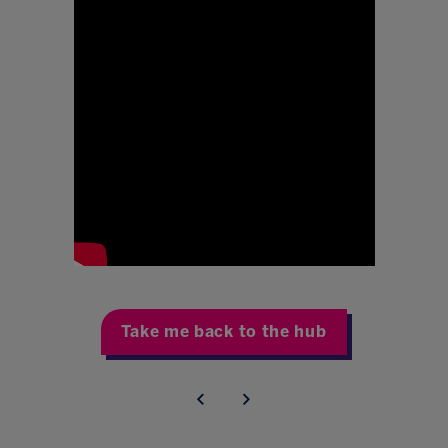
Take me back to the hub