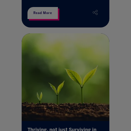
Read More
Thriving, not just Surviving in