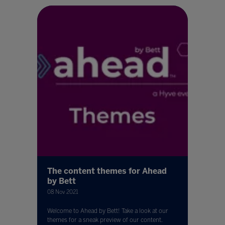
The content themes for Ahead
by Bett
08 Nov 2021
Welcome to Ahead by Bett! Take a look at our
themes for a sneak preview of our content.