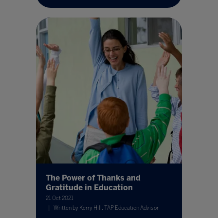
The Power of Thanks and
Gratitude in Education
21 Oct 2021
Written by Kerry Hill, TAP Education Advisor