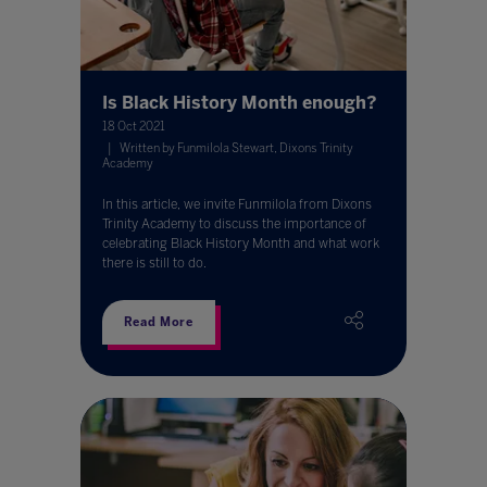
Is Black History Month enough?
18 Oct 2021
Written by Funmilola Stewart, Dixons Trinity
Academy
In this article, we invite Funmilola from Dixons
Trinity Academy to discuss the importance of
celebrating Black History Month and what work
there is still to do.
Read More