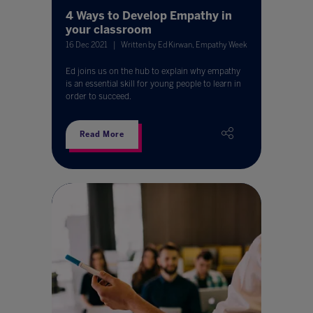
4 Ways to Develop Empathy in
your classroom
16 Dec 2021
Written by Ed Kirwan, Empathy Week
Ed joins us on the hub to explain why empathy
is an essential skill for young people to learn in
order to succeed.
Read More