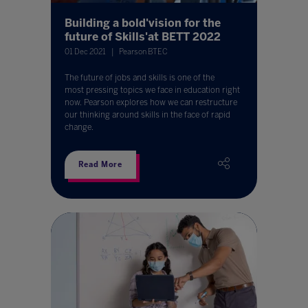
Building a bold'vision for the
future of Skills'at BETT 2022
01 Dec 2021
Pearson BTEC
The future of jobs and skills is one of the
most pressing topics we face in education right
now. Pearson explores how we can restructure
our thinking around skills in the face of rapid
change.
Read More