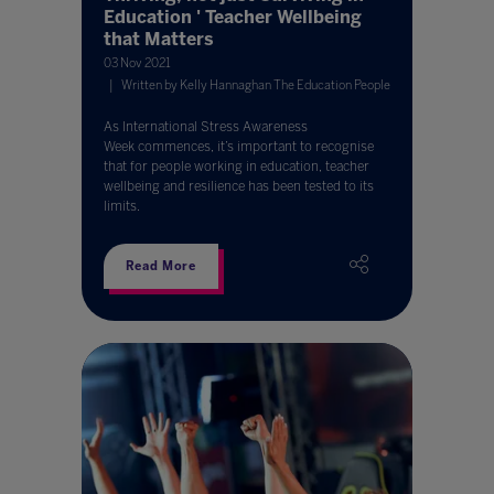
Education ' Teacher Wellbeing
that Matters
03 Nov 2021
Written by Kelly Hannaghan The Education People
As International Stress Awareness
Week commences, it’s important to recognise
that for people working in education, teacher
wellbeing and resilience has been tested to its
limits.
Read More