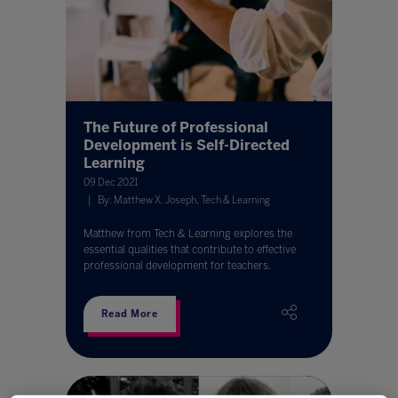
The Future of Professional
Development is Self-Directed
Learning
09 Dec 2021
By: Matthew X. Joseph, Tech & Learning
Matthew from Tech & Learning explores the
essential qualities that contribute to effective
professional development for teachers.
Read More