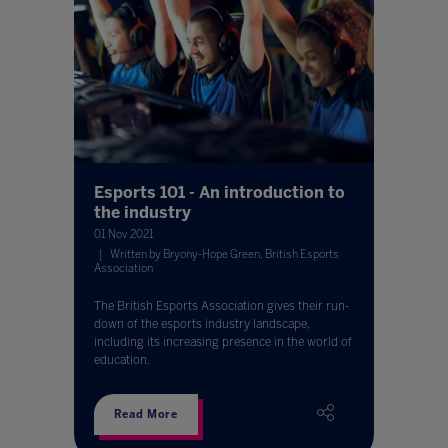
Esports 101 - An introduction to
the industry
01 Nov 2021
Written by Bryony-Hope Green, British Esports
Association
The British Esports Association gives their run-
down of the esports industry landscape,
including its increasing presence in the world of
education.
Read More