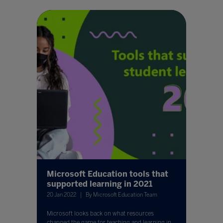
Microsoft Education tools that
supported learning in 2021
20 Jan 2022
By Microsoft Education Team
Microsoft looks back on what resources
changed the game for teaching and learning in