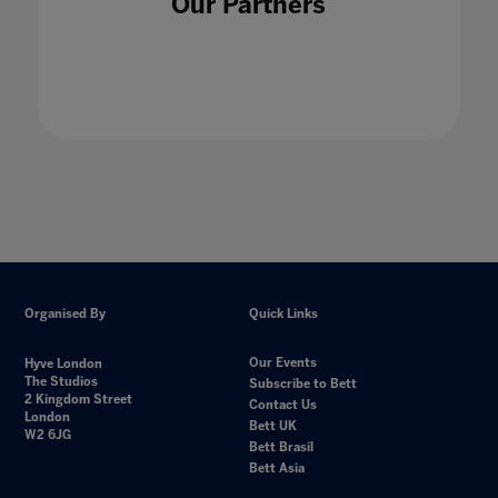
Our Partners
Organised By
Quick Links
Our Events
Hyve London
The Studios
Subscribe to Bett
2 Kingdom Street
Contact Us
London
Bett UK
W2 6JG
Bett Brasil
Bett Asia