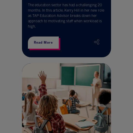
The education sector has had a challenging 20
months. In this article, Kerry Hill in her new role
as TAP Education Advisor breaks down her
approach to motivating staff when workload is
high.
Read More