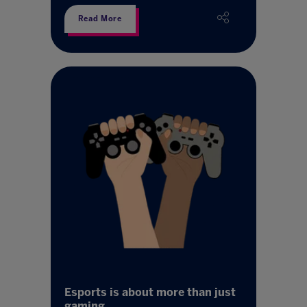
Read More
Esports is about more than just
gaming