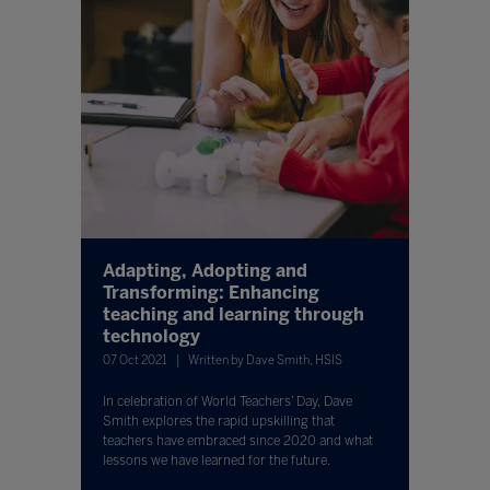
Adapting, Adopting and
Transforming: Enhancing
teaching and learning through
technology
07 Oct 2021
Written by Dave Smith, HSIS
In celebration of World Teachers’ Day, Dave
Smith explores the rapid upskilling that
teachers have embraced since 2020 and what
lessons we have learned for the future.