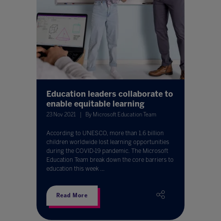
Education leaders collaborate to
enable equitable learning
23 Nov 2021
By Microsoft Education Team
According to UNESCO, more than 1.6 billion
children worldwide lost learning opportunities
during the COVID-19 pandemic. The Microsoft
Education Team break down the core barriers to
education this week ...
Read More