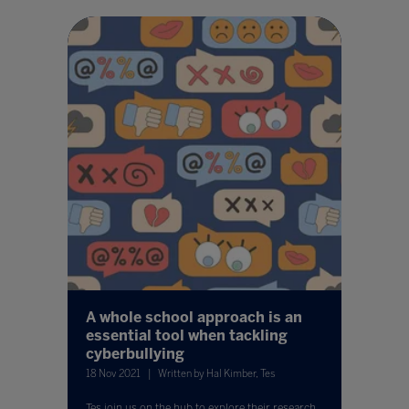
A whole school approach is an
essential tool when tackling
cyberbullying
18 Nov 2021
Written by Hal Kimber, Tes
Tes join us on the hub to explore their research