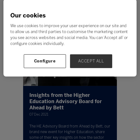
Our cookies
We use cookies to improve your user experience on our site and
to allow us and third parties to customise the marketing content
you see across websites and social media. You can ‘Accept all’ or
configure cookies individually.
Configure
ACCEPT ALL
Insights from the Higher
Education Advisory Board for
Ahead by Bett
07 Dec 2021
The HE Advisory Board from Ahead by Bett, our
brand new event for Higher Education, share
some of their key insights on how the sector