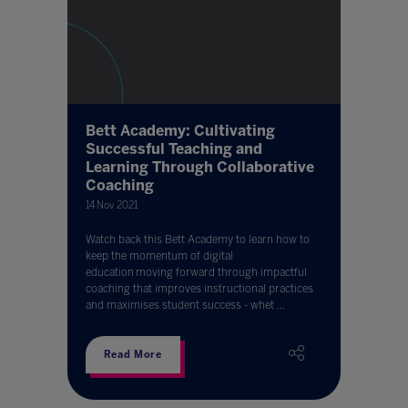
Bett Academy: Cultivating
Successful Teaching and
Learning Through Collaborative
Coaching
14 Nov 2021
Watch back this Bett Academy to learn how to
keep the momentum of digital
education moving forward through impactful
coaching that improves instructional practices
and maximises student success - whet ...
Read More