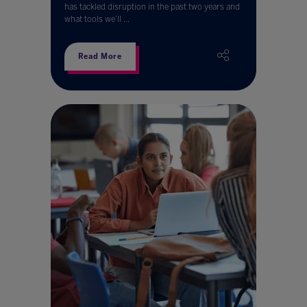
has tackled disruption in the past two years and
what tools we’ll ...
Read More