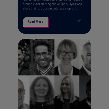
around cyberbullying and online bullying and
share their top tips on putting a stop to it.
Read More