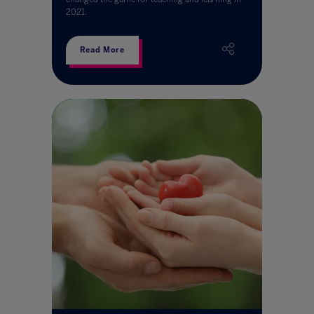
2021.
Read More