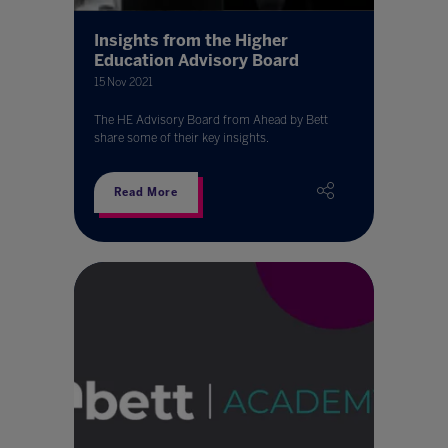
Insights from the Higher
Education Advisory Board
15 Nov 2021
The HE Advisory Board from Ahead by Bett
share some of their key insights.
Read More