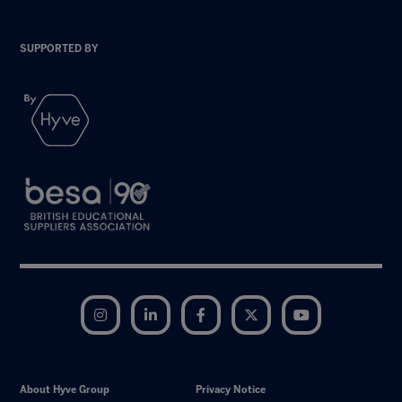
SUPPORTED BY
Instagram
LinkedIn
Facebook
Twitter
YouTube
About Hyve Group
Privacy Notice