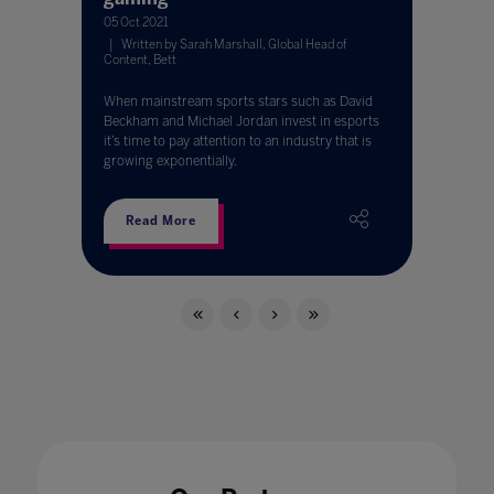
05 Oct 2021
Written by Sarah Marshall, Global Head of
Content, Bett
When mainstream sports stars such as David
Beckham and Michael Jordan invest in esports
it’s time to pay attention to an industry that is
growing exponentially.
Read More