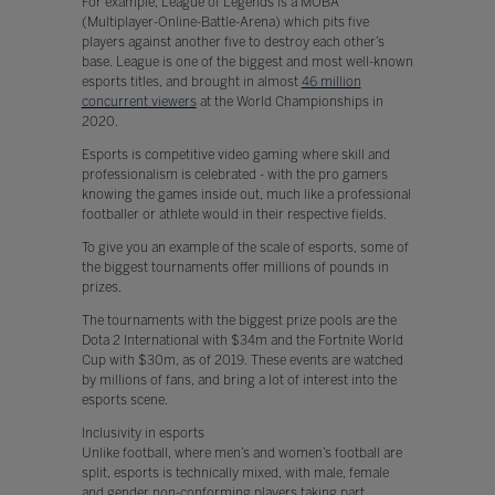
For example, League of Legends is a MOBA
(Multiplayer-Online-Battle-Arena) which pits five
players against another five to destroy each other’s
base. League is one of the biggest and most well-known
esports titles, and brought in almost
46 million
concurrent viewers
at the World Championships in
2020.
Esports is competitive video gaming where skill and
professionalism is celebrated - with the pro gamers
knowing the games inside out, much like a professional
footballer or athlete would in their respective fields.
To give you an example of the scale of esports, some of
the biggest tournaments offer millions of pounds in
prizes.
The tournaments with the biggest prize pools are the
Dota 2 International with $34m and the Fortnite World
Cup with $30m, as of 2019. These events are watched
by millions of fans, and bring a lot of interest into the
esports scene.
Inclusivity in esports
Unlike football, where men’s and women’s football are
split, esports is technically mixed, with male, female
and gender non-conforming players taking part.