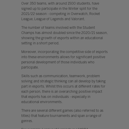
Over 350 teams, with around 1500 students, have
signed up to participate in the Winter split for the
2021/22 season - competing in Overwatch, Rocket
League, League of Legends and Valorant.
The number of teams involved with the Student
Champs has almost doubled since the 2020/21 season,
showing the growth of esports within an educational
setting in a short period.
Moreover, incorporating the competitive side of esports
into these environments allows for significant positive
personal development of those individuals who
participate.
Skills such as communication, teamwork, problem
solving and strategic thinking can all develop by taking
part in esports. Whilst this occurs at different rates for
each person, there is an overarching positive impact
that esports has on individuals - especially in
educational environments.
There are several different games (also referred to as
titles) that feature tournaments and span a range of
genres.