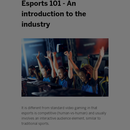
Esports 101 - An
introduction to the
industry
It is different from standard video gaming in that
esports is competitive (human-vs-human) and usually
involves an interactive audience element, similar to
traditional sports.