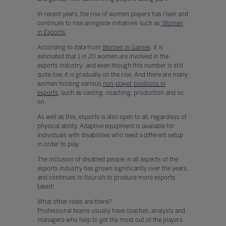
In recent years, the rise of women players has risen and
continues to rise alongside initiatives such as
‘Women
in Esports’
.
According to data from
Women in Games
, it is
estimated that 1 in 20 women are involved in the
esports industry- and even though this number is still
quite low, it is gradually on the rise. And there are many
women holding various
non-player positions in
esports
, such as casting, coaching, production and so
on.
As well as this, esports is also open to all, regardless of
physical ability. Adaptive equipment is available for
individuals with disabilities who need a different setup
in order to play.
The inclusion of disabled people in all aspects of the
esports industry has grown significantly over the years,
and continues to flourish to produce more esports
talent!
What other roles are there?
Professional teams usually have coaches, analysts and
managers who help to get the most out of the players