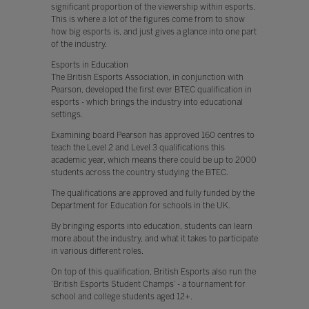
significant proportion of the viewership within esports.
This is where a lot of the figures come from to show
how big esports is, and just gives a glance into one part
of the industry.
Esports in Education
The British Esports Association, in conjunction with
Pearson, developed the first ever BTEC qualification in
esports - which brings the industry into educational
settings.
Examining board Pearson has approved 160 centres to
teach the Level 2 and Level 3 qualifications this
academic year, which means there could be up to 2000
students across the country studying the BTEC.
The qualifications are approved and fully funded by the
Department for Education for schools in the UK.
By bringing esports into education, students can learn
more about the industry, and what it takes to participate
in various different roles.
On top of this qualification, British Esports also run the
‘British Esports Student Champs’ - a tournament for
school and college students aged 12+.