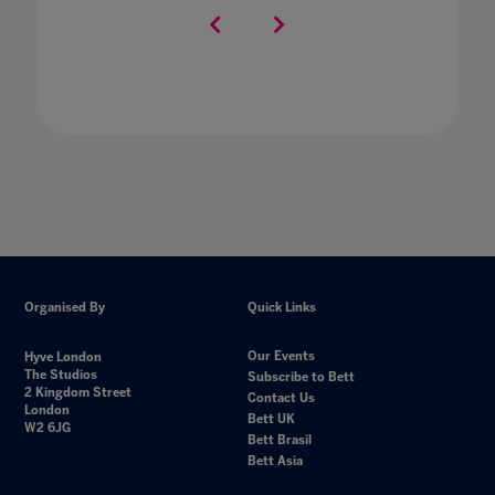
Organised By
Quick Links
Our Events
Hyve London
The Studios
Subscribe to Bett
2 Kingdom Street
Contact Us
London
Bett UK
W2 6JG
Bett Brasil
Bett Asia