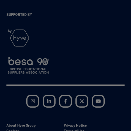
SUPPORTED BY
Instagram
LinkedIn
Facebook
Twitter
YouTube
About Hyve Group
Privacy Notice