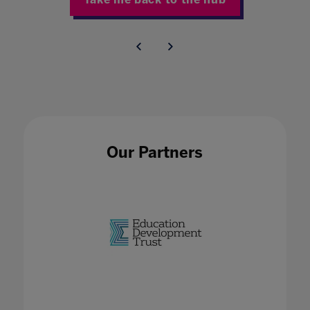
Our Partners