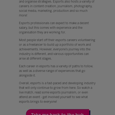
and organise strategies. Esports also hosts a variety of
careers in content creation, journalism, photography,
social media, marketing, production and so much
more!
Esports professionals can expect to make a decent
salary, but this comes with experience and the
organisation they are working for.
Most people start off their esports careers volunteering
or as a freelancer to build up a portfolio of work and
achievements. However, everyone’s journey into the
industry is different, and various opportunities can
arise at different stages.
Each career in esports has a variety of paths to follow,
as well as a diverse range of experiences that go
alongside it.
Overall, esports is a fast-paced and developing industry
that will only continue to grow from here. So watch a
live match, read some esports journalism, or even
attend an event - get involved yourself to see what
esports brings to everyone!
Take me back to the hub