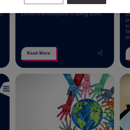
Dr Fiona Aubrey-Smith introduces
PedTech – the fresh new approach to
LG
EdTech that everybody is talking about.
to
p
pr
su
te
le
Read More