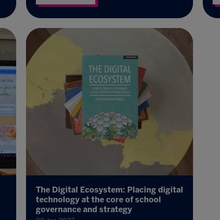
The Digital Ecosystem: Placing digital
technology at the core of school
governance and strategy