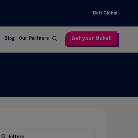
Bett Global
Get your ticket
s
Blog
Our Partners
Filters