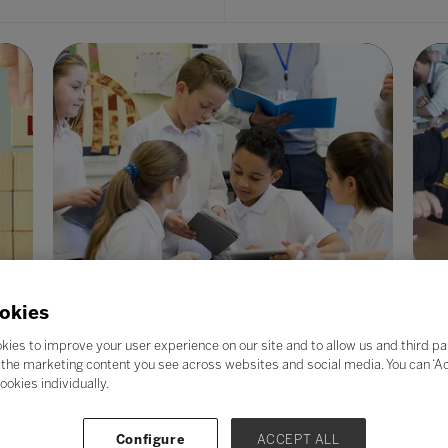
okies
kies to improve your user experience on our site and to allow us and third pa
the marketing content you see across websites and social media. You can ‘Acc
What is PedTech and why is everyone
E
ookies individually.
talking about it?
02
20 Feb 2023
co
Configure
ACCEPT ALL