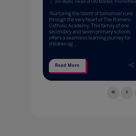
Jim Wallis, Head of UKI Market, Promethe
‘Nurturing the talent of tomorrow’ runs
through the very heart of The Romero
Catholic Academy. This family of one
secondary and seven primary schools
offers a seamless learning journey for
children ag ...
Read More