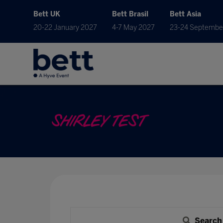
Bett UK
Bett Brasil
Bett Asia
20-22 January 2027
4-7 May 2027
23-24 Septembe
SHIRLEY TEST
Search