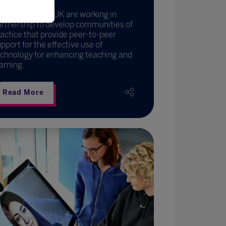
fL and EdTech UK are working in
artnership to develop communities of
actice that provide peer-to-peer
pport for the effective use of
chnology for enhancing teaching and
arning.
Read More