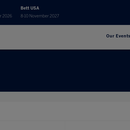
Bett USA
r 2026
8-10 November 2027
Our Event