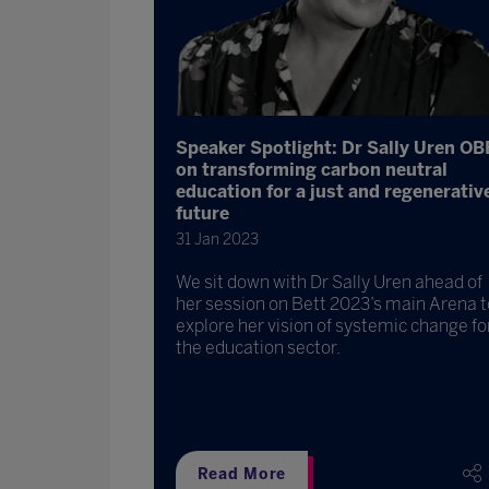
Speaker Spotlight: Dr Sally Uren OB
on transforming carbon neutral
education for a just and regenerativ
future
31 Jan 2023
We sit down with Dr Sally Uren ahead of
her session on Bett 2023’s main Arena t
explore her vision of systemic change fo
the education sector.
Read More