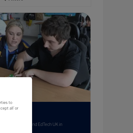
rties to
ept all’ or
dTech Hubs
 Feb 2023
Written by LGfL and EdTech UK in
llaboration