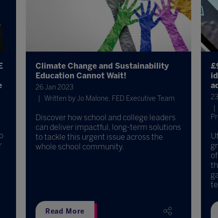
E
Climate Change and Sustainability
£
Education Cannot Wait!
i
e
ad
26 Jan 2023
23
Written by Jo Malone, FED Executive Team
Discover how school and college leaders
Pr
can deliver impactful, long-term solutions
o
Uf
to tackle this urgent issue across the
r
gr
whole school community.
of
th
ga
te 
Read More