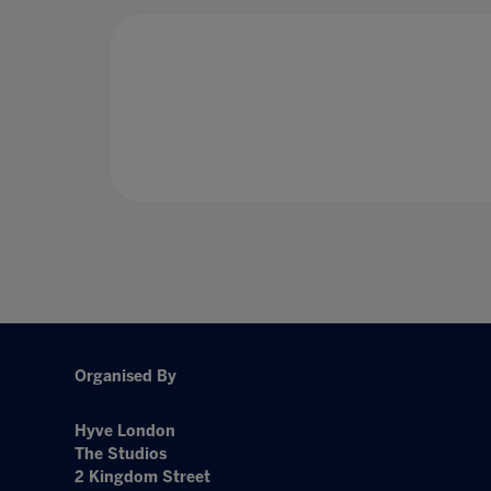
Organised By
Hyve London
The Studios
2 Kingdom Street