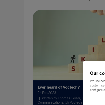
Our co
We use coo
customise 
Ever heard of VocTech?
configure c
24 Feb 2023
Written by Thomas Heiser, Head of
Communications, Ufi VocTech Trust