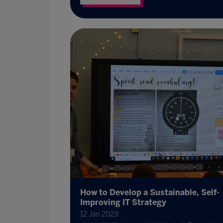
How to Develop a Sustainable, Self-
Improving IT Strategy
12 Jan 2023