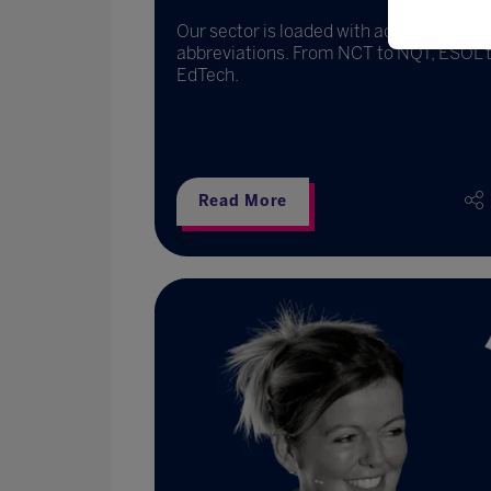
Our sector is loaded with acronyms and
abbreviations. From NCT to NQT, ESOL 
EdTech.
Read More