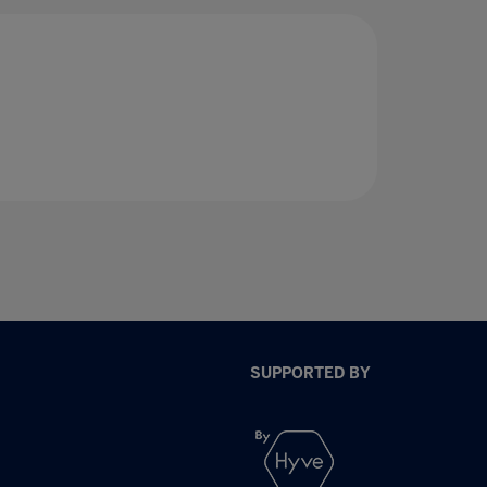
SUPPORTED BY