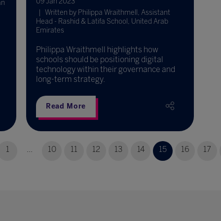
09 Jan 2023
an
Written by Philippa Wraithmell, Assistant
Head - Rashid & Latifa School, United Arab
Emirates
Philippa Wraithmell highlights how
schools should be positioning digital
technology within their governance and
long-term strategy.
Read More
1
...
10
11
12
13
14
15
16
17