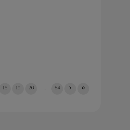
18
19
20
...
64