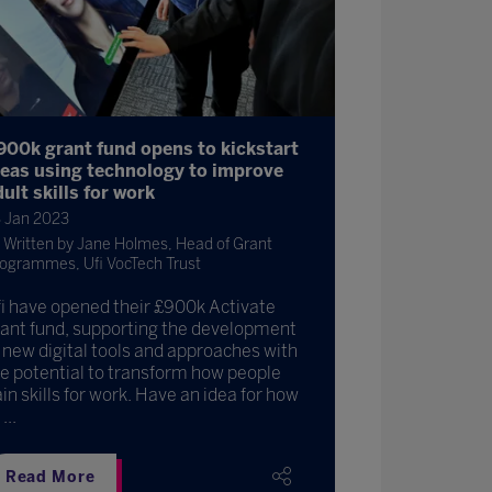
900k grant fund opens to kickstart
deas using technology to improve
ult skills for work
 Jan 2023
Written by Jane Holmes, Head of Grant
ogrammes, Ufi VocTech Trust
i have opened their £900k Activate
ant fund, supporting the development
 new digital tools and approaches with
e potential to transform how people
in skills for work. Have an idea for how
...
Read More