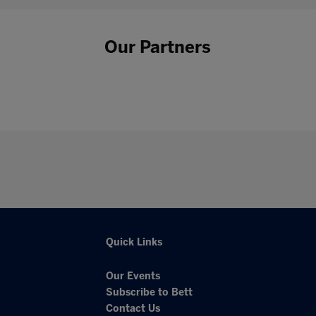
Our Partners
Quick Links
Our Events
Subscribe to Bett
Contact Us