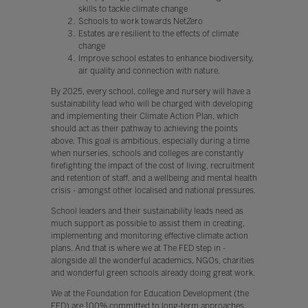
skills to tackle climate change
Schools to work towards NetZero
Estates are resilient to the effects of climate
change
Improve school estates to enhance biodiversity,
air quality and connection with nature.
By 2025, every school, college and nursery will have a
sustainability lead who will be charged with developing
and implementing their Climate Action Plan, which
should act as their pathway to achieving the points
above. This goal is ambitious, especially during a time
when nurseries, schools and colleges are constantly
firefighting the impact of the cost of living, recruitment
and retention of staff, and a wellbeing and mental health
crisis - amongst other localised and national pressures.
School leaders and their sustainability leads need as
much support as possible to assist them in creating,
implementing and monitoring effective climate action
plans. And that is where we at The FED step in -
alongside all the wonderful academics, NGOs, charities
and wonderful green schools already doing great work.
We at the Foundation for Education Development (the
FED) are 100% committed to long-term approaches