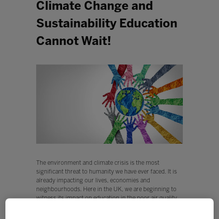
Climate Change and
Sustainability Education
Cannot Wait!
The environment and climate crisis is the most
significant threat to humanity we have ever faced. It is
already impacting our lives, economies and
neighbourhoods. Here in the UK, we are beginning to
witness its impact on education in the poor air quality
around our schools in our major cities, in schools
closing due to flash flooding, in restless classes trying