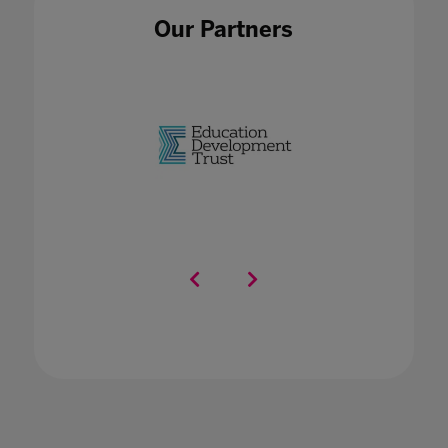
Our Partners