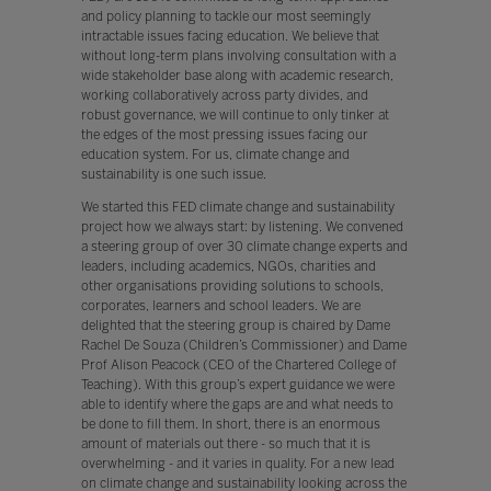
and policy planning to tackle our most seemingly
intractable issues facing education. We believe that
without long-term plans involving consultation with a
wide stakeholder base along with academic research,
working collaboratively across party divides, and
robust governance, we will continue to only tinker at
the edges of the most pressing issues facing our
education system. For us, climate change and
sustainability is one such issue.
We started this FED climate change and sustainability
project how we always start: by listening. We convened
a steering group of over 30 climate change experts and
leaders, including academics, NGOs, charities and
other organisations providing solutions to schools,
corporates, learners and school leaders. We are
delighted that the steering group is chaired by Dame
Rachel De Souza (Children’s Commissioner) and Dame
Prof Alison Peacock (CEO of the Chartered College of
Teaching). With this group’s expert guidance we were
able to identify where the gaps are and what needs to
be done to fill them. In short, there is an enormous
amount of materials out there - so much that it is
overwhelming - and it varies in quality. For a new lead
on climate change and sustainability looking across the