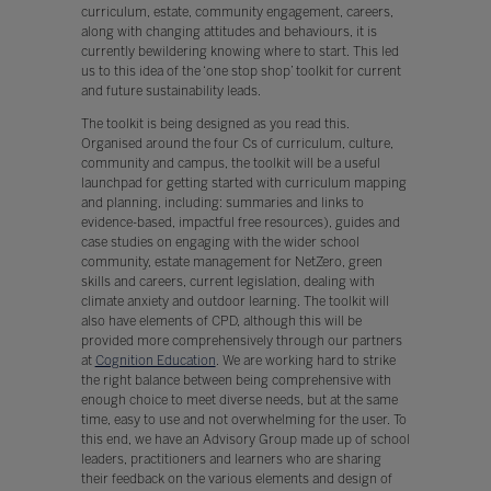
curriculum, estate, community engagement, careers,
along with changing attitudes and behaviours, it is
currently bewildering knowing where to start. This led
us to this idea of the ‘one stop shop’ toolkit for current
and future sustainability leads.
The toolkit is being designed as you read this.
Organised around the four Cs of curriculum, culture,
community and campus, the toolkit will be a useful
launchpad for getting started with curriculum mapping
and planning, including: summaries and links to
evidence-based, impactful free resources), guides and
case studies on engaging with the wider school
community, estate management for NetZero, green
skills and careers, current legislation, dealing with
climate anxiety and outdoor learning. The toolkit will
also have elements of CPD, although this will be
provided more comprehensively through our partners
at
Cognition Education
. We are working hard to strike
the right balance between being comprehensive with
enough choice to meet diverse needs, but at the same
time, easy to use and not overwhelming for the user. To
this end, we have an Advisory Group made up of school
leaders, practitioners and learners who are sharing
their feedback on the various elements and design of