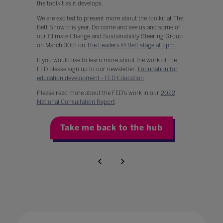
the toolkit as it develops.
We are excited to present more about the toolkit at The
Bett Show this year. Do come and see us and some of
our Climate Change and Sustainability Steering Group
on March 30th on
The Leaders @ Bett stage at 2pm
.
If you would like to learn more about the work of the
FED please sign up to our newsletter:
Foundation for
education development - FED Education
Please read more about the FED’s work in our
2022
National Consultation Report
.
Take me back to the hub