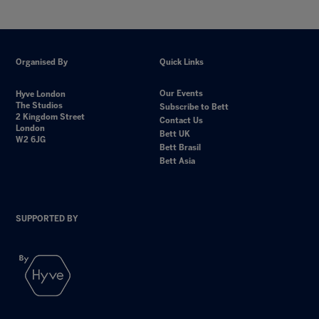
Organised By
Quick Links
Our Events
Hyve London
The Studios
Subscribe to Bett
2 Kingdom Street
Contact Us
London
Bett UK
W2 6JG
Bett Brasil
Bett Asia
SUPPORTED BY