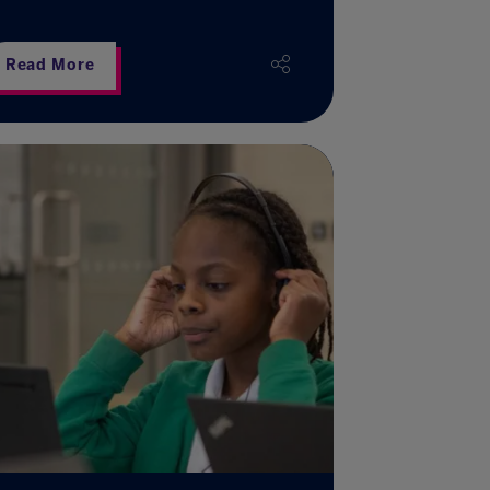
Read More