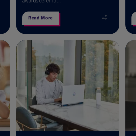
awards ceremo ...
Read More