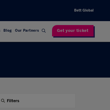
Bett Global
Get your ticket
s
Blog
Our Partners
Filters