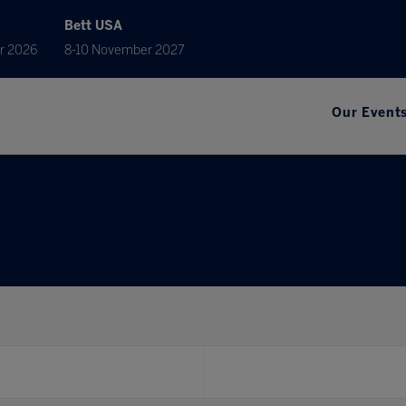
Bett USA
r 2026
8-10 November 2027
Our Event