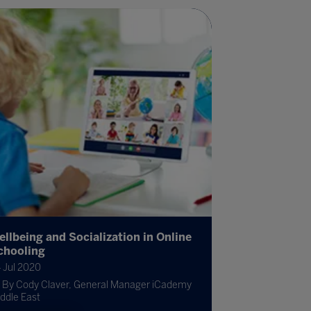
ellbeing and Socialization in Online
chooling
 Jul 2020
By Cody Claver, General Manager iCademy
ddle East