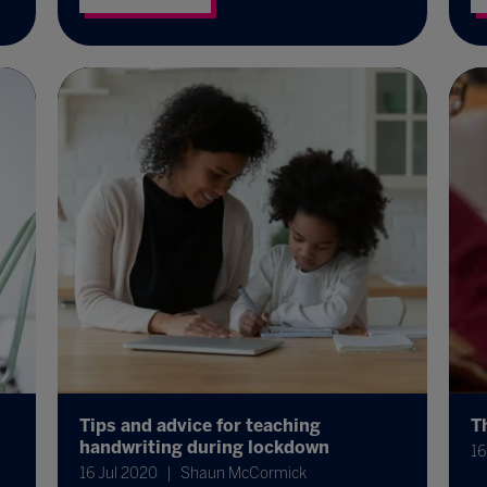
Tips and advice for teaching
T
handwriting during lockdown
16
16 Jul 2020
Shaun McCormick