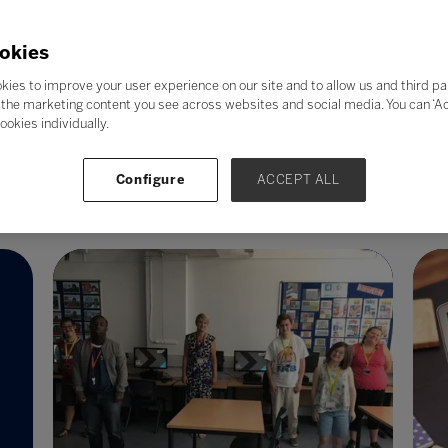
In a world that is becoming more
We
technological, the need to equip younger
ay
m
generations with the skills to drive
okies
C
innovation in technology has never been
kies to improve your user experience on our site and to allow us and third pa
sc
greater.
the marketing content you see across websites and social media. You can ‘Acc
wi
ookies individually.
Read More
Configure
ACCEPT ALL