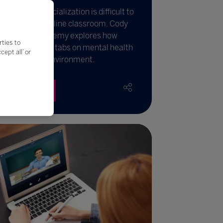
llbeing and socialization is difficult to
easure in an online classroom. Cody
laver from iCademy explores how
rties to
hools can keep tabs on mental health
ept all’ or
thin a virtual environment.
Read More