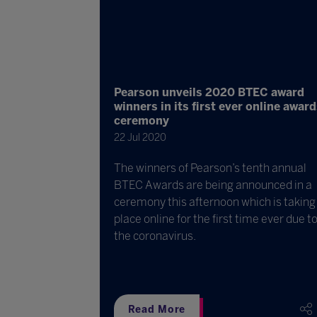
Pearson unveils 2020 BTEC award
winners in its first ever online awar
ceremony
22 Jul 2020
The winners of Pearson’s tenth annual
BTEC Awards are being announced in a
ceremony this afternoon which is taking
place online for the first time ever due t
the coronavirus.
Read More