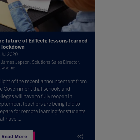
he future of EdTech: lessons learned
n lockdown
 Jul 2020
James Jepson, Solutions Sales Director,
ewsonic
 light of the recent announcement from
he Government that schools and
lleges will have to fully reopen in
ptember, teachers are being told to
epare for remote learning for students
at have ...
Read More