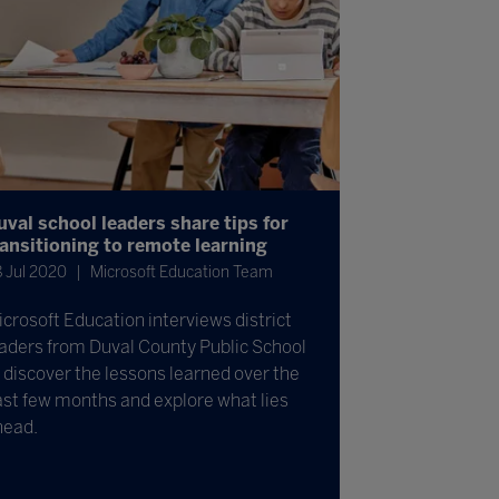
uval school leaders share tips for
ransitioning to remote learning
 Jul 2020
Microsoft Education Team
crosoft Education interviews district
aders from Duval County Public School
 discover the lessons learned over the
st few months and explore what lies
head.