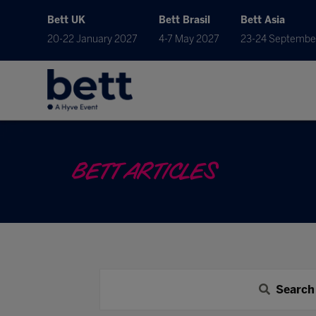
Bett UK
Bett Brasil
Bett Asia
20-22 January 2027
4-7 May 2027
23-24 Septembe
BETT ARTICLES
Search