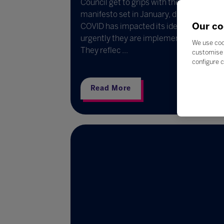
Council get to grips with the council’s
manifesto set in January, discuss the w
Our co
COVID has impacted its ideals and how
urgently they are implemented.
We use coo
They reflec ...
customise 
configure c
Read More