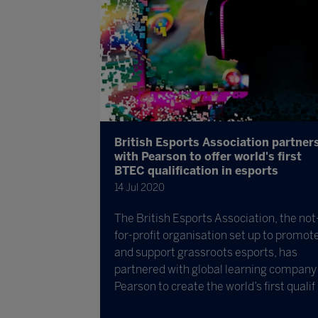
British Esports Association partner
with Pearson to offer world's first
BTEC qualification in esports
14 Jul 2020
The British Esports Association, the not
for-profit organisation set up to promot
and support grassroots esports, has
partnered with global learning company
Pearson to create the world’s first qualif .