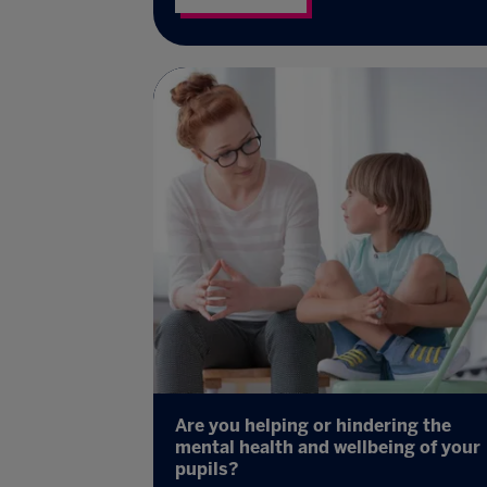
Are you helping or hindering the
mental health and wellbeing of your
pupils?