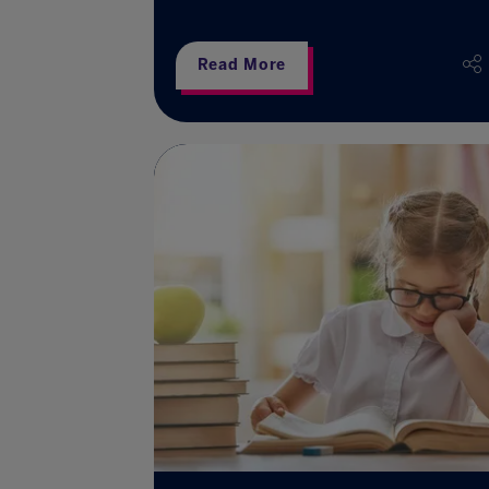
Read More