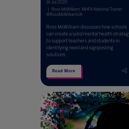
16 Jul 2020
Ross McWilliam, MHFA National Trainer
@RossMcWilliamUK
Ross McWilliam discusses how schools
can create a solid mental health strateg
to support teachers and students in
identifying need and signposting
solutions.
Read More