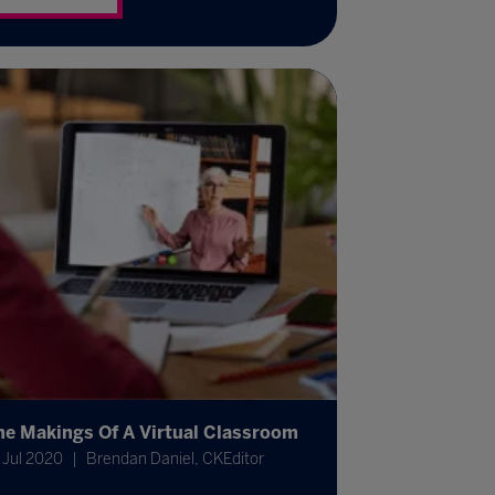
he Makings Of A Virtual Classroom
 Jul 2020
Brendan Daniel, CKEditor