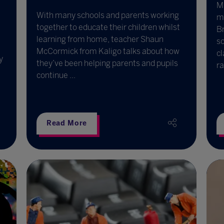
Ma
With many schools and parents working
mu
together to educate their children whilst
B
learning from home, teacher Shaun
s
McCormick from Kaligo talks about how
cl
y
they’ve been helping parents and pupils
ra
continue ...
Read More