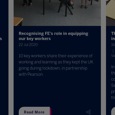
Recognising FE's role in equipping
T
ds
our key workers
i
22 Jul 2020
16
10 key workers share their experience of
Vi
working and learning as they kept the UK
In
going during lockdown, in partnership
t
with Pearson.
co
o
Se
pr
th
Read More