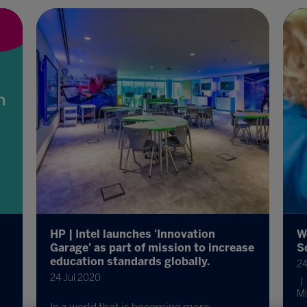
HP | Intel launches 'Innovation
W
Garage' as part of mission to increase
S
education standards globally.
24
24 Jul 2020
Mi