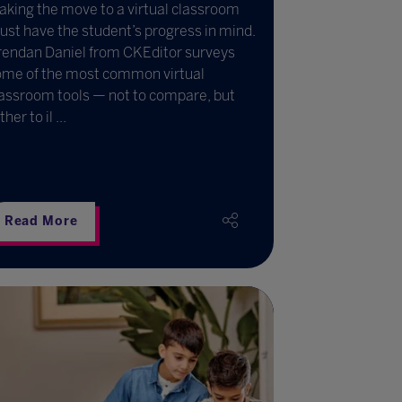
king the move to a virtual classroom
st have the student’s progress in mind.
rendan Daniel from CKEditor surveys
ome of the most common virtual
assroom tools — not to compare, but
ther to il ...
Read More