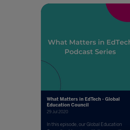
What Matters in EdTech - Global
Education Council
29 Jul 2020
In this episode, our Global Education