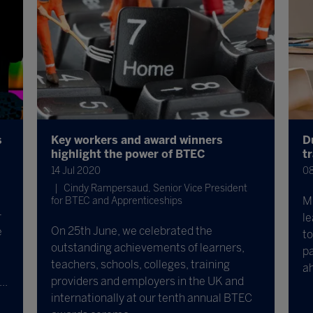
s
Key workers and award winners
D
highlight the power of BTEC
t
14 Jul 2020
08
Cindy Rampersaud, Senior Vice President
Mi
for BTEC and Apprenticeships
-
le
On 25th June, we celebrated the
e
to
outstanding achievements of learners,
pa
teachers, schools, colleges, training
a
providers and employers in the UK and
..
internationally at our tenth annual BTEC