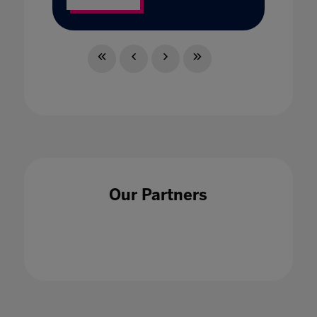
Our Partners