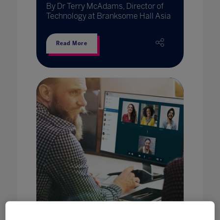
By Dr Terry McAdams, Director of
Technology at Branksome Hall Asia
Read More