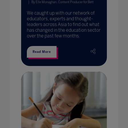
By Elle Monaghan, Content Producer for Bett
We caught up with our network of
educators, experts and thought-
leaders across Asia to find out what
has changed in the education sector
over the past few months.
Read More