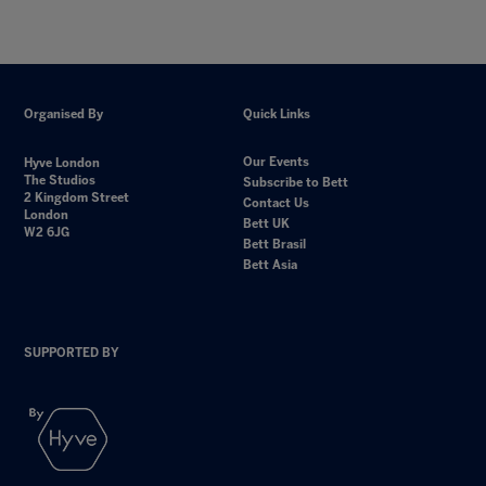
Organised By
Quick Links
Our Events
Hyve London
The Studios
Subscribe to Bett
2 Kingdom Street
Contact Us
London
Bett UK
W2 6JG
Bett Brasil
Bett Asia
SUPPORTED BY