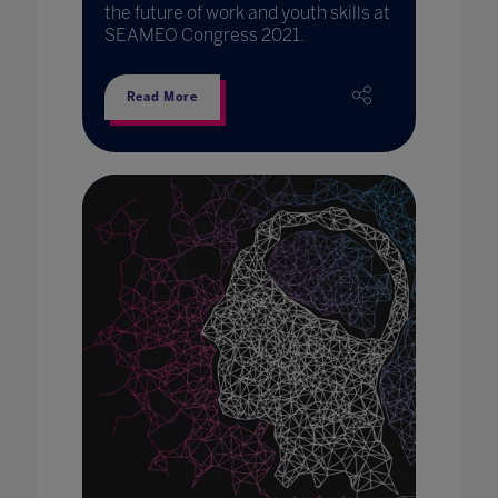
the future of work and youth skills at
SEAMEO Congress 2021.
Read More