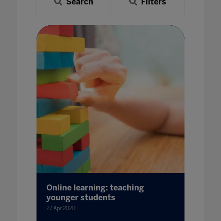
Search
Filters
Online learning: teaching
younger students
27 Apr 2020