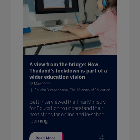
A view from the bridge: How
Thailand's lockdown is part of a
wider education vision
28 May 2020
Anucha Burapachaisri, Thai Ministry of Education
Bett interviewed the Thai Ministry
for Education to understand their
next steps for online and in-school
learning
Read More