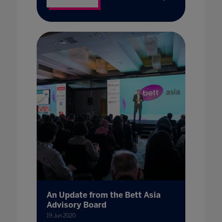
An Update from the Bett Asia
Advisory Board
19 Jun 2020