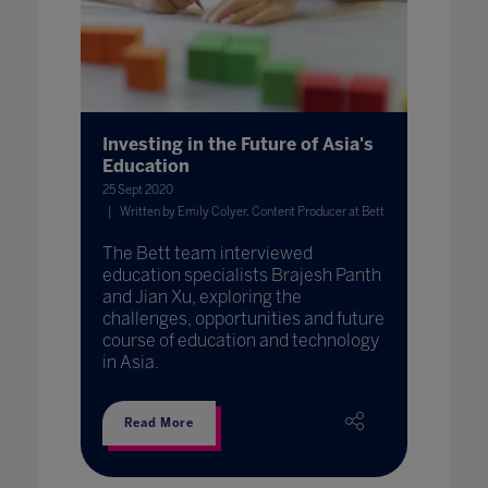
Investing in the Future of Asia's
Education
25 Sept 2020
Written by Emily Colyer, Content Producer at Bett
The Bett team interviewed
education specialists Brajesh Panth
and Jian Xu, exploring the
challenges, opportunities and future
course of education and technology
in Asia.
Read More