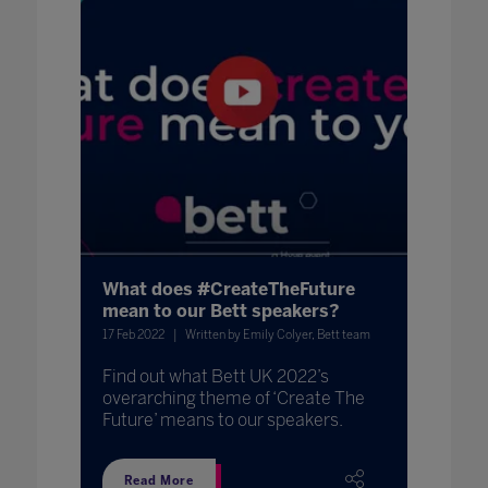
What does #CreateTheFuture
mean to our Bett speakers?
17 Feb 2022
Written by Emily Colyer, Bett team
Find out what Bett UK 2022’s
overarching theme of ‘Create The
Future’ means to our speakers.
Read More