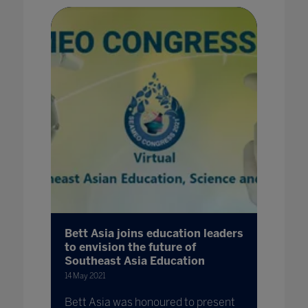
Bett Asia joins education leaders
to envision the future of
Southeast Asia Education
14 May 2021
Bett Asia was honoured to present