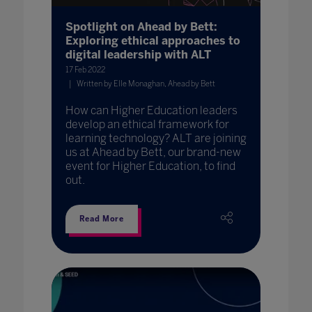
Spotlight on Ahead by Bett:
Exploring ethical approaches to
digital leadership with ALT
17 Feb 2022
Written by Elle Monaghan, Ahead by Bett
How can Higher Education leaders
develop an ethical framework for
learning technology? ALT are joining
us at Ahead by Bett, our brand-new
event for Higher Education, to find
out.
Read More